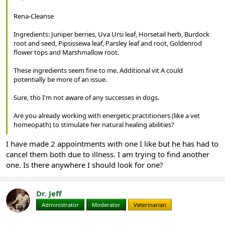
Rena-Cleanse
Ingredients: Juniper berries, Uva Ursi leaf, Horsetail herb, Burdock
root and seed, Pipsissewa leaf, Parsley leaf and root, Goldenrod
flower tops and Marshmallow root.
These ingredients seem fine to me. Additional vit A could
potentially be more of an issue.
Sure, tho I'm not aware of any successes in dogs.
Are you already working with energetic practitioners (like a vet
homeopath) to stimulate her natural healing abilities?
I have made 2 appointments with one I like but he has had to
cancel them both due to illness. I am trying to find another
one. Is there anywhere I should look for one?
Dr. Jeff
Administrator
Moderator
Veterinarian