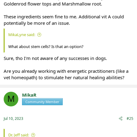
Goldenrod flower tops and Marshmallow root.
These ingredients seem fine to me. Additional vit A could
potentially be more of an issue.
MikaLyne said:
What about stem cells? Is that an option?
Sure, tho I'm not aware of any successes in dogs.
Are you already working with energetic practitioners (like a
vet homeopath) to stimulate her natural healing abilities?
MikaR
M
Community Member
Registered
Jul 10, 2023
#25
Dr. Jeff said: