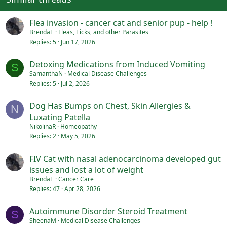
Flea invasion - cancer cat and senior pup - help !
BrendaT
Fleas, Ticks, and other Parasites
Replies
5
Jun 17, 2026
Detoxing Medications from Induced Vomiting
S
SamanthaN
Medical Disease Challenges
Replies
5
Jul 2, 2026
Dog Has Bumps on Chest, Skin Allergies &
N
Luxating Patella
NikolinaR
Homeopathy
Replies
2
May 5, 2026
FIV Cat with nasal adenocarcinoma developed gut
issues and lost a lot of weight
BrendaT
Cancer Care
Replies
47
Apr 28, 2026
Autoimmune Disorder Steroid Treatment
S
SheenaM
Medical Disease Challenges