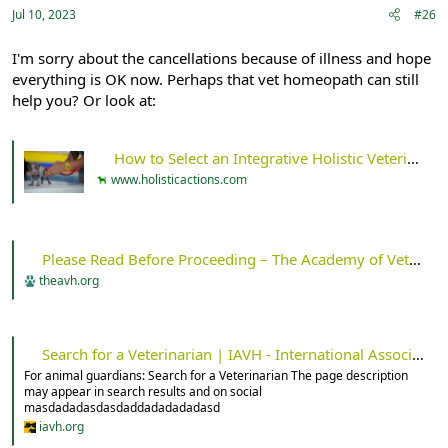
Jul 10, 2023
#26
I'm sorry about the cancellations because of illness and hope
everything is OK now. Perhaps that vet homeopath can still
help you? Or look at:
How to Select an Integrative Holistic Veterinarian - Holistic Actions!
www.holisticactions.com
Please Read Before Proceeding – The Academy of Veterinary Homeopathy
theavh.org
Search for a Veterinarian | IAVH - International Association for Veterinary Homeopathy
For animal guardians: Search for a Veterinarian The page description
may appear in search results and on social
masdadadasdasdaddadadadadasd
iavh.org