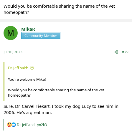
Would you be comfortable sharing the name of the vet
homeopath?
MikaR
M
Community Member
Registered
Jul 10, 2023
#29
Dr. Jeff said:
You're welcome Mika!
Would you be comfortable sharing the name of the vet
homeopath?
Sure. Dr. Carvel Tiekart. I took my dog Lucy to see him in
2006. He's a great man.
R
Dr. Jeff
and
Lyn2k3
e