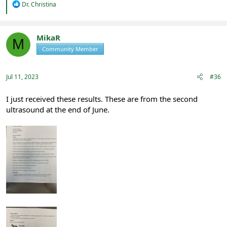
R
Dr. Christina
e
a
c
t
MikaR
M
i
Community Member
Registered
o
n
s
:
Jul 11, 2023
#36
I just received these results. These are from the second
ultrasound at the end of June.