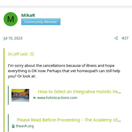
MikaR
M
Community Member
Registered
Jul 10, 2023
#27
Dr. Jeff said:
I'm sorry about the cancellations because of illness and hope
everything is OK now. Perhaps that vet homeopath can still help
you? Or look at:
How to Select an Integrative Holistic Veterinarian - Holistic Actions!
www.holisticactions.com
Please Read Before Proceeding – The Academy of Veterinary Homeopathy
theavh.org