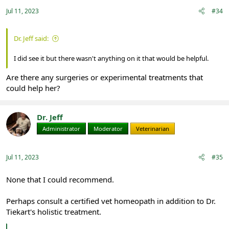
Jul 11, 2023
#34
Dr. Jeff said:
I did see it but there wasn't anything on it that would be helpful.
Are there any surgeries or experimental treatments that
could help her?
Dr. Jeff
Administrator
Moderator
Veterinarian
Jul 11, 2023
#35
None that I could recommend.
Perhaps consult a certified vet homeopath in addition to Dr.
Tiekart's holistic treatment.