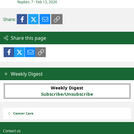
Replies
7
Feb 13, 2026
Facebook
X (Twitter)
Email
Link
Share:
Share this page
Facebook
X (Twitter)
Email
Link
Weekly Digest
Weekly Digest
Subscribe/Unsubscribe
Cancer Care
Contact us