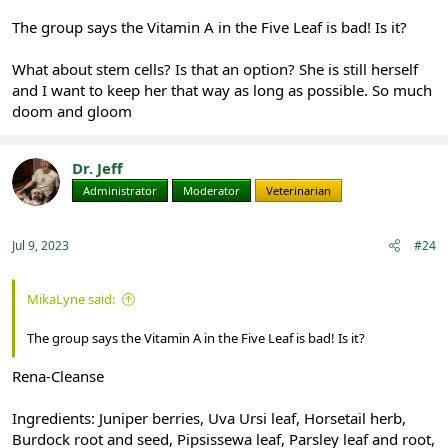
The group says the Vitamin A in the Five Leaf is bad! Is it?
What about stem cells? Is that an option? She is still herself
and I want to keep her that way as long as possible. So much
doom and gloom
Dr. Jeff
Administrator
Moderator
Veterinarian
Jul 9, 2023
#24
MikaLyne said:
The group says the Vitamin A in the Five Leaf is bad! Is it?
Rena-Cleanse
Ingredients: Juniper berries, Uva Ursi leaf, Horsetail herb,
Burdock root and seed, Pipsissewa leaf, Parsley leaf and root,