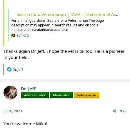
Search for a Veterinarian | IAVH - International Association for Veterinary Homeopathy
For animal guardians: Search for a Veterinarian The page
description may appear in search results and on social
masdadadasdasdaddadadadadasd
iavh.org
Thanks again Dr. Jeff. I hope the vet is ok too. He is a pioneer
in your field.
R
Dr. Jeff
e
a
c
t
Dr. Jeff
i
Administrator
Moderator
Veterinarian
o
n
s
:
Jul 10, 2023
#28
You're welcome Mika!