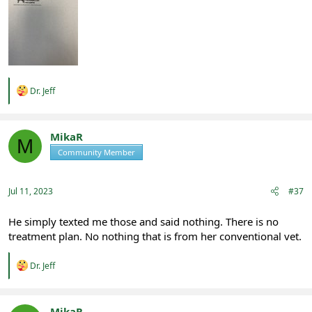
R
Dr. Jeff
e
a
c
t
MikaR
M
i
Community Member
Registered
o
n
s
:
Jul 11, 2023
#37
He simply texted me those and said nothing. There is no
treatment plan. No nothing that is from her conventional vet.
R
Dr. Jeff
e
a
c
t
MikaR