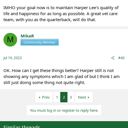
IMHO your goal now is to maintain Harper Lee's quality of
life and happiness for as long as possible. A great vet care
team, with you as the quarterback, will do that.
MikaR
M
Community Member
Registered
Jul 19, 2023
#40
OK. How can I get these things better? Harper still is not
showing any symptoms which I am glad of but I think I am
still just doing some thing not quite right.
Prev
1
2
3
Next
You must log in or register to reply here.
Similar threads