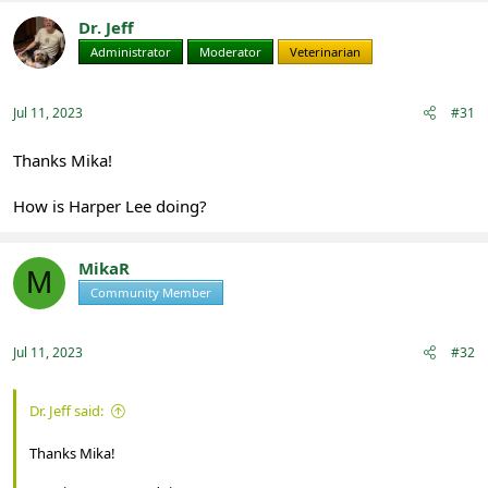
Dr. Jeff
Administrator
Moderator
Veterinarian
Jul 11, 2023
#31
Thanks Mika!
How is Harper Lee doing?
MikaR
M
Community Member
Registered
Jul 11, 2023
#32
Dr. Jeff said:
Thanks Mika!