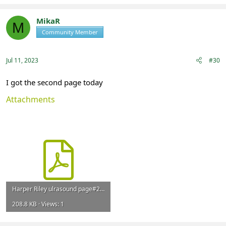
a
c
t
MikaR
M
i
Community Member
Registered
o
n
s
:
Jul 11, 2023
#30
I got the second page today
Attachments
Harper Riley ulrasound page#2 November 2022.pdf
208.8 KB · Views: 1