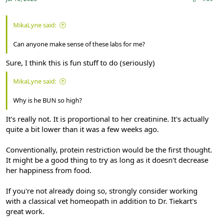
MikaLyne said:
Can anyone make sense of these labs for me?
Sure, I think this is fun stuff to do (seriously)
MikaLyne said:
Why is he BUN so high?
It's really not. It is proportional to her creatinine. It's actually
quite a bit lower than it was a few weeks ago.
Conventionally, protein restriction would be the first thought.
It might be a good thing to try as long as it doesn't decrease
her happiness from food.
If you're not already doing so, strongly consider working
with a classical vet homeopath in addition to Dr. Tiekart's
great work.