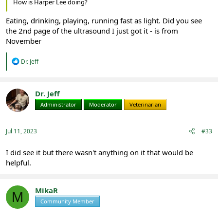
How is Harper Lee doing?
Eating, drinking, playing, running fast as light. Did you see
the 2nd page of the ultrasound I just got it - is from
November
R
Dr. Jeff
e
a
c
t
Dr. Jeff
i
Administrator
Moderator
Veterinarian
o
n
s
:
Jul 11, 2023
#33
I did see it but there wasn't anything on it that would be
helpful.
MikaR
M
Community Member
Registered