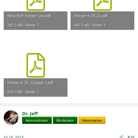
Riley-Roff_Harper Lee.pdf
Harper 6-29_23.pdf
161.5 KB · Views: 1
947.5 KB · Views: 1
Harper 6-29_23 page 2.pdf
505.3 KB · Views: 1
Dr. Jeff
Administrator
Moderator
Veterinarian
Jul 18, 2023
#39