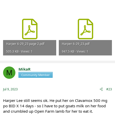
Harper 6-29_23 page 2.pdf
Harper 6-29_23.pdf
505.3 KB · Views: 1
947.5 KB · Views: 1
MikaR
M
Community Member
Registered
Jul 9, 2023
#23
Harper Lee still seems ok. He put her on Clavamox 500 mg
po BID X 14 days - so I have to put goats milk on her food
and crumbled up Open Farm lamb for her to eat it.