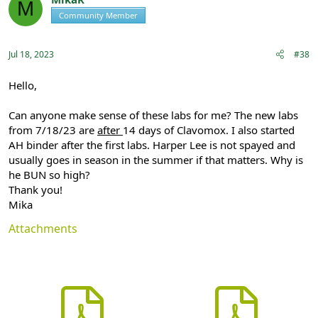
M
i
Community Member
Registered
o
n
s
:
Jul 18, 2023
#38
Hello,
Can anyone make sense of these labs for me? The new labs
from 7/18/23 are
after
14 days of Clavomox. I also started
AH binder after the first labs. Harper Lee is not spayed and
usually goes in season in the summer if that matters. Why is
he BUN so high?
Thank you!
Mika
Attachments