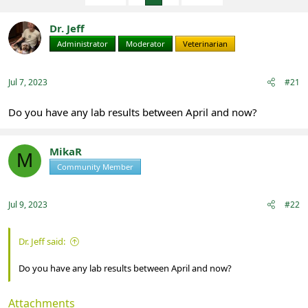
e
r
a
t
Dr. Jeff
d
d
s
a
Administrator
Moderator
Veterinarian
t
t
a
e
r
Jul 7, 2023
#21
t
e
Do you have any lab results between April and now?
r
MikaR
M
Community Member
Registered
Jul 9, 2023
#22
Dr. Jeff said:
Do you have any lab results between April and now?
Attachments