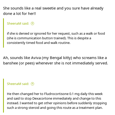
She sounds like a real sweetie and you sure have already
done a lot for her!!
SheenaM said:
if she is denied or ignored for her request, such as a walk or food
(she is communication button trained). This is despite a
consistently timed food and walk routine.
Ah, sounds like Aviva (my Bengal kitty) who screams like a
banshee (or pees) whenever she is not immediately served.
SheenaM said:
He then changed her to Fludrocortisone 0.1 mg daily this week
and said to stop Dexacortone immediately and change to this
instead. I wanted to get other opinions before suddenly stopping
such a strong steroid and going this route as a treatment plan.