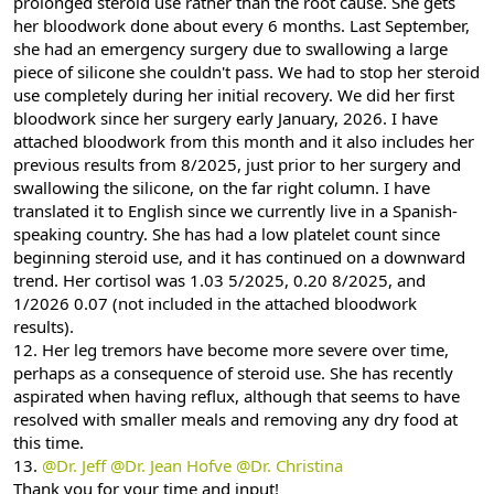
prolonged steroid use rather than the root cause. She gets
her bloodwork done about every 6 months. Last September,
she had an emergency surgery due to swallowing a large
piece of silicone she couldn't pass. We had to stop her steroid
use completely during her initial recovery. We did her first
bloodwork since her surgery early January, 2026. I have
attached bloodwork from this month and it also includes her
previous results from 8/2025, just prior to her surgery and
swallowing the silicone, on the far right column. I have
translated it to English since we currently live in a Spanish-
speaking country. She has had a low platelet count since
beginning steroid use, and it has continued on a downward
trend. Her cortisol was 1.03 5/2025, 0.20 8/2025, and
1/2026 0.07 (not included in the attached bloodwork
results).
12. Her leg tremors have become more severe over time,
perhaps as a consequence of steroid use. She has recently
aspirated when having reflux, although that seems to have
resolved with smaller meals and removing any dry food at
this time.
13.
@Dr. Jeff
@Dr. Jean Hofve
@Dr. Christina
Thank you for your time and input!