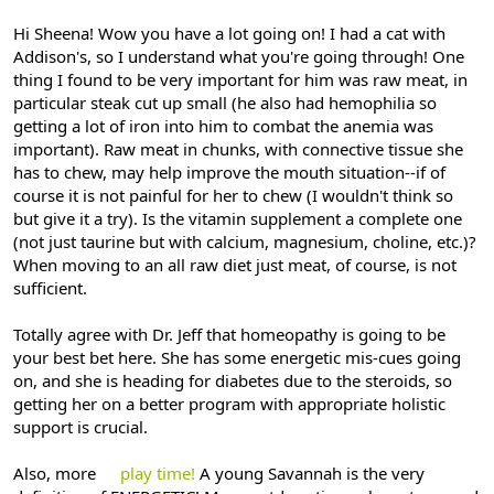
Hi Sheena! Wow you have a lot going on! I had a cat with
Addison's, so I understand what you're going through! One
thing I found to be very important for him was raw meat, in
particular steak cut up small (he also had hemophilia so
getting a lot of iron into him to combat the anemia was
important). Raw meat in chunks, with connective tissue she
has to chew, may help improve the mouth situation--if of
course it is not painful for her to chew (I wouldn't think so
but give it a try). Is the vitamin supplement a complete one
(not just taurine but with calcium, magnesium, choline, etc.)?
When moving to an all raw diet just meat, of course, is not
sufficient.
Totally agree with Dr. Jeff that homeopathy is going to be
your best bet here. She has some energetic mis-cues going
on, and she is heading for diabetes due to the steroids, so
getting her on a better program with appropriate holistic
support is crucial.
Also, more
play time!
A young Savannah is the very