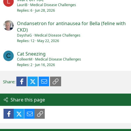
L
LauriB
Medical Disease Challenges
Replies
6
Jun 28, 2026
Ondansetron for antinausea for Bella (feline with
CKD)
DayshaG
Medical Disease Challenges
Replies
12
May 22, 2026
Cat Sneezing
C
ColleenM
Medical Disease Challenges
Replies
2
Jun 16, 2026
Facebook
X (Twitter)
Email
Link
Share:
Share this page
Facebook
X (Twitter)
Email
Link