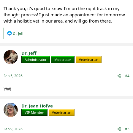
Thank you, it's good to know I'm on the right track in my
thought process! I just made an appointment for tomorrow
with a holistic vet in our area, and will go from there.
R
Dr. Jeff
e
a
c
t
Dr. Jeff
i
Administrator
Moderator
Veterinarian
o
n
s
:
Feb 5, 2026
#4
YW!
Dr. Jean Hofve
VIP Member
Veterinarian
Feb 9, 2026
#5