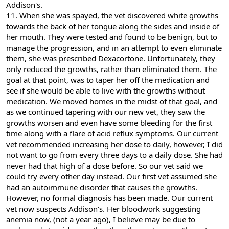
Addison's.
11. When she was spayed, the vet discovered white growths
towards the back of her tongue along the sides and inside of
her mouth. They were tested and found to be benign, but to
manage the progression, and in an attempt to even eliminate
them, she was prescribed Dexacortone. Unfortunately, they
only reduced the growths, rather than eliminated them. The
goal at that point, was to taper her off the medication and
see if she would be able to live with the growths without
medication. We moved homes in the midst of that goal, and
as we continued tapering with our new vet, they saw the
growths worsen and even have some bleeding for the first
time along with a flare of acid reflux symptoms. Our current
vet recommended increasing her dose to daily, however, I did
not want to go from every three days to a daily dose. She had
never had that high of a dose before. So our vet said we
could try every other day instead. Our first vet assumed she
had an autoimmune disorder that causes the growths.
However, no formal diagnosis has been made. Our current
vet now suspects Addison's. Her bloodwork suggesting
anemia now, (not a year ago), I believe may be due to