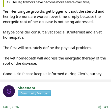
12. Her leg tremors have become more severe over time,
Yes. Her tongue growths get bigger without the steroid and
her leg tremors are worsen over time simply because the
energetic root of her dis-ease is not being addressed.
Maybe consider consult a vet specialist/internist and a vet
homeopath.
The first will accurately define the physical problem.
The vet homeopath will address the energetic therapy of the
root of the dis-ease.
Good luck! Please keep us informed during Cleo's journey.
SheenaM
S
Community Member
Registered
Feb 5, 2026
#3