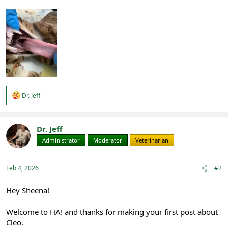
R
Dr. Jeff
e
a
c
t
Dr. Jeff
i
Administrator
Moderator
Veterinarian
o
n
s
:
Feb 4, 2026
#2
Hey Sheena!
Welcome to HA! and thanks for making your first post about
Cleo.