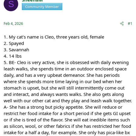
S
e
r
s
Community Member
Registered
a
t
d
d
s
a
Feb 4, 2026
#1
t
t
a
e
r
1. My cat's name is Cleo, three years old, female
t
2. Spayed
e
3. Savannah
r
4. 14 lbs
5. BE- Cleo is very active, she is obsessed with daily evening
leash walks, she spends time in an outdoor enclosed space
daily, and has a very upbeat demeanor. She has periods
where she spends more time laying in our bed when her
stomach is upset, but she will still intermittently come out
and interact, and always wants walks. She also gets along
well with our other cat and they play and leash walk together.
A- She has a strong but picky appetite. She will reduce or
restrict her food intake for a short period if she gets GI upset
or if she is tired of the flavor. She will eat inedible items such
as silicon, wool, or other fabrics if she has restricted her food
intake for a half a day, for example. She only has pica-like bx