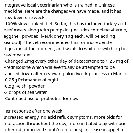
integrative local veterinarian who is trained in Chinese
medicine. Here are the changes we have made, and it has
now been one week:
-100% slow cooked diet. So far, this has included turkey and
beef meats along with pumpkin. (includes complete vitamin,
eggshell powder, liver/kidney 10g each, will be adding
seafood). The vet recommended this for more gentle
digestion at the moment, and wants to wait on switching to
raw meat diet.
-Changed 2mg every other day of dexacortone to 1.25 mg of
Prednisolone which will eventually be attempted to be
tapered down after reviewing bloodwork progress in March.
-0.25g Rehmannia at night
-0.5g Reishi powder
-2 drops of sea water
-Continued use of probiotics for now
Her response after one week:
Increased energy, no acid reflux symptoms, more bids for
interaction throughout the day, more initiated play with our
other cat, improved stool (no mucous), increase in appetite.