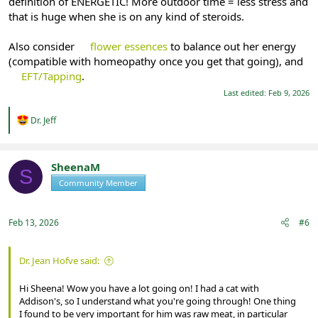
definition of ENERGETIC! More outdoor time = less stress and
that is huge when she is on any kind of steroids.
Also consider
flower essences
to balance out her energy
(compatible with homeopathy once you get that going), and
EFT/Tapping
.
Last edited:
Feb 9, 2026
R
Dr. Jeff
e
a
c
t
SheenaM
S
i
Community Member
Registered
o
n
s
:
Feb 13, 2026
#6
Dr. Jean Hofve said:
Hi Sheena! Wow you have a lot going on! I had a cat with
Addison's, so I understand what you're going through! One thing
I found to be very important for him was raw meat, in particular