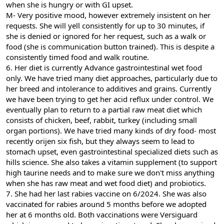
when she is hungry or with GI upset.
M- Very positive mood, however extremely insistent on her
requests. She will yell consistently for up to 30 minutes, if
she is denied or ignored for her request, such as a walk or
food (she is communication button trained). This is despite a
consistently timed food and walk routine.
6. Her diet is currently Advance gastrointestinal wet food
only. We have tried many diet approaches, particularly due to
her breed and intolerance to additives and grains. Currently
we have been trying to get her acid reflux under control. We
eventually plan to return to a partial raw meat diet which
consists of chicken, beef, rabbit, turkey (including small
organ portions). We have tried many kinds of dry food- most
recently orijen six fish, but they always seem to lead to
stomach upset, even gastrointestinal specialized diets such as
hills science. She also takes a vitamin supplement (to support
high taurine needs and to make sure we don't miss anything
when she has raw meat and wet food diet) and probiotics.
7. She had her last rabies vaccine on 6/2024. She was also
vaccinated for rabies around 5 months before we adopted
her at 6 months old. Both vaccinations were Versiguard