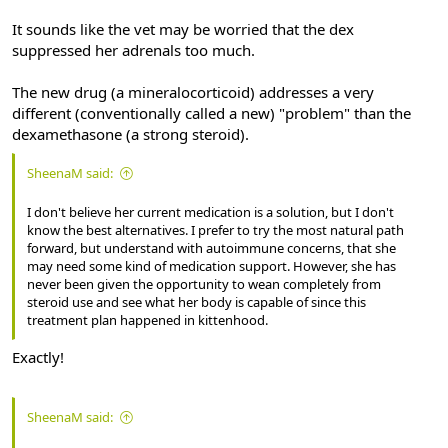
It sounds like the vet may be worried that the dex
suppressed her adrenals too much.
The new drug (a mineralocorticoid) addresses a very
different (conventionally called a new) "problem" than the
dexamethasone (a strong steroid).
SheenaM said:
I don't believe her current medication is a solution, but I don't
know the best alternatives. I prefer to try the most natural path
forward, but understand with autoimmune concerns, that she
may need some kind of medication support. However, she has
never been given the opportunity to wean completely from
steroid use and see what her body is capable of since this
treatment plan happened in kittenhood.
Exactly!
SheenaM said: