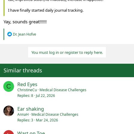
I have finally started daily journal tracking.
Yay, sounds great!!!!!!
R
Dr. Jean Hofve
e
a
c
You must log in or register to reply here.
t
i
o
n
Similar threads
s
:
Red Eyes
C
ChristineCu
Medical Disease Challenges
Replies
8
Jul 22, 2026
Ear shaking
AnnaH
Medical Disease Challenges
Replies
3
Mar 24, 2026
Wart on Toe