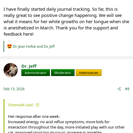
I have finally started daily journal tracking. So far, this is
really great to see positive change happening. We will see
what it means for her white growths on her tongue when she
is anesthetized in March. Thank you for the support and
feedback here!
R
Dr. Jean Hofve
and
Dr. Jeff
e
a
c
t
Dr. Jeff
i
Administrator
Moderator
Veterinarian
o
n
s
:
Feb 13, 2026
#8
SheenaM said:
Her response after one week:
Increased energy, no acid reflux symptoms, more bids for
interaction throughout the day, more initiated play with our other
cat, improved stool (no mucous), increase in appetite.