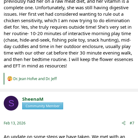
previously had her on a raw meat diet, and her vitamin is a
complete one. Unfortunately, she was still having digestive
issues. Her first vet had considered wanting to rule out a
chicken sensitivity, which I am now trying to do elimination
diet for. Yes, she truly requires outside time! She's very set in
her routine- 10-20 minutes of interactive morning play time
(chase, hide-and-seek, fishing pole toy, snack hunting), mid-
day cuddles and time in her outdoor enclosure, usually play
time with our other cat before their 30 minute evening walk,
and then her bedtime routine. I will keep the flower essences
and EFT in mind as resources!
R
Dr. Jean Hofve
and
Dr. Jeff
e
a
c
t
SheenaM
S
i
Community Member
Registered
o
n
s
:
Feb 13, 2026
#7
An update on some steps we have taken. We met with an