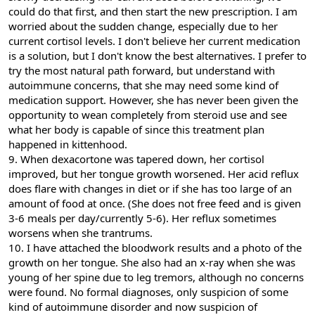
could do that first, and then start the new prescription. I am
worried about the sudden change, especially due to her
current cortisol levels. I don't believe her current medication
is a solution, but I don't know the best alternatives. I prefer to
try the most natural path forward, but understand with
autoimmune concerns, that she may need some kind of
medication support. However, she has never been given the
opportunity to wean completely from steroid use and see
what her body is capable of since this treatment plan
happened in kittenhood.
9. When dexacortone was tapered down, her cortisol
improved, but her tongue growth worsened. Her acid reflux
does flare with changes in diet or if she has too large of an
amount of food at once. (She does not free feed and is given
3-6 meals per day/currently 5-6). Her reflux sometimes
worsens when she trantrums.
10. I have attached the bloodwork results and a photo of the
growth on her tongue. She also had an x-ray when she was
young of her spine due to leg tremors, although no concerns
were found. No formal diagnoses, only suspicion of some
kind of autoimmune disorder and now suspicion of