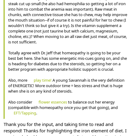
steak cut up small (he also had hemophilia so getting a lot of iron
into him to combat the anemia was important). Raw meat in
chunks, with connective tissue she has to chew, may help improve
the mouth situation--if of course it is not painful for her to chew (I
wouldn't think so but give it a try). Is the vitamin supplement a
complete one (not just taurine but with calcium, magnesium,
choline, etc.)? When moving to an all raw diet just meat, of course,
is not sufficient.
Totally agree with Dr. Jeff that homeopathy is going to be your
best bet here. She has some energetic mis-cues going on, and she
is heading for diabetes due to the steroids, so getting her on a
better program with appropriate holistic support is crucial.
Also, more
play time!
A young Savannah is the very definition
of ENERGETIC! More outdoor time = less stress and that is huge
when she is on any kind of steroids.
Also consider
flower essences
to balance out her energy
(compatible with homeopathy once you get that going), and
EFT/Tapping
.
Thank you for the input, and taking time to read and
respond! Thanks for highlighting the iron element of diet. I