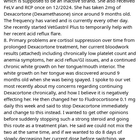
which is supposed to be an inactive strand. She also received
FeLV and RCP once on 12/2024. She has taken 2mg of
Dexacortone (Dexamethasone) since around 9 months old.
The frequency has varied and is currently every other day.
She recently started VetGastril Plus to temporarily help with
her recent acid reflux flare.
8. Primary problems are cortisol suppression over time from
prolonged Dexacortone treatment, her current bloodwork
results (attached) including chronically low platelet count and
anemia symptoms, her acid reflux/GI issues, and a continued
chronic white growth on her tongue/mouth interior. The
white growth on her tongue was discovered around 9
months old when she was being spayed. I spoke to our vet
most recently about my concerns regarding continuing
Dexacortone chronically, and how I believe it is negatively
effecting her. He then changed her to Fludrocortisone 0.1 mg
daily this week and said to stop Dexacortone immediately
and change to this instead. I wanted to get other opinions
before suddenly stopping such a strong steroid and going
this route as a treatment plan. He said we could not mix the
two at the same time, and if we wanted to do 8 days of
slowly decreasing her current dose before switching, we