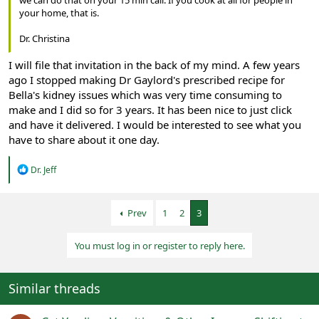
your home, that is.
Dr. Christina
I will file that invitation in the back of my mind. A few years
ago I stopped making Dr Gaylord's prescribed recipe for
Bella's kidney issues which was very time consuming to
make and I did so for 3 years. It has been nice to just click
and have it delivered. I would be interested to see what you
have to share about it one day.
R
Dr. Jeff
e
a
c
Prev
1
2
3
t
i
o
You must log in or register to reply here.
n
s
:
Similar threads