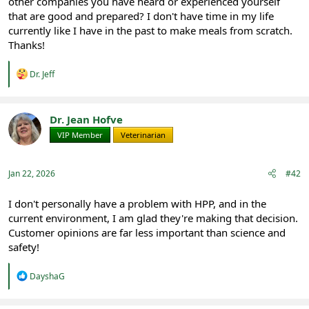
other companies you have heard or experienced yourself
that are good and prepared? I don't have time in my life
currently like I have in the past to make meals from scratch.
Thanks!
R
Dr. Jeff
e
a
c
t
Dr. Jean Hofve
i
VIP Member
Veterinarian
o
n
s
:
Jan 22, 2026
#42
I don't personally have a problem with HPP, and in the
current environment, I am glad they're making that decision.
Customer opinions are far less important than science and
safety!
R
DayshaG
e
a
c