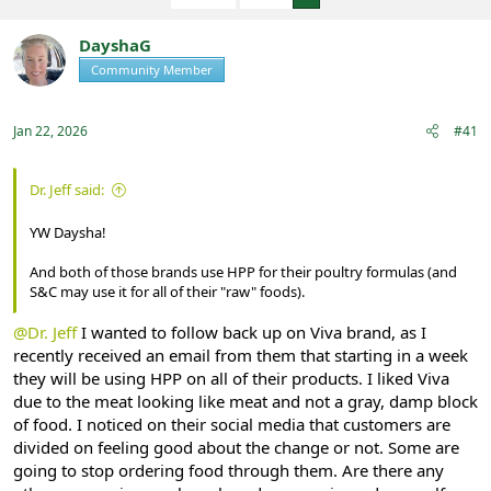
e
r
a
t
DayshaG
d
d
s
a
Community Member
Registered
t
t
a
e
r
Jan 22, 2026
#41
t
e
r
Dr. Jeff said:
YW Daysha!
And both of those brands use HPP for their poultry formulas (and
S&C may use it for all of their "raw" foods).
@Dr. Jeff
I wanted to follow back up on Viva brand, as I
recently received an email from them that starting in a week
they will be using HPP on all of their products. I liked Viva
due to the meat looking like meat and not a gray, damp block
of food. I noticed on their social media that customers are
divided on feeling good about the change or not. Some are
going to stop ordering food through them. Are there any