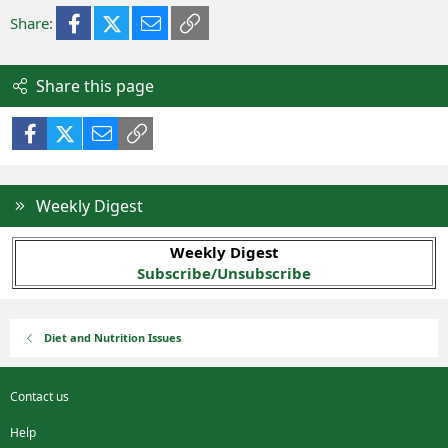
Facebook
X (Twitter)
Email
Link
Share:
Share this page
Facebook
X (Twitter)
Email
Link
Weekly Digest
Weekly Digest
Subscribe/Unsubscribe
Diet and Nutrition Issues
Contact us
Help