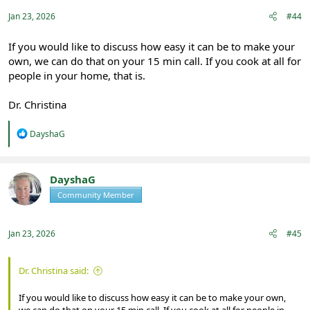
s
:
Jan 23, 2026
#44
If you would like to discuss how easy it can be to make your
own, we can do that on your 15 min call. If you cook at all for
people in your home, that is.
Dr. Christina
R
DayshaG
e
a
c
t
DayshaG
i
Community Member
Registered
o
n
s
:
Jan 23, 2026
#45
Dr. Christina said:
If you would like to discuss how easy it can be to make your own,
we can do that on your 15 min call. If you cook at all for people in