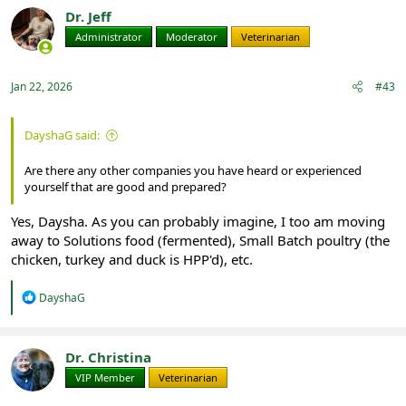
t
Dr. Jeff
i
Administrator
Moderator
Veterinarian
o
n
s
:
Jan 22, 2026
#43
DayshaG said:
Are there any other companies you have heard or experienced
yourself that are good and prepared?
Yes, Daysha. As you can probably imagine, I too am moving
away to Solutions food (fermented), Small Batch poultry (the
chicken, turkey and duck is HPP'd), etc.
R
DayshaG
e
a
c
t
Dr. Christina
i
VIP Member
Veterinarian
o
n