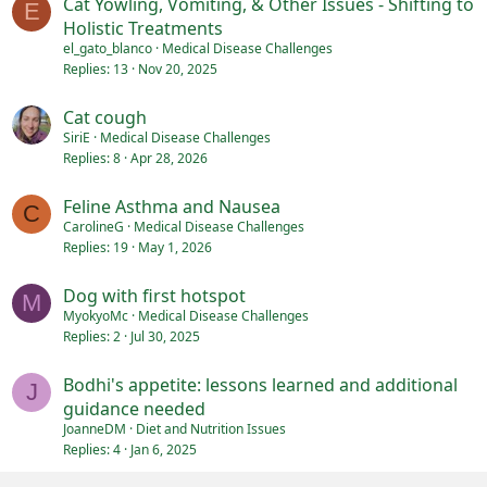
Cat Yowling, Vomiting, & Other Issues - Shifting to
E
Holistic Treatments
el_gato_blanco
Medical Disease Challenges
Replies
13
Nov 20, 2025
Cat cough
SiriE
Medical Disease Challenges
Replies
8
Apr 28, 2026
Feline Asthma and Nausea
C
CarolineG
Medical Disease Challenges
Replies
19
May 1, 2026
Dog with first hotspot
M
MyokyoMc
Medical Disease Challenges
Replies
2
Jul 30, 2025
Bodhi's appetite: lessons learned and additional
J
guidance needed
JoanneDM
Diet and Nutrition Issues
Replies
4
Jan 6, 2025