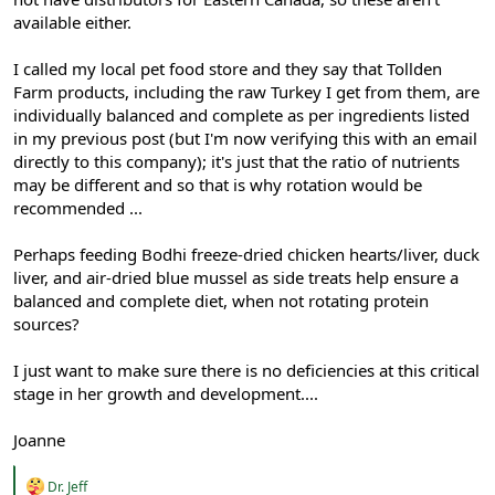
available either.
I called my local pet food store and they say that Tollden
Farm products, including the raw Turkey I get from them, are
individually balanced and complete as per ingredients listed
in my previous post (but I'm now verifying this with an email
directly to this company); it's just that the ratio of nutrients
may be different and so that is why rotation would be
recommended ...
Perhaps feeding Bodhi freeze-dried chicken hearts/liver, duck
liver, and air-dried blue mussel as side treats help ensure a
balanced and complete diet, when not rotating protein
sources?
I just want to make sure there is no deficiencies at this critical
stage in her growth and development....
Joanne
R
Dr. Jeff