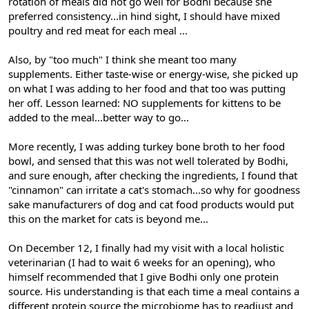
rotation of meals did not go well for Bodhi because she
preferred consistency...in hind sight, I should have mixed
poultry and red meat for each meal ...
Also, by "too much" I think she meant too many
supplements. Either taste-wise or energy-wise, she picked up
on what I was adding to her food and that too was putting
her off. Lesson learned: NO supplements for kittens to be
added to the meal...better way to go...
More recently, I was adding turkey bone broth to her food
bowl, and sensed that this was not well tolerated by Bodhi,
and sure enough, after checking the ingredients, I found that
"cinnamon" can irritate a cat's stomach...so why for goodness
sake manufacturers of dog and cat food products would put
this on the market for cats is beyond me...
On December 12, I finally had my visit with a local holistic
veterinarian (I had to wait 6 weeks for an opening), who
himself recommended that I give Bodhi only one protein
source. His understanding is that each time a meal contains a
different protein source the microbiome has to readjust and