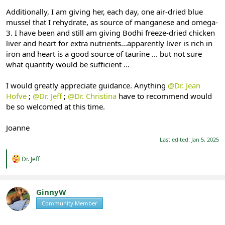
Additionally, I am giving her, each day, one air-dried blue
mussel that I rehydrate, as source of manganese and omega-
3. I have been and still am giving Bodhi freeze-dried chicken
liver and heart for extra nutrients...apparently liver is rich in
iron and heart is a good source of taurine ... but not sure
what quantity would be sufficient ...
I would greatly appreciate guidance. Anything
@Dr. Jean
Hofve
;
@Dr. Jeff
;
@Dr. Christina
have to recommend would
be so welcomed at this time.
Joanne
Last edited:
Jan 5, 2025
R
Dr. Jeff
e
a
c
t
GinnyW
i
Community Member
Registered
o
n
s