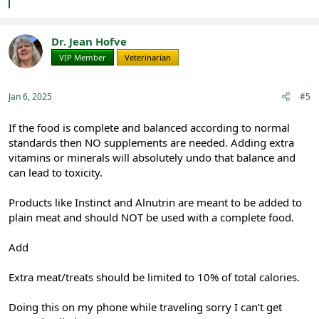
e
a
c
t
Dr. Jean Hofve
i
VIP Member
Veterinarian
o
n
s
:
Jan 6, 2025
#5
If the food is complete and balanced according to normal
standards then NO supplements are needed. Adding extra
vitamins or minerals will absolutely undo that balance and
can lead to toxicity.
Products like Instinct and Alnutrin are meant to be added to
plain meat and should NOT be used with a complete food.
Add
Extra meat/treats should be limited to 10% of total calories.
Doing this on my phone while traveling sorry I can’t get