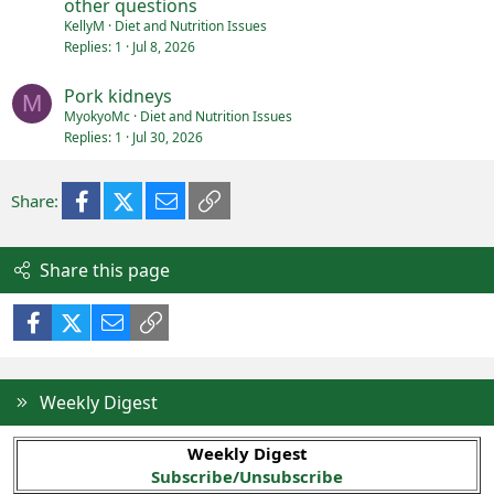
other questions
KellyM
Diet and Nutrition Issues
Replies
1
Jul 8, 2026
Pork kidneys
M
MyokyoMc
Diet and Nutrition Issues
Replies
1
Jul 30, 2026
Facebook
X (Twitter)
Email
Link
Share:
Share this page
Facebook
X (Twitter)
Email
Link
Weekly Digest
Weekly Digest
Subscribe/Unsubscribe