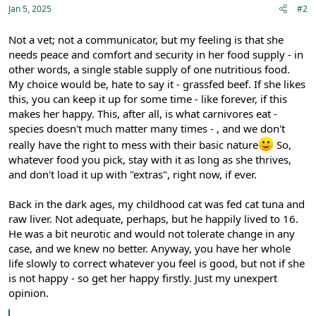
:
Jan 5, 2025
#2
Not a vet; not a communicator, but my feeling is that she
needs peace and comfort and security in her food supply - in
other words, a single stable supply of one nutritious food.
My choice would be, hate to say it - grassfed beef. If she likes
this, you can keep it up for some time - like forever, if this
makes her happy. This, after all, is what carnivores eat -
species doesn't much matter many times - , and we don't
really have the right to mess with their basic nature
So,
whatever food you pick, stay with it as long as she thrives,
and don't load it up with "extras", right now, if ever.
Back in the dark ages, my childhood cat was fed cat tuna and
raw liver. Not adequate, perhaps, but he happily lived to 16.
He was a bit neurotic and would not tolerate change in any
case, and we knew no better. Anyway, you have her whole
life slowly to correct whatever you feel is good, but not if she
is not happy - so get her happy firstly. Just my unexpert
opinion.