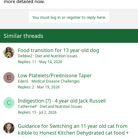
more detailed now.
You must log in or register to reply here.
Similar threads
Food transition for 13 year old dog
DebbieZ
Diet and Nutrition Issues
Replies
11
May 14, 2026
Low Platelets/Prednisone Taper
E
EdenS
Medical Disease Challenges
Replies
2
Mar 19, 2026
Indigestion (?) - 4 year old Jack Russell
C
CatherineP
Diet and Nutrition Issues
Replies
15
Jul 2, 2026
Guidance for Switching an 11 year old cat from
kibble to Honest Kitchen Dehydrated cat food +