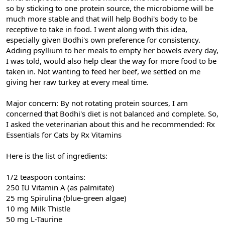
so by sticking to one protein source, the microbiome will be
much more stable and that will help Bodhi's body to be
receptive to take in food. I went along with this idea,
especially given Bodhi's own preference for consistency.
Adding psyllium to her meals to empty her bowels every day,
I was told, would also help clear the way for more food to be
taken in. Not wanting to feed her beef, we settled on me
giving her raw turkey at every meal time.
Major concern: By not rotating protein sources, I am
concerned that Bodhi's diet is not balanced and complete. So,
I asked the veterinarian about this and he recommended: Rx
Essentials for Cats by Rx Vitamins
Here is the list of ingredients:
1/2 teaspoon contains:
250 IU Vitamin A (as palmitate)
25 mg Spirulina (blue-green algae)
10 mg Milk Thistle
50 mg L-Taurine