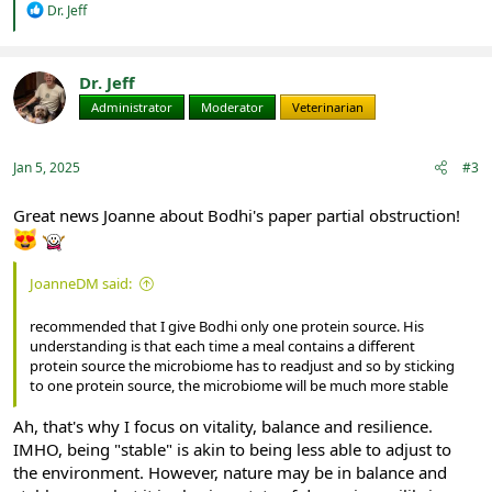
R
Dr. Jeff
e
a
c
t
Dr. Jeff
i
Administrator
Moderator
Veterinarian
o
n
s
:
Jan 5, 2025
#3
Great news Joanne about Bodhi's paper partial obstruction!
JoanneDM said:
recommended that I give Bodhi only one protein source. His
understanding is that each time a meal contains a different
protein source the microbiome has to readjust and so by sticking
to one protein source, the microbiome will be much more stable
Ah, that's why I focus on vitality, balance and resilience.
IMHO, being "stable" is akin to being less able to adjust to
the environment. However, nature may be in balance and