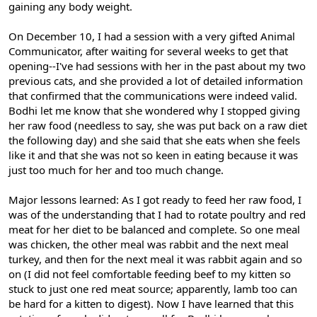
gaining any body weight.
On December 10, I had a session with a very gifted Animal
Communicator, after waiting for several weeks to get that
opening--I've had sessions with her in the past about my two
previous cats, and she provided a lot of detailed information
that confirmed that the communications were indeed valid.
Bodhi let me know that she wondered why I stopped giving
her raw food (needless to say, she was put back on a raw diet
the following day) and she said that she eats when she feels
like it and that she was not so keen in eating because it was
just too much for her and too much change.
Major lessons learned: As I got ready to feed her raw food, I
was of the understanding that I had to rotate poultry and red
meat for her diet to be balanced and complete. So one meal
was chicken, the other meal was rabbit and the next meal
turkey, and then for the next meal it was rabbit again and so
on (I did not feel comfortable feeding beef to my kitten so
stuck to just one red meat source; apparently, lamb too can
be hard for a kitten to digest). Now I have learned that this