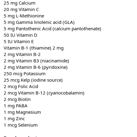
25 mg Calcium
20 mg Vitamin C
5 mg L-Methionine
5 mg Gamma linolenic acid (GLA)
5 mg Pantothenic Acid (calcium pantothenate)
50 IU Vitamin D
5 IU Vitamin E
Vitamin B-1 (thiamine) 2 mg
2 mg Vitamin B-2
2 mg Vitamin B3 (niacinamide)
2 mg Vitamin B-6 (pyridoxine)
250 mcg Potassium
25 mcg Kelp (iodine source)
2 mcg Folic Acid
2 mcg Vitamin B-12 (cyanocobalamin)
2 mcg Biotin
1 mg PABA
1 mg Magnesium
1 mg Zinc
1 mcg Selenium