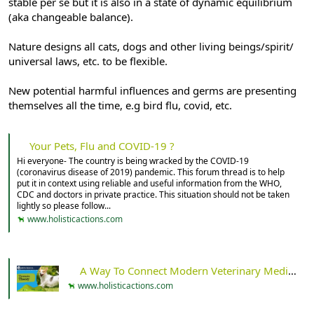
stable per se but it is also in a state of dynamic equilibrium
(aka changeable balance).
Nature designs all cats, dogs and other living beings/spirit/
universal laws, etc. to be flexible.
New potential harmful influences and germs are presenting
themselves all the time, e.g bird flu, covid, etc.
Your Pets, Flu and COVID-19 ?
Hi everyone- The country is being wracked by the COVID-19
(coronavirus disease of 2019) pandemic. This forum thread is to help
put it in context using reliable and useful information from the WHO,
CDC and doctors in private practice. This situation should not be taken
lightly so please follow...
www.holisticactions.com
A Way To Connect Modern Veterinary Medicine And Ancient Wisdom: An Introduction To Terrain Theory - Holistic Actions!
www.holisticactions.com