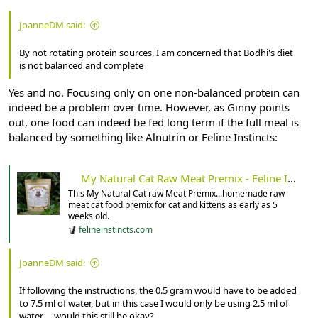
JoanneDM said:
By not rotating protein sources, I am concerned that Bodhi's diet
is not balanced and complete
Yes and no. Focusing only on one non-balanced protein can
indeed be a problem over time. However, as Ginny points
out, one food can indeed be fed long term if the full meal is
balanced by something like Alnutrin or Feline Instincts:
My Natural Cat Raw Meat Premix - Feline Instincts
This My Natural Cat raw Meat Premix...homemade raw
meat cat food premix for cat and kittens as early as 5
weeks old.
felineinstincts.com
JoanneDM said:
If following the instructions, the 0.5 gram would have to be added
to 7.5 ml of water, but in this case I would only be using 2.5 ml of
water ... would this still be okay?