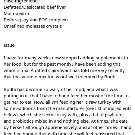
Base Ingredients:
Defatted/Desiccated beef liver
Maltodextrin
Beflora (soy and FOS complex)
Unrefined molasses crystals
Issue:
I have for many weeks now stopped adding supplements to
her food, but for the past month I have been adding this
vitamin mix. A gifted clairvoyant has told me very recently
that this vitamin mix too is not well tolerated by Bodhi.
Bodhi has become so wary of her food, and what I was
putting in it, that I have to hand feed her most of the time to
get her to eat. Now, all I'm feeding her is raw turkey with
some additions from the manufacturer (see list of ingredients
below), which she seems okay with, plus a bit of psyllium
and probiotics mixed in and nothing else. At times, she eats
by herself although apprehensively, and at other times I hand
feed her, hoping that with time she will feel reassured that