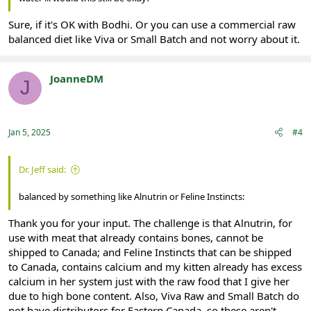
Sure, if it's OK with Bodhi. Or you can use a commercial raw
balanced diet like Viva or Small Batch and not worry about it.
JoanneDM
J
Registered
Jan 5, 2025
#4
Dr. Jeff said:
balanced by something like Alnutrin or Feline Instincts:
Thank you for your input. The challenge is that Alnutrin, for
use with meat that already contains bones, cannot be
shipped to Canada; and Feline Instincts that can be shipped
to Canada, contains calcium and my kitten already has excess
calcium in her system just with the raw food that I give her
due to high bone content. Also, Viva Raw and Small Batch do
not have distributors for Eastern Canada, so these aren't