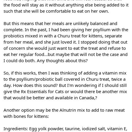
the food will stay as it without anything else being added to it
such that she will be comfortable to eat on her own.
But this means that her meals are unlikely balanced and
complete. In the past, I had been giving her psyllium with the
probiotics mixed in with a Churu treat for kittens, separate
from her meal, and she just loved it. I stopped doing that out
of concern she would just want to eat the treat and refuse to
eat her regular food...but maybe that will not be the case and
I could do both. Any thoughts about this?
So, if this works, then I was thinking of adding a vitamin mix
to the psyllium/probiotic ball covered in Churu treat, twice a
day. How does this sound? But I'm wondering if I should still
give the Rx Essentials for Cats or would there be another mix
that would be better and available in Canada,?
Another option may be the Alnutrin mix to add to raw meat
with bones for kittens:
Ingredients: Egg yolk powder, taurine, iodized salt, vitamin E,