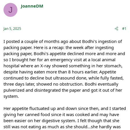
r
a
JoanneDM
J
e
r
Registered
a
t
d
d
s
a
Jan 5, 2025
#1
t
t
a
e
r
I posted a couple of months ago about Bodhi's ingestion of
t
packing paper. Here is a recap: the week after ingesting
e
packing paper, Bodhi's appetite declined more and more and
r
so I brought her for an emergency visit at a local animal
hospital where an X-ray showed something in her stomach,
despite having eaten more than 8 hours earlier. Appetite
continued to decline but ultrasound done, while fully fasted,
three days later, showed no obstruction. Bodhi eventually
pulverized and disintegrated the paper and got it out of her
system.
Her appetite fluctuated up and down since then, and I started
giving her canned food since it was cooked and may have
been easier on her digestive system. I felt though that she
still was not eating as much as she should...she hardly was