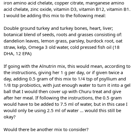
iron amino acid chelate, copper citrate, manganese amino
acid chelate, zinc oxide, vitamin D3, vitamin B12, vitamin B1.
I would be adding this mix to the following meal:
Double ground turkey and turkey bones, heart, liver;
botanical blend of seeds, roots and grasses consisting of:
dandelion leaves, lemon grass, parsley, burdock root, oat
straw, kelp, Omega 3 old water, cold pressed fish oil (18
DHA, 12 EPA)
If going with the Alnutrin mix, this would mean, according to
the instructions, giving her 1 g per day, or if given twice a
day, adding 0.5 gram of this mix to 1/4 tsp of psyllium and
1/8 tsp probiotics, with just enough water to turn it into a gel
ball that I would then cover up with Churu treat and give
after her meal. If following the instructions, the 0.5 gram
would have to be added to 7.5 ml of water, but in this case I
would only be using 2.5 ml of water ... would this still be
okay?
Would there be another mix to consider?