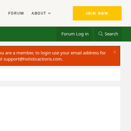
FORUM
ABOUT
JOIN NOW
Forum Log in
Search
ou are a member, to login use your email address for
il
support@holisticactions.com
.