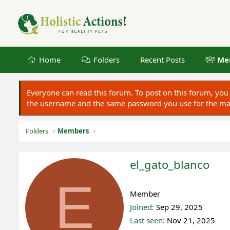
Home
Folders
Recent Posts
Me
Everyone can read this forum. To post on this forum, y
the username and the same password you use for the main
Folders
Members
el_gato_blanco
E
Registered
Member
Joined
Sep 29, 2025
Last seen
Nov 21, 2025