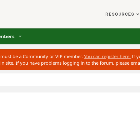
RESOURCES
mbers
ou must be a Community or VIP member.
You can register here.
If y
 site. If you have problems logging in to the forum, please ema