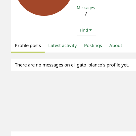
Messages
7
Find
Profile posts
Latest activity
Postings
About
There are no messages on el_gato_blanco's profile yet.