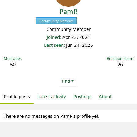
PamR
Community Member
Registered
Community Member
Joined
Apr 23, 2021
Last seen
Jun 24, 2026
Messages
Reaction score
50
26
Find
Profile posts
Latest activity
Postings
About
There are no messages on PamR's profile yet.