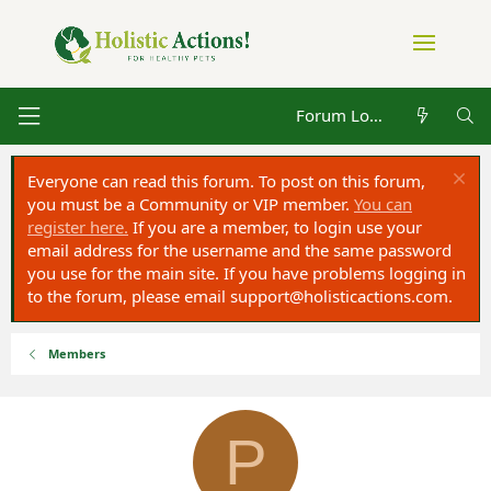
Forum Log in
Everyone can read this forum. To post on this forum,
you must be a Community or VIP member.
You can
register here.
If you are a member, to login use your
email address for the username and the same password
you use for the main site. If you have problems logging in
to the forum, please email
support@holisticactions.com
.
Members
P