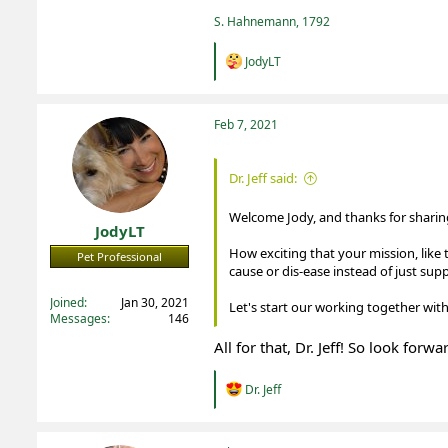
S. Hahnemann, 1792
R
JodyLT
e
a
c
t
Feb 7, 2021
i
o
n
Dr. Jeff said:
s
:
Welcome Jody, and thanks for sharing
JodyLT
How exciting that your mission, like 
Pet Professional
cause or dis-ease instead of just su
Registered
Joined
Jan 30, 2021
Let's start our working together with
Messages
146
All for that, Dr. Jeff! So look for
R
Dr. Jeff
e
a
c