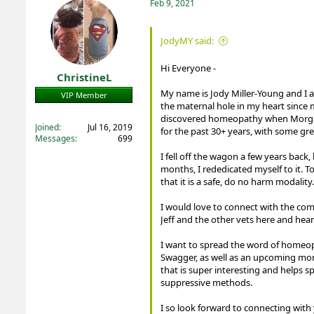
t
Feb 9, 2021
i
o
n
JodyMY said:
s
:
Hi Everyone -
ChristineL
My name is Jody Miller-Young and I a
VIP Member
the maternal hole in my heart since 
Registered
discovered homeopathy when Morgan (
Joined
Jul 16, 2019
for the past 30+ years, with some gre
Messages
699
I fell off the wagon a few years bac
months, I rededicated myself to it. To
that it is a safe, do no harm modality.
I would love to connect with the co
Jeff and the other vets here and hea
I want to spread the word of homeop
Swagger, as well as an upcoming more 
that is super interesting and helps 
suppressive methods.
I so look forward to connecting with