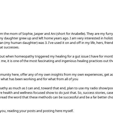
m the mom of Sophie, Jasper and Ani (short for Anabelle). They are my furry 
my daughter grew up and left home years ago. I am very interested in holist
my human daughter) was 3. I've used it on and off in my life, hers, frien
at successes.
k, but when homeopathy triggered my healing for a gut issue I have for mon
 me, it is one of the most fascinating and ingenious healing practices out th
mmunity here, offer any of my own insights from my own experiences, get ad
r what has been working and for what from all of you
athy as much as I can and, toward that end, plan to use my radio show/pod
health and wellness focused show to do just that. So, success stories, case s
spread the word that these methods can be successful and be a far better ch
 you, reading your posts and posting here myself.