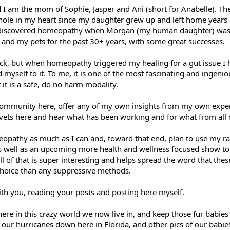
 I am the mom of Sophie, Jasper and Ani (short for Anabelle). Th
l hole in my heart since my daughter grew up and left home years
nd discovered homeopathy when Morgan (my human daughter) was 3
ds and my pets for the past 30+ years, with some great successes.
back, but when homeopathy triggered my healing for a gut issue I 
yself to it. To me, it is one of the most fascinating and ingenio
t it is a safe, do no harm modality.
 community here, offer any of my own insights from my own exper
r vets here and hear what has been working and for what from all 
eopathy as much as I can and, toward that end, plan to use my r
 well as an upcoming more health and wellness focused show to d
 all of that is super interesting and helps spread the word that th
 choice than any suppressive methods.
ith you, reading your posts and posting here myself.
here in this crazy world we now live in, and keep those fur babies 
our hurricanes down here in Florida, and other pics of our babie