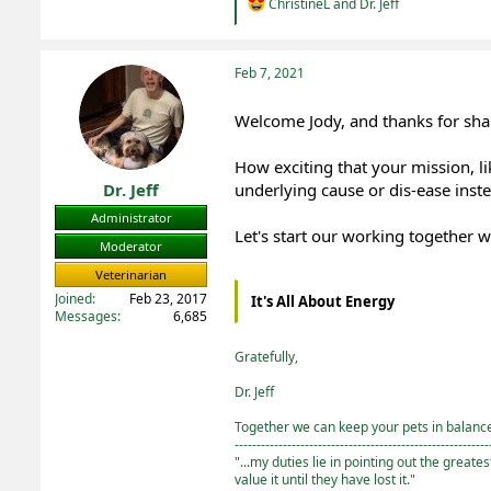
R
ChristineL
and
Dr. Jeff
e
a
c
t
Feb 7, 2021
i
o
Welcome Jody, and thanks for shar
n
s
:
How exciting that your mission, li
Dr. Jeff
underlying cause or dis-ease inst
Administrator
Let's start our working together w
Moderator
Veterinarian
Joined
Feb 23, 2017
It's All About Energy
Messages
6,685
Gratefully,
Dr. Jeff
Together we can keep your pets in balance 
----------------------------------------------------------
"...my duties lie in pointing out the greate
value it until they have lost it."