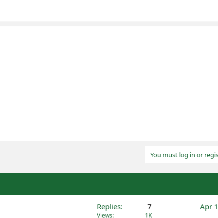
You must log in or regis
Replies
7
Apr 
Views
1K