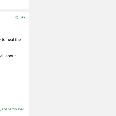
#2
 to heal the
all about.
t, and hardly ever