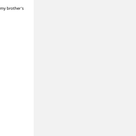
t my brother's