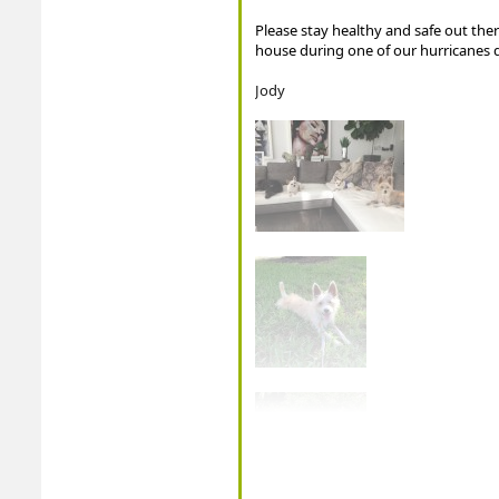
Please stay healthy and safe out ther
house during one of our hurricanes d
Jody