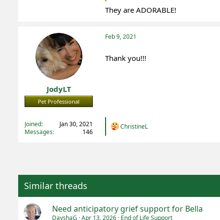
They are ADORABLE!
Feb 9, 2021
Thank you!!!
JodyLT
Pet Professional
Registered
Joined
Jan 30, 2021
R
ChristineL
Messages
146
e
a
c
t
i
o
n
Similar threads
s
:
Need anticipatory grief support for Bella
DayshaG
Apr 13, 2026
End of Life Support