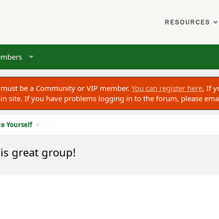
RESOURCES
mbers
ou must be a Community or VIP member.
You can register here.
If y
 site. If you have problems logging in to the forum, please ema
e Yourself
is great group!