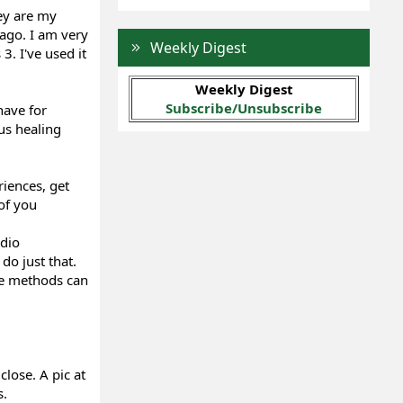
ey are my
 ago. I am very
Weekly Digest
. I've used it
Weekly Digest
Subscribe/Unsubscribe
have for
us healing
iences, get
of you
adio
o just that.
ese methods can
close. A pic at
s.