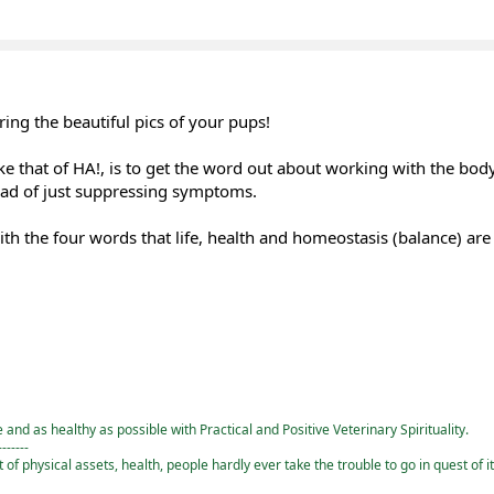
ing the beautiful pics of your pups!
ke that of HA!, is to get the word out about working with the body
ead of just suppressing symptoms.
ith the four words that life, health and homeostasis (balance) are 
and as healthy as possible with Practical and Positive Veterinary Spirituality.
-------
st of physical assets, health, people hardly ever take the trouble to go in quest of i