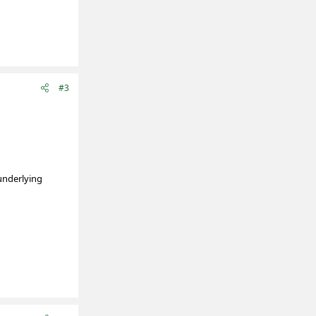
#3
 underlying