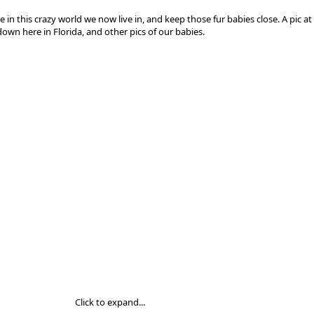
e in this crazy world we now live in, and keep those fur babies close. A pic a
own here in Florida, and other pics of our babies.
Click to expand...