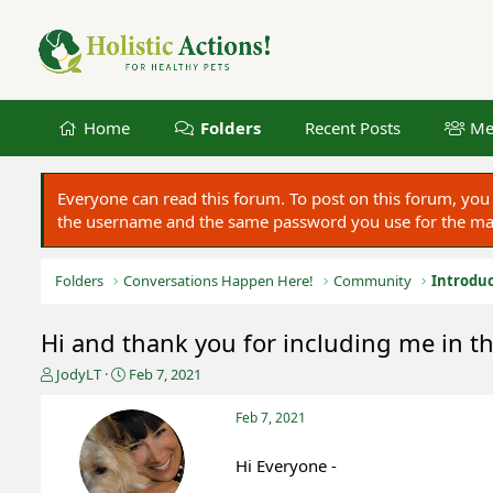
Home
Folders
Recent Posts
Me
Everyone can read this forum. To post on this forum, y
the username and the same password you use for the main
Folders
Conversations Happen Here!
Community
Introduc
Hi and thank you for including me in th
T
S
JodyLT
Feb 7, 2021
h
t
r
a
Feb 7, 2021
e
r
a
t
Hi Everyone -
d
d
s
a