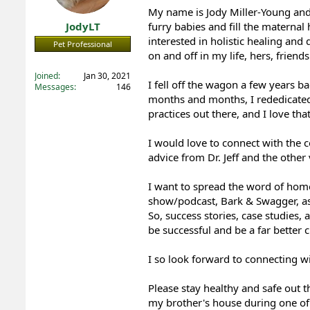
My name is Jody Miller-Young and
t
t
a
e
JodyLT
furry babies and fill the materna
r
interested in holistic healing a
Pet Professional
t
on and off in my life, hers, frien
e
Registered
r
Joined
Jan 30, 2021
I fell off the wagon a few years 
Messages
146
months and months, I rededicated m
practices out there, and I love tha
I would love to connect with the
advice from Dr. Jeff and the othe
I want to spread the word of hom
show/podcast, Bark & Swagger, as
So, success stories, case studies,
be successful and be a far better
I so look forward to connecting w
Please stay healthy and safe out t
my brother's house during one of 