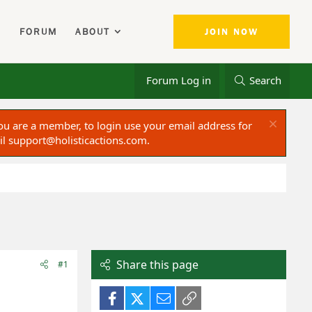
FORUM
ABOUT
JOIN NOW
Forum Log in
Search
ou are a member, to login use your email address for
il
support@holisticactions.com
.
Share this page
#1
Facebook
X (Twitter)
Email
Link