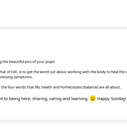
 the beautiful pics of your pups!
that of HA!, is to get the word out about working with the body to heal the
ppressing symptoms.
 the four words that life, health and homeostasis (balance) are all about.
ward to being here, sharing, caring and learning.
Happy Sunday!