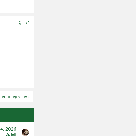
#5
ter to reply here.
14, 2026
Dr. Jeff