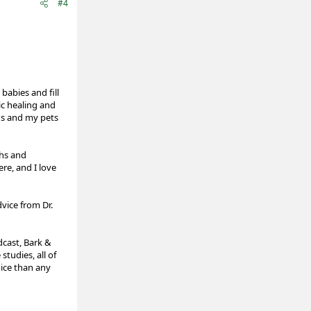
#4
babies and fill
ic healing and
ds and my pets
ths and
ere, and I love
vice from Dr.
cast, Bark &
tudies, all of
oice than any