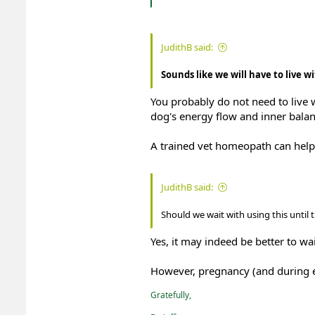
JudithB said:
Sounds like we will have to live wi
You probably do not need to live w
dog's energy flow and inner balan
A trained vet homeopath can help 
JudithB said:
Should we wait with using this until
Yes, it may indeed be better to w
However, pregnancy (and during es
Gratefully,