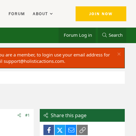
FORUM
ABOUT
JOIN NOW
Forum Log in
Search
ou are a member, to login use your email address for
il
support@holisticactions.com
.
Share this page
#1
Facebook
X (Twitter)
Email
Link