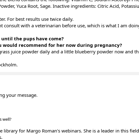
owder, Yuca Root, Sage. Inactive ingredients: Citric Acid, Potass
r. For best results use twice daily.
nt consult with a veterinarian before use, which is what I am doi
s until the pups have come?
ou would recommend for her now during pregnancy?
grass juice powder daily and a little blueberry powder now and th
ockholm.
ing your message.
s well?
e library for Margo Roman's webinars. She is a leader in this fiel
s.