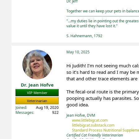
Dr. Jeff
Together we can keep your pets in balance 
----------------------------------------------------------
"...my duties lie in pointing out the greate
value it until they have lost it."
S. Hahnemann, 1792
May 10, 2025
Hi Judith! I’m not seeing much ca
so it’s hard to read and I may be 
that and other trace elements are
Dr. Jean Hofve
The fecal-oral route is the prima
VIP Member
pooping actually has parasites. S
Veterinarian
good idea.
Joined
Aug 19, 2020
Messages
922
Jean Hofve, DVM
www.littlebigcat.com
littlebigcat.substack.com
Standard Process Nutritional Suppleme
Certified Cat Friendly Veterinarian