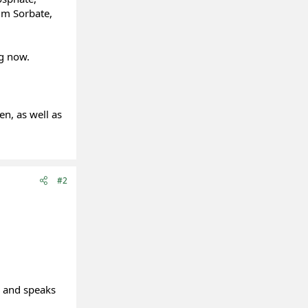
ium Sorbate,
ng now.
en, as well as
#2
d and speaks