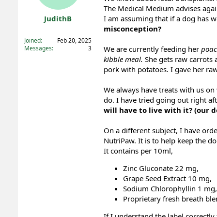
The Medical Medium advises against
t
t
a
e
JudithB
I am assuming that if a dog has 
r
misconception?
Registered
t
Joined
Feb 20, 2025
e
Messages
3
We are currently feeding her
poac
r
kibble meal.
She gets raw carrots 
pork with potatoes. I gave her ra
We always have treats with us on w
do. I have tried going out right af
will have to live with it? (our
On a different subject, I have or
NutriPaw. It is to help keep the do
It contains per 10ml,
Zinc Gluconate 22 mg,
Grape Seed Extract 10 mg,
Sodium Chlorophyllin 1 mg,
Proprietary fresh breath bl
If I understand the label correctl