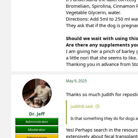
Bromeliain, Spirolina, Cinnamon P
Vegetable Glycerin, water.
Directions: Add 5ml to 250 ml wate
They ask that if the dog is pregna
Should we wait with using thi
Are there any supplements y
I am giving her a pinch of barley 
a little nori that she seems to like.
Thanking you in advance from St
May 9, 2025
Thanks so much Judith for repost
JudithB said:
Dr. Jeff
Is that something they do for dogs a
Administrator
Yes! Perhaps search in the resourc
Moderator
extensively about fecal transplant
Veterinarian