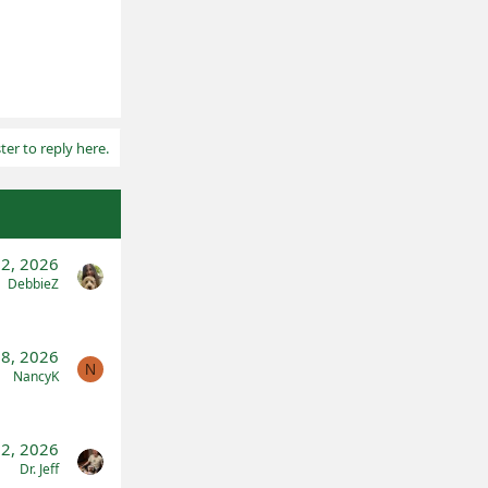
ter to reply here.
2, 2026
DebbieZ
 8, 2026
N
NancyK
 2, 2026
Dr. Jeff