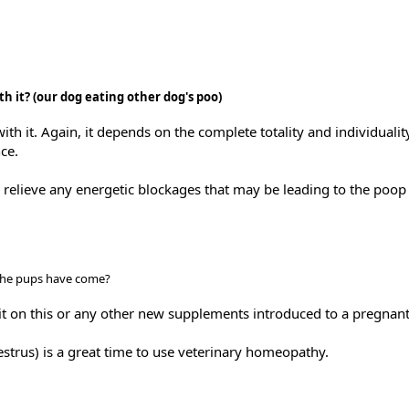
th it? (our dog eating other dog's poo)
ith it. Again, it depends on the complete totality and individualit
ce.
relieve any energetic blockages that may be leading to the poop 
 the pups have come?
ait on this or any other new supplements introduced to a pregnan
trus) is a great time to use veterinary homeopathy.