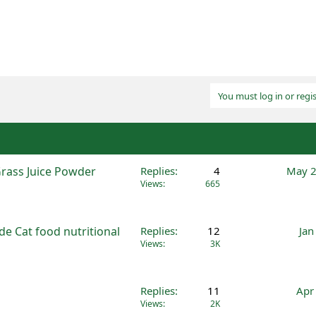
You must log in or regis
Grass Juice Powder
Replies
4
May 2
Views
665
e Cat food nutritional
Replies
12
Jan
Views
3K
Replies
11
Apr
Views
2K