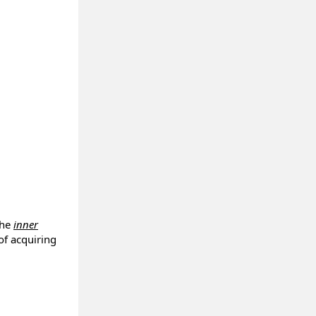
the
inner
of acquiring