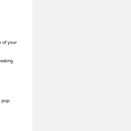
y of your
eating.
t pup.