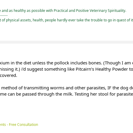
and as healthy as possible with Practical and Positive Veterinary Spirituality.
-------
st of physical assets, health, people hardly ever take the trouble to go in quest of i
lxium in the diet unless the pollock includes bones. (Though I a
missing it.) i’d suggest something like Pitcairn’s Healthy Powder 
 covered.
ry method of transmitting worms and other parasites, IF the dog d
ome can be passed through the milk. Testing her stool for parasit
nts - Free Consultation