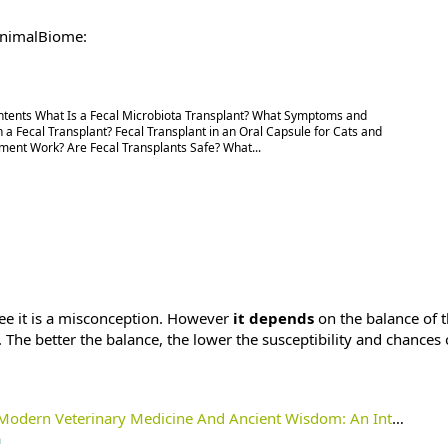
 AnimalBiome:
ontents What Is a Fecal Microbiota Transplant? What Symptoms and
 a Fecal Transplant? Fecal Transplant in an Oral Capsule for Cats and
ent Work? Are Fecal Transplants Safe? What...
ee it is a misconception. However
it depends
on the balance of 
. The better the balance, the lower the susceptibility and chances 
inary Medicine And Ancient Wisdom: An Introduction To Terrain Theory - Holistic Actions!
m