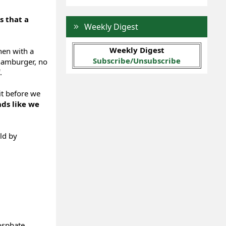
is that a
Weekly Digest
Weekly Digest
hen with a
Subscribe/Unsubscribe
 hamburger, no
.
it before we
ds like we
ld by
osphate,