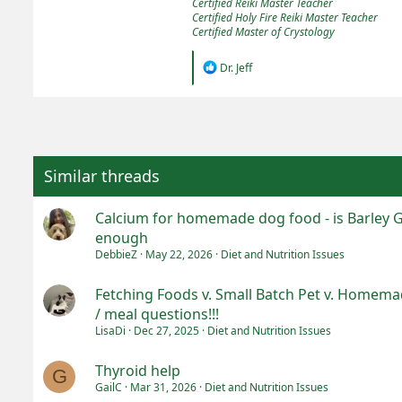
Certified Reiki Master Teacher
Certified Holy Fire Reiki Master Teacher
Certified Master of Crystology
R
Dr. Jeff
e
a
c
t
i
o
n
Similar threads
s
:
Calcium for homemade dog food - is Barley 
enough
DebbieZ
May 22, 2026
Diet and Nutrition Issues
Fetching Foods v. Small Batch Pet v. Homemad
/ meal questions!!!
LisaDi
Dec 27, 2025
Diet and Nutrition Issues
Thyroid help
G
GailC
Mar 31, 2026
Diet and Nutrition Issues