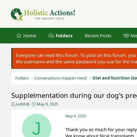
Home
Folders
Recent Posts
Me
Everyone can read this forum. To post on this forum, y
the username and the same password you use for the main
Folders
Conversations Happen Here!
Diet and Nutrition Is
Supplelmentation during our dog's pr
T
S
JudithB
May 9, 2025
h
t
r
a
May 9, 2025
e
r
J
a
t
Thank you so much for your reply
d
d
We know about fecal transplants.
s
a