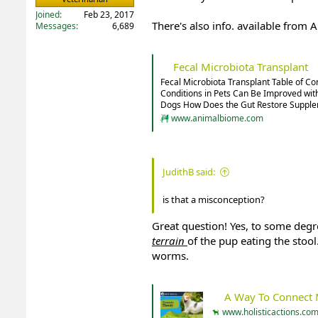
Joined
Feb 23, 2017
There's also info. available from
Messages
6,689
Fecal Microbiota Transplant
Fecal Microbiota Transplant Table of C
Conditions in Pets Can Be Improved with
Dogs How Does the Gut Restore Supplem
www.animalbiome.com
JudithB said:
is that a misconception?
Great question! Yes, to some degr
terrain
of the pup eating the stool
worms.
A Way To Connect Modern Veter
www.holisticactions.co