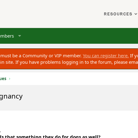
RESOURCES
mbers
ou must be a Community or VIP member.
You can register here.
If y
 site. If you have problems logging in to the forum, please ema
sues
egnancy
.
Is that something they do for dogs as well?