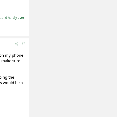
t, and hardly ever
#3
m on my phone
to make sure
oing the
es would be a