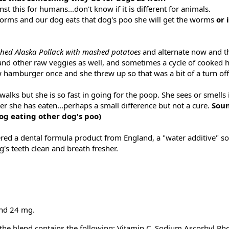
 this for humans...don't know if it is different for animals.
worms and our dog eats that dog's poo she will get the worms
or 
hed Alaska Pollack with mashed potatoes
and alternate now and t
and other raw veggies as well, and sometimes a cycle of cooked
w hamburger once and she threw up so that was a bit of a turn off
alks but she is so fast in going for the poop. She sees or smells 
ter she has eaten...perhaps a small difference but not a cure.
Soun
 dog eating other dog's poo)
dered a dental formula product from England, a "water additive" so
g's teeth clean and breath fresher.
end 24 mg.
y the blend contains the following: Vitamin C, Sodium Ascorbyl Ph