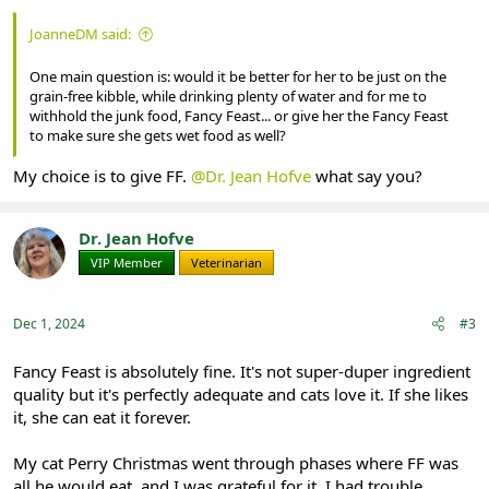
JoanneDM said:
One main question is: would it be better for her to be just on the
grain-free kibble, while drinking plenty of water and for me to
withhold the junk food, Fancy Feast... or give her the Fancy Feast
to make sure she gets wet food as well?
My choice is to give FF.
@Dr. Jean Hofve
what say you?
Dr. Jean Hofve
VIP Member
Veterinarian
Dec 1, 2024
#3
Fancy Feast is absolutely fine. It's not super-duper ingredient
quality but it's perfectly adequate and cats love it. If she likes
it, she can eat it forever.
My cat Perry Christmas went through phases where FF was
all he would eat, and I was grateful for it. I had trouble