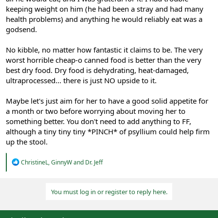
keeping weight on him (he had been a stray and had many
health problems) and anything he would reliably eat was a
godsend.
No kibble, no matter how fantastic it claims to be. The very
worst horrible cheap-o canned food is better than the very
best dry food. Dry food is dehydrating, heat-damaged,
ultraprocessed... there is just NO upside to it.
Maybe let's just aim for her to have a good solid appetite for
a month or two before worrying about moving her to
something better. You don't need to add anything to FF,
although a tiny tiny tiny *PINCH* of psyllium could help firm
up the stool.
R
ChristineL
,
GinnyW
and
Dr. Jeff
e
a
c
You must log in or register to reply here.
t
i
o
n