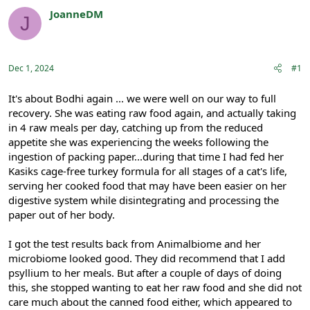
r
a
JoanneDM
J
e
r
Registered
a
t
d
d
s
a
Dec 1, 2024
#1
t
t
a
e
r
It's about Bodhi again ... we were well on our way to full
t
recovery. She was eating raw food again, and actually taking
e
in 4 raw meals per day, catching up from the reduced
r
appetite she was experiencing the weeks following the
ingestion of packing paper...during that time I had fed her
Kasiks cage-free turkey formula for all stages of a cat's life,
serving her cooked food that may have been easier on her
digestive system while disintegrating and processing the
paper out of her body.
I got the test results back from Animalbiome and her
microbiome looked good. They did recommend that I add
psyllium to her meals. But after a couple of days of doing
this, she stopped wanting to eat her raw food and she did not
care much about the canned food either, which appeared to