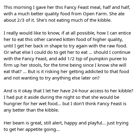
This morning I gave her this Fancy Feast meal, half and half,
with a much better quality food from Open Farm. She ate
about 2/3 of it. She's not eating much of the kibble.
I really would like to know, if at all possible, how I can entice
her to eat this other canned kitten food of higher quality,
until I get her back in shape to try again with the raw food.
Or what else I could do to get her to eat ... should I continue
with the Fancy Feast, and add 1/2 tsp of pumpkin puree to
firm up her stools, for the time being since I know she will
eat that? ... But is it risking her getting addicted to that food
and not wanting to try anything else later on?
And is it okay that I let her have 24-hour access to her kibble?
I had put it aside during the night so that she would be
hungrier for her wet food... but I don't think Fancy Feast is
any better than the kibble.
Her beam is great, still alert, happy and playful... just trying
to get her appetite going...