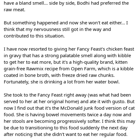
have a bland smell... side by side, Bodhi had preferred the
raw meat.
But something happened and now she won't eat either... I
think that my nervousness still got in the way and
contributed to this situation.
I have now resorted to giving her Fancy Feast's chicken feast
in gravy that has a strong palatable smell along with kibble
to get her to eat more, but it's a high-quality brand, kitten
grain-free Rawmix recipe from Open Farm, which is a kibble
coated in bone broth, with freeze dried raw chunks.
Fortunately, she is drinking a lot from her water bowl.
She took to the Fancy Feast right away (was what had been
served to her at her original home) and ate it with gusto. But
now I find out that it's the McDonald junk food version of cat
food. She is having bowel movements twice a day now and
her stools are becoming progressively softer. I think this may
be due to transitioning to this food suddenly the next day
after noticing that she didn't want to eat her regular food.