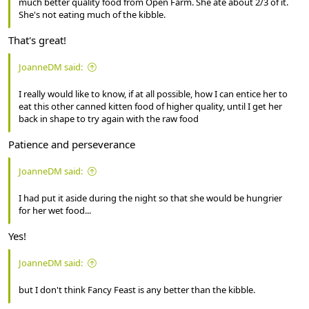
much better quality food from Open Farm. She ate about 2/3 of it.
She's not eating much of the kibble.
That's great!
JoanneDM said:
I really would like to know, if at all possible, how I can entice her to
eat this other canned kitten food of higher quality, until I get her
back in shape to try again with the raw food
Patience and perseverance
JoanneDM said:
I had put it aside during the night so that she would be hungrier
for her wet food...
Yes!
JoanneDM said:
but I don't think Fancy Feast is any better than the kibble.