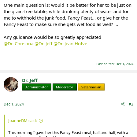
One main question is: would it be better for her to be just on
the grain-free kibble, while drinking plenty of water and for
me to withhold the junk food, Fancy Feast... or give her the
Fancy Feast to make sure she gets wet food as well? ...
Any guidance would be so greatly appreciated
@Dr. Christina
@Dr. Jeff
@Dr. Jean Hofve
Last edited:
Dec 1, 2024
Dr. Jeff
Administrator
Moderator
Veterinarian
Dec 1, 2024
#2
JoanneDM said:
This morning I gave her this Fancy Feast meal, half and half, with a