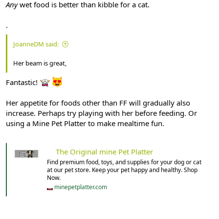
Any
wet food is better than kibble for a cat.
.
JoanneDM said:
Her beam is great,
Fantastic!
Her appetite for foods other than FF will gradually also
increase. Perhaps try playing with her before feeding. Or
using a Mine Pet Platter to make mealtime fun.
The Original mine Pet Platter
Find premium food, toys, and supplies for your dog or cat
at our pet store. Keep your pet happy and healthy. Shop
Now.
minepetplatter.com