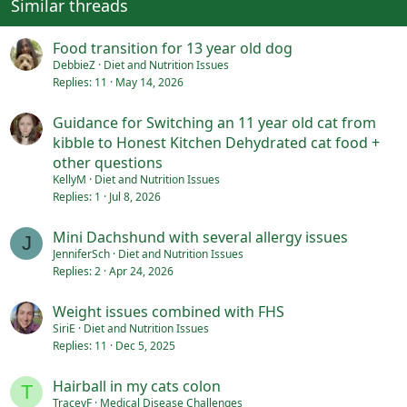
Similar threads
s
:
Food transition for 13 year old dog
DebbieZ
Diet and Nutrition Issues
Replies
11
May 14, 2026
Guidance for Switching an 11 year old cat from
kibble to Honest Kitchen Dehydrated cat food +
other questions
KellyM
Diet and Nutrition Issues
Replies
1
Jul 8, 2026
Mini Dachshund with several allergy issues
J
JenniferSch
Diet and Nutrition Issues
Replies
2
Apr 24, 2026
Weight issues combined with FHS
SiriE
Diet and Nutrition Issues
Replies
11
Dec 5, 2025
Hairball in my cats colon
T
TraceyF
Medical Disease Challenges