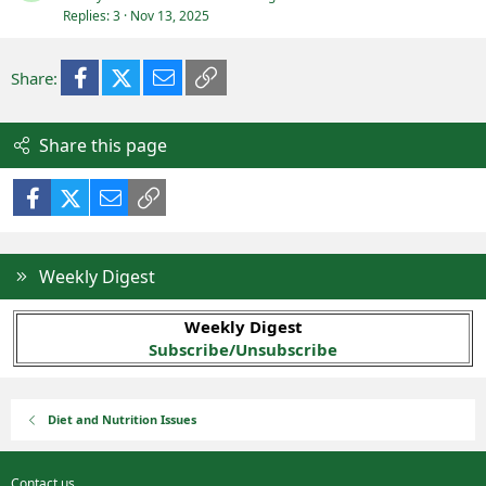
Replies
3
Nov 13, 2025
Facebook
X (Twitter)
Email
Link
Share:
Share this page
Facebook
X (Twitter)
Email
Link
Weekly Digest
Weekly Digest
Subscribe/Unsubscribe
Diet and Nutrition Issues
Contact us