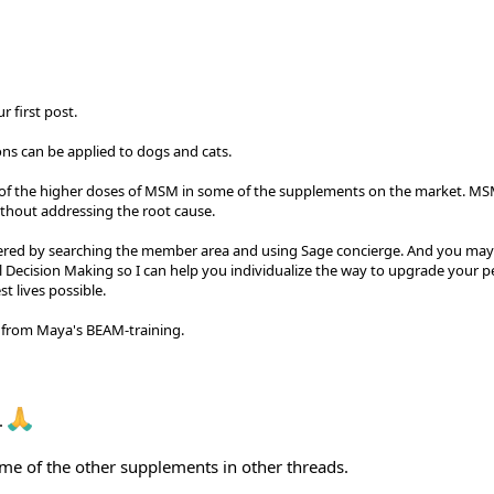
 first post.
ns can be applied to dogs and cats.
r of the higher doses of MSM in some of the supplements on the market. MS
ithout addressing the root cause.
ered by searching the member area and using Sage concierge. And you may
cal Decision Making so I can help you individualize the way to upgrade your p
t lives possible.
ck from Maya's BEAM-training.
.
ome of the other supplements in other threads.