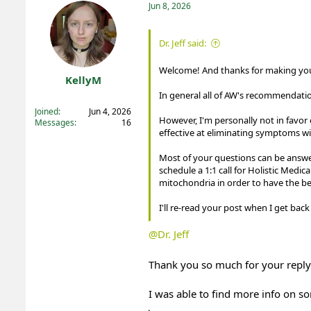
t
Jun 8, 2026
i
o
n
Dr. Jeff said:
s
:
Welcome! And thanks for making your
KellyM
In general all of AW's recommendatio
Registered
Joined
Jun 4, 2026
However, I'm personally not in favo
Messages
16
effective at eliminating symptoms w
Most of your questions can be answ
schedule a 1:1 call for Holistic Medi
mitochondria in order to have the bes
I'll re-read your post when I get ba
@Dr. Jeff
Thank you so much for your reply
I was able to find more info on s