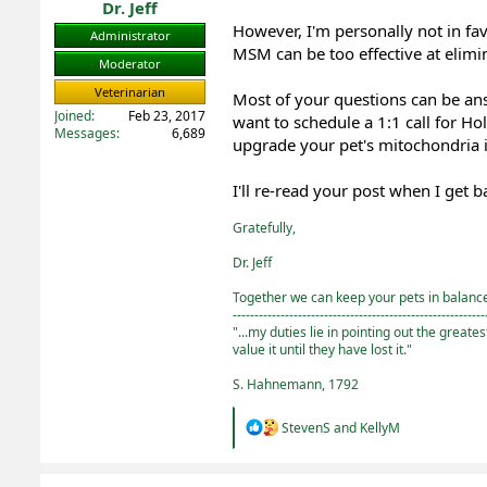
Dr. Jeff
However, I'm personally not in f
Administrator
MSM can be too effective at elim
Moderator
Veterinarian
Most of your questions can be a
Joined
Feb 23, 2017
want to schedule a 1:1 call for Ho
Messages
6,689
upgrade your pet's mitochondria in
I'll re-read your post when I get
Gratefully,
Dr. Jeff
Together we can keep your pets in balance 
----------------------------------------------------------
"...my duties lie in pointing out the greate
value it until they have lost it."
S. Hahnemann, 1792
R
StevenS
and
KellyM
e
a
c