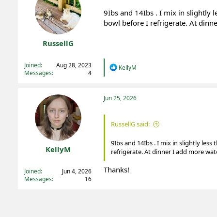
9Ibs and 14Ibs . I mix in slightly 
bowl before I refrigerate. At dinn
RussellG
Registered
Joined
Aug 28, 2023
R
KellyM
Messages
4
e
a
c
t
Jun 25, 2026
i
o
n
RussellG said:
s
:
9Ibs and 14Ibs . I mix in slightly less
KellyM
refrigerate. At dinner I add more wat
Registered
Thanks!
Joined
Jun 4, 2026
Messages
16