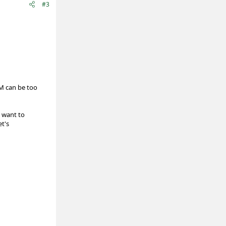
#3
M can be too
 want to
et's