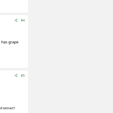
#4
t has grape
#5
ed extract?