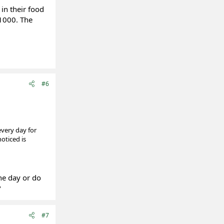
in their food
 1000. The
#6
very day for
oticed is
he day or do
?
#7