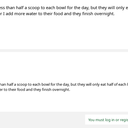
less than half a scoop to each bowl for the day, but they will only e
er I add more water to their food and they finish overnight.
 than half a scoop to each bowl for the day, but they will only eat half of each
er to their food and they finish overnight.
You must log in or regis