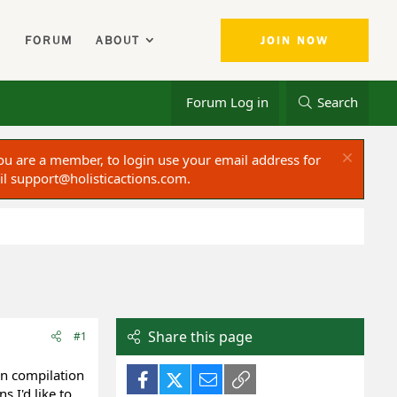
FORUM
ABOUT
JOIN NOW
Forum Log in
Search
ou are a member, to login use your email address for
il
support@holisticactions.com
.
Share this page
#1
n compilation
Facebook
X (Twitter)
Email
Link
 I'd like to