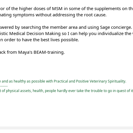
avor of the higher doses of MSM in some of the supplements on t
inating symptoms without addressing the root cause.
nswered by searching the member area and using Sage concierge
listic Medical Decision Making so I can help you individualize the
 order to have the best lives possible.
 back from Maya's BEAM-training.
and as healthy as possible with Practical and Positive Veterinary Spirituality.
-------
st of physical assets, health, people hardly ever take the trouble to go in quest of i