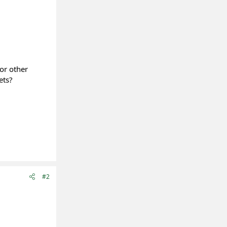
or other
ets?
#2