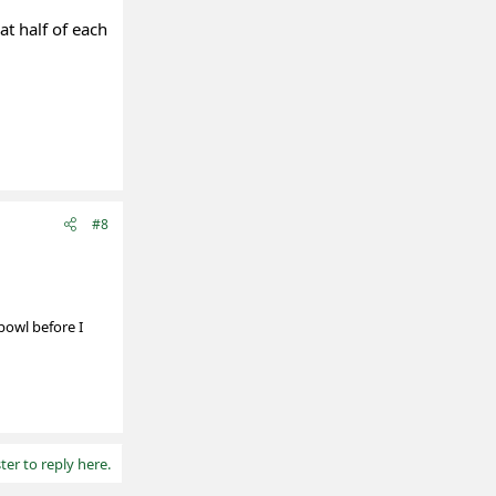
at half of each
#8
 bowl before I
ter to reply here.