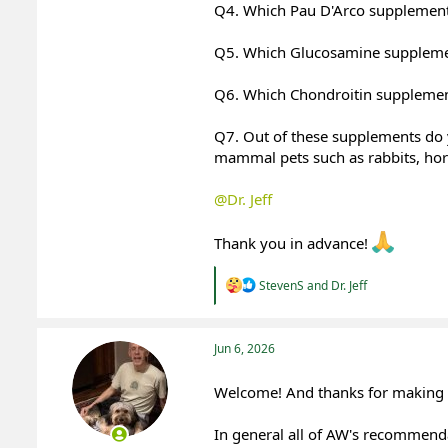
Q4. Which Pau D'Arco supplemen
Q5. Which Glucosamine suppleme
Q6. Which Chondroitin suppleme
Q7. Out of these supplements do 
mammal pets such as rabbits, horse
@Dr. Jeff
Thank you in advance!
R
StevenS
and
Dr. Jeff
e
a
c
t
Jun 6, 2026
i
o
Welcome! And thanks for making y
n
s
:
In general all of AW's recommenda