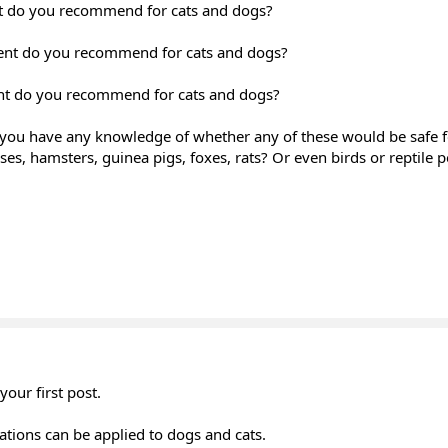
t do you recommend for cats and dogs?
nt do you recommend for cats and dogs?
nt do you recommend for cats and dogs?
you have any knowledge of whether any of these would be safe f
s, hamsters, guinea pigs, foxes, rats? Or even birds or reptile p
our first post.
tions can be applied to dogs and cats.