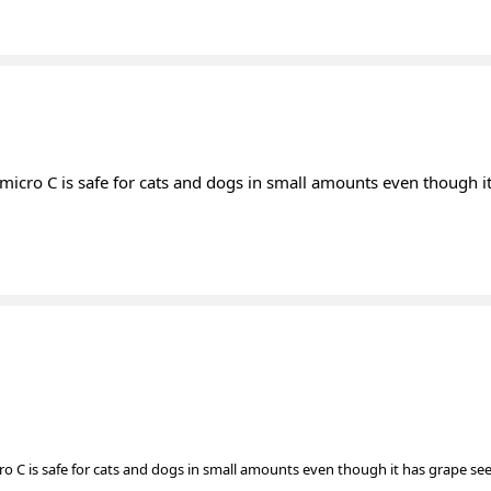
 micro C is safe for cats and dogs in small amounts even though i
ro C is safe for cats and dogs in small amounts even though it has grape se