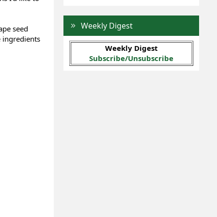
Weekly Digest
rape seed
e ingredients
Weekly Digest
Subscribe/Unsubscribe