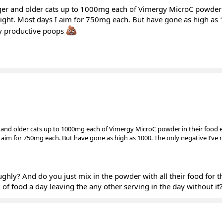
er and older cats up to 1000mg each of Vimergy MicroC powder 
raight. Most days I aim for 750mg each. But have gone as high as
hly productive poops
and older cats up to 1000mg each of Vimergy MicroC powder in their food e
I aim for 750mg each. But have gone as high as 1000. The only negative I’ve n
ly? And do you just mix in the powder with all their food for t
g of food a day leaving the any other serving in the day without it