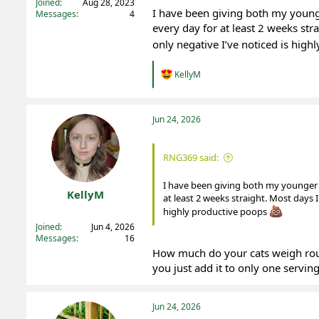
Joined
Aug 28, 2023
I have been giving both my young
Messages
4
every day for at least 2 weeks st
only negative I’ve noticed is hig
R
KellyM
e
a
c
t
Jun 24, 2026
i
o
n
RNG369 said:
s
:
I have been giving both my younger 
KellyM
at least 2 weeks straight. Most days 
highly productive poops
Registered
Joined
Jun 4, 2026
Messages
16
How much do your cats weigh rough
you just add it to only one servin
Jun 24, 2026