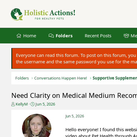
Home
Folders
Recent Posts
Me
Everyone can read this forum. To post on this forum, y
the username and the same password you use for the main
Folders
Conversations Happen Here!
Supportive Suppleme
Need Clarity on Medical Medium Rec
T
S
KellyM
Jun 5, 2026
h
t
r
a
Jun 5, 2026
e
r
a
t
Hello everyone! I found this we
d
d
video about Pet Health through A
s
a