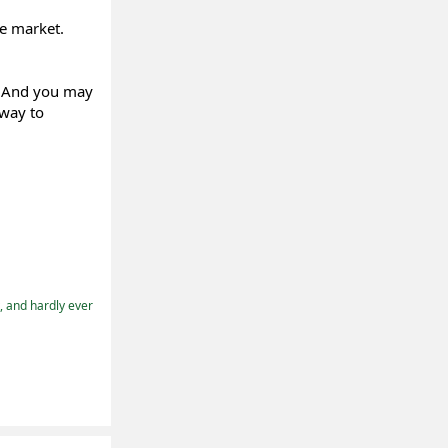
he market.
. And you may
 way to
t, and hardly ever