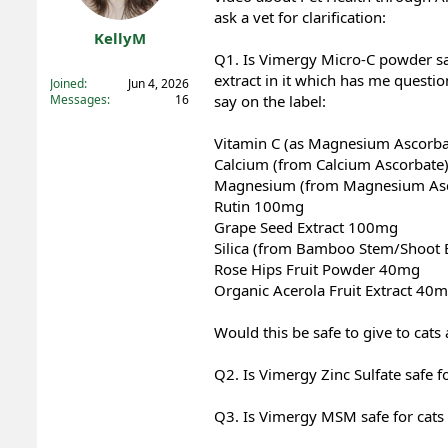
ask a vet for clarification:
t
t
a
e
KellyM
r
Q1. Is Vimergy Micro-C powder saf
Registered
t
extract in it which has me question
Joined
Jun 4, 2026
e
Messages
16
say on the label:
r
Vitamin C (as Magnesium Ascorb
Calcium (from Calcium Ascorbat
Magnesium (from Magnesium As
Rutin 100mg
Grape Seed Extract 100mg
Silica (from Bamboo Stem/Shoot 
Rose Hips Fruit Powder 40mg
Organic Acerola Fruit Extract 40
Would this be safe to give to cat
Q2. Is Vimergy Zinc Sulfate safe f
Q3. Is Vimergy MSM safe for cats