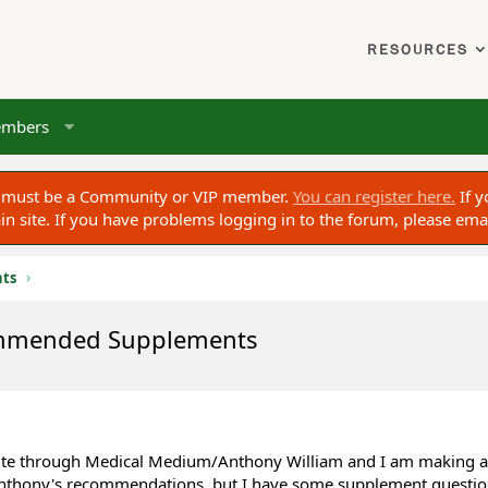
RESOURCES
mbers
ou must be a Community or VIP member.
You can register here.
If y
 site. If you have problems logging in to the forum, please ema
nts
ommended Supplements
bsite through Medical Medium/Anthony William and I am making a
nthony's recommendations, but I have some supplement questions