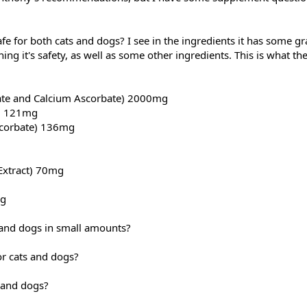
e for both cats and dogs? I see in the ingredients it has some g
ing it's safety, as well as some other ingredients. This is what th
ate and Calcium Ascorbate) 2000mg
e) 121mg
corbate) 136mg
Extract) 70mg
mg
s and dogs in small amounts?
or cats and dogs?
 and dogs?