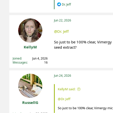
R
Dr. Jeff
e
a
c
t
Jun 22, 2026
i
o
@Dr. Jeff
n
s
:
So just to be 100% clear, Vimergy
KellyM
seed extract?
Registered
Joined
Jun 4, 2026
Messages
16
Jun 24, 2026
KellyM said:
@Dr. Jeff
RussellG
So just to be 100% clear, Vimergy mic
Registered