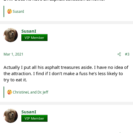
R
SusanI
e
a
c
t
SusanI
i
VIP Member
Registered
o
n
s
:
Mar 1, 2021
#3
Actually I put all his asphalt treasures aside. I have no idea of
the attraction. I find if I don’t make a fuss he’s less likely to
try to eat it.
R
ChristineL
and
Dr. Jeff
e
a
c
t
SusanI
i
VIP Member
Registered
o
n
s