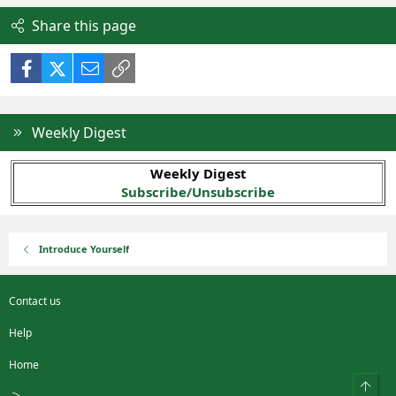
Share this page
Facebook
X (Twitter)
Email
Link
Weekly Digest
Weekly Digest
Subscribe/Unsubscribe
Introduce Yourself
Contact us
Help
Home
Top