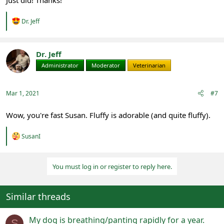
Just did! Thanks!
R
Dr. Jeff
e
a
c
t
Dr. Jeff
i
Administrator
Moderator
Veterinarian
o
n
s
:
Mar 1, 2021
#7
Wow, you're fast Susan. Fluffy is adorable (and quite fluffy).
R
SusanI
e
a
c
You must log in or register to reply here.
t
i
o
n
Similar threads
s
:
My dog is breathing/panting rapidly for a year.
S