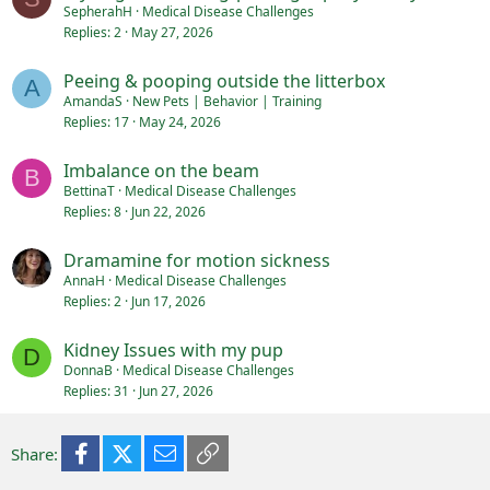
SepherahH
Medical Disease Challenges
Replies
2
May 27, 2026
Peeing & pooping outside the litterbox
A
AmandaS
New Pets | Behavior | Training
Replies
17
May 24, 2026
Imbalance on the beam
B
BettinaT
Medical Disease Challenges
Replies
8
Jun 22, 2026
Dramamine for motion sickness
AnnaH
Medical Disease Challenges
Replies
2
Jun 17, 2026
Kidney Issues with my pup
D
DonnaB
Medical Disease Challenges
Replies
31
Jun 27, 2026
Facebook
X (Twitter)
Email
Link
Share: