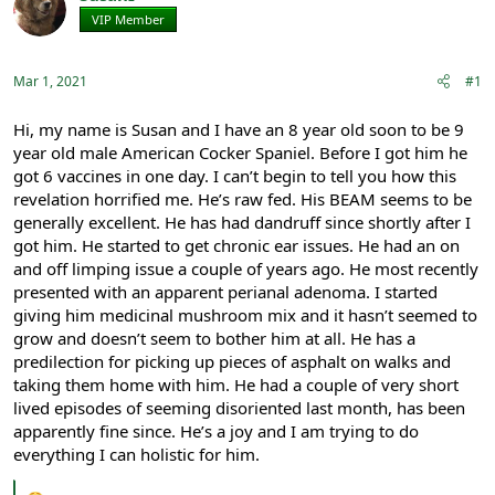
e
r
VIP Member
Registered
a
t
d
d
s
a
Mar 1, 2021
#1
t
t
a
e
r
Hi, my name is Susan and I have an 8 year old soon to be 9
t
year old male American Cocker Spaniel. Before I got him he
e
got 6 vaccines in one day. I can’t begin to tell you how this
r
revelation horrified me. He’s raw fed. His BEAM seems to be
generally excellent. He has had dandruff since shortly after I
got him. He started to get chronic ear issues. He had an on
and off limping issue a couple of years ago. He most recently
presented with an apparent perianal adenoma. I started
giving him medicinal mushroom mix and it hasn’t seemed to
grow and doesn’t seem to bother him at all. He has a
predilection for picking up pieces of asphalt on walks and
taking them home with him. He had a couple of very short
lived episodes of seeming disoriented last month, has been
apparently fine since. He’s a joy and I am trying to do
everything I can holistic for him.