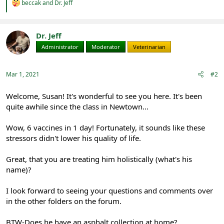
R
beccak
and
Dr. Jeff
e
a
c
t
Dr. Jeff
i
Administrator
Moderator
Veterinarian
o
n
s
:
Mar 1, 2021
#2
Welcome, Susan! It's wonderful to see you here. It's been
quite awhile since the class in Newtown...
Wow, 6 vaccines in 1 day! Fortunately, it sounds like these
stressors didn't lower his quality of life.
Great, that you are treating him holistically (what's his
name)?
I look forward to seeing your questions and comments over
in the other folders on the forum.
BTW-Does he have an asphalt collection at home?