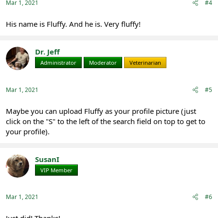
:
Mar 1, 2021
#4
His name is Fluffy. And he is. Very fluffy!
Dr. Jeff
Administrator
Moderator
Veterinarian
Mar 1, 2021
#5
Maybe you can upload Fluffy as your profile picture (just
click on the "S" to the left of the search field on top to get to
your profile).
SusanI
VIP Member
Registered
Mar 1, 2021
#6