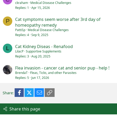
ckraham
Medical Disease Challenges
Replies
1
Apr 15, 2026
Cat symptoms seem worse after 3rd day of
P
homeopathy remedy
PattiSp
Medical Disease Challenges
Replies
4
Sep 9, 2025
Cat Kidney Diseas - Renafood
L
LilacP
Supportive Supplements
Replies
3
Aug 20, 2025
Flea invasion - cancer cat and senior pup - help !
BrendaT
Fleas, Ticks, and other Parasites
Replies
5
Jun 17, 2026
Facebook
X (Twitter)
Email
Link
Share:
Share this page