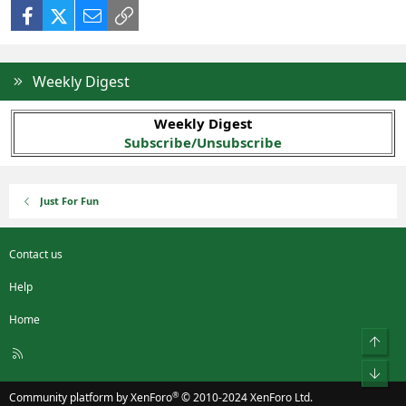
Facebook
X (Twitter)
Email
Link
Weekly Digest
Weekly Digest
Subscribe/Unsubscribe
Just For Fun
Contact us
Help
Home
Top
R
S
Bot
S
®
Community platform by XenForo
© 2010-2024 XenForo Ltd.