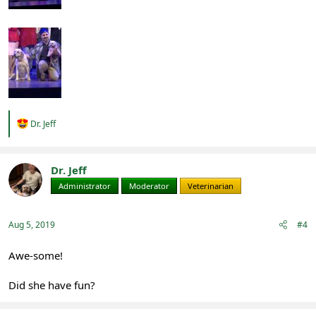
R
Dr. Jeff
e
a
c
t
Dr. Jeff
i
Administrator
Moderator
Veterinarian
o
n
s
:
Aug 5, 2019
#4
Awe-some!
Did she have fun?