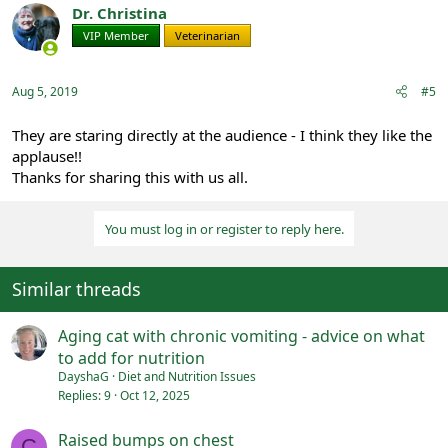
Dr. Christina
VIP Member
Veterinarian
Aug 5, 2019
#5
They are staring directly at the audience - I think they like the
applause!!
Thanks for sharing this with us all.
You must log in or register to reply here.
Similar threads
Aging cat with chronic vomiting - advice on what
to add for nutrition
DayshaG
Diet and Nutrition Issues
Replies
9
Oct 12, 2025
Raised bumps on chest
C