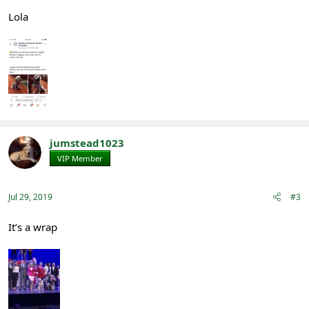
Lola
jumstead1023
VIP Member
Registered
Jul 29, 2019
#3
It’s a wrap