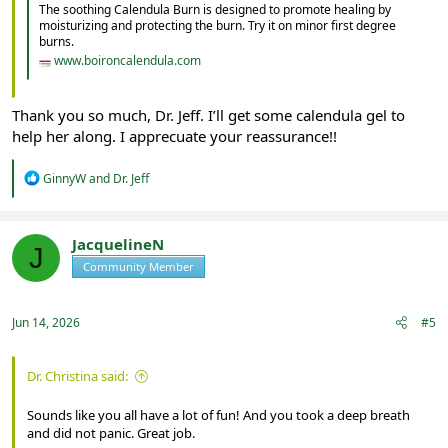
The soothing Calendula Burn is designed to promote healing by
moisturizing and protecting the burn. Try it on minor first degree
burns.
www.boironcalendula.com
Thank you so much, Dr. Jeff. I’ll get some calendula gel to
help her along. I apprecuate your reassurance!!
R
GinnyW
and
Dr. Jeff
e
a
c
t
JacquelineN
J
i
Community Member
Registered
o
n
s
:
Jun 14, 2026
#5
Dr. Christina said:
Sounds like you all have a lot of fun! And you took a deep breath
and did not panic. Great job.