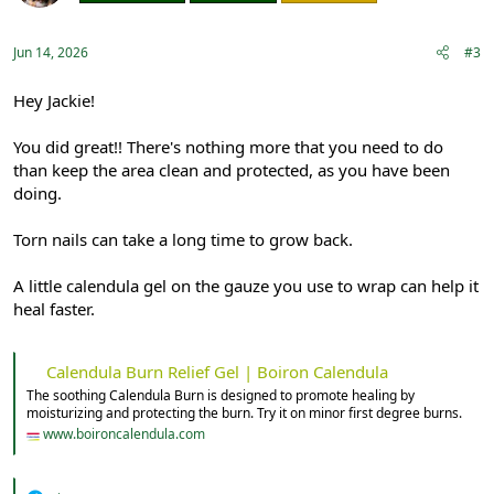
Jun 14, 2026
#3
Hey Jackie!
You did great!! There's nothing more that you need to do
than keep the area clean and protected, as you have been
doing.
Torn nails can take a long time to grow back.
A little calendula gel on the gauze you use to wrap can help it
heal faster.
Calendula Burn Relief Gel | Boiron Calendula
The soothing Calendula Burn is designed to promote healing by
moisturizing and protecting the burn. Try it on minor first degree burns.
www.boironcalendula.com