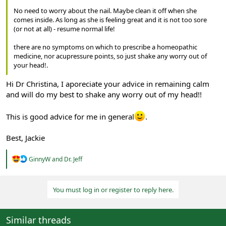
No need to worry about the nail. Maybe clean it off when she
comes inside. As long as she is feeling great and it is not too sore
(or not at all) - resume normal life!
there are no symptoms on which to prescribe a homeopathic
medicine, nor acupressure points, so just shake any worry out of
your head!.
Hi Dr Christina, I aporeciate your advice in remaining calm
and will do my best to shake any worry out of my head!!
This is good advice for me in general
.
Best, Jackie
R
GinnyW
and
Dr. Jeff
e
a
c
You must log in or register to reply here.
t
i
o
n
Similar threads
s