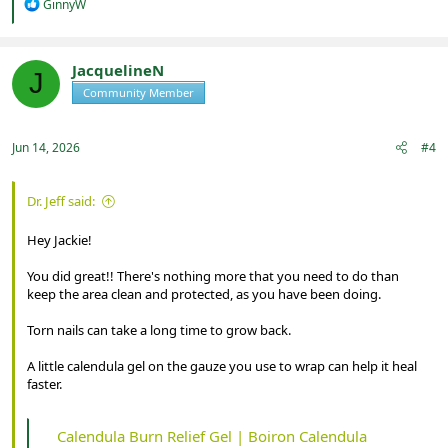
R
GinnyW
e
a
c
t
JacquelineN
J
i
Community Member
Registered
o
n
s
:
Jun 14, 2026
#4
Dr. Jeff said:
Hey Jackie!
You did great!! There's nothing more that you need to do than
keep the area clean and protected, as you have been doing.
Torn nails can take a long time to grow back.
A little calendula gel on the gauze you use to wrap can help it heal
faster.
Calendula Burn Relief Gel | Boiron Calendula