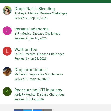
:
Dog's Nail is Bleeding
AudreyK
Medical Disease Challenges
Replies
2
Sep 30, 2025
Perianal adenoma
J
JillR
Medical Disease Challenges
Replies
9
Jan 16, 2026
Wart on Toe
L
LauriB
Medical Disease Challenges
Replies
6
Jun 28, 2026
Dog incontinance
MicheleB
Supportive Supplements
Replies
5
May 26, 2026
Reoccurring UTI in puppy
K
KarlaR
Medical Disease Challenges
Replies
2
Jul 7, 2026