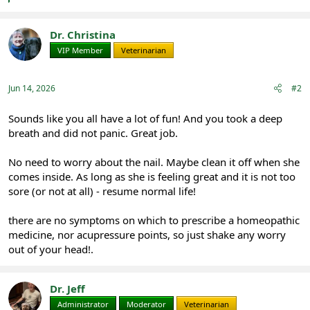
a
c
t
Dr. Christina
i
VIP Member
Veterinarian
o
n
s
:
Jun 14, 2026
#2
Sounds like you all have a lot of fun! And you took a deep
breath and did not panic. Great job.
No need to worry about the nail. Maybe clean it off when she
comes inside. As long as she is feeling great and it is not too
sore (or not at all) - resume normal life!
there are no symptoms on which to prescribe a homeopathic
medicine, nor acupressure points, so just shake any worry
out of your head!.
Dr. Jeff
Administrator
Moderator
Veterinarian