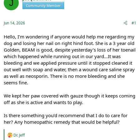
J
e
r
Community Member
Registered
a
t
d
d
s
a
Jun 14, 2026
#1
t
t
a
e
r
Hello, I’m wondering if anyone would help me regarding my
t
dog and losing her nail on right hind foot. She is a 3 year old
e
Golden, BEAM is good, despite yesterday’s loss of her toenail
r
which happened while running out in our yard…It was
bleeding and we applied pressure until it stopped cleaned it
out well with soap and water, then a wound care saline spray
as well as neosporin. There is no more bleeding and she
seems fine.
We kept her paw covered with gauze though it keeps coming
off as she is active and wants to play.
Is there something you’d recommend that I do to care for
her? Any homeopathic remedy that would be helpful?
R
Dr. Jeff
e