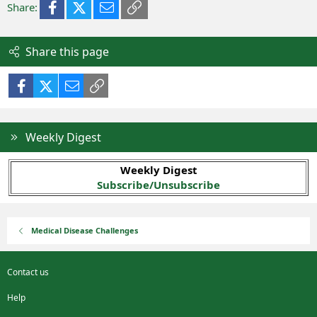
Facebook
X (Twitter)
Email
Link
Share:
Share this page
Facebook
X (Twitter)
Email
Link
Weekly Digest
Weekly Digest
Subscribe/Unsubscribe
Medical Disease Challenges
Contact us
Help