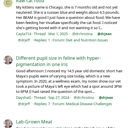
Raw cat food
C
My kittens name is Chicago, she is 7 months old and not yet
neutered. She is a russian blue and weighs about 6.5 pounds.
Her BEAM is good I just have a question about food. We have
been feeding her VivaRaw specifically the cat food. I noticed
she's getting bored with it and not wanting it so I...
Cayla714
Thread
Mar 1, 2025
@drchristina
@drjean
Replies: 1
Forum:
Diet and Nutrition Issues
@drjeff
Different pupil size in feline with hyper-
pigmentation in one iris
Good afternoon: I noticed my 14.5 year old domestic short hair
Maya's pupils were of varying size today, which is a new
symptom. In 2020, at a wellness exam, my notes show our vet
took a picture of Maya's left eye which had a spot around 3PM
to 6PM (I had raised the question of the spot...
DayshaG
Thread
Sep 27, 2024
@drchristina
@drjean
Replies: 7
Forum:
Medical Disease Challenges
@drjeff
Lab-Grown Meat