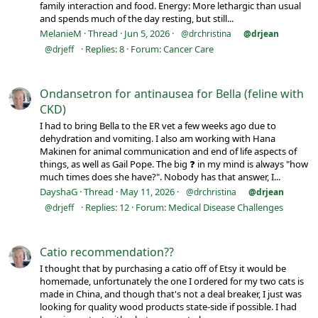
family interaction and food. Energy: More lethargic than usual
and spends much of the day resting, but still...
MelanieM
Thread
Jun 5, 2026
@drchristina
@drjean
Replies: 8
Forum:
Cancer Care
@drjeff
Ondansetron for antinausea for Bella (feline with
CKD)
I had to bring Bella to the ER vet a few weeks ago due to
dehydration and vomiting. I also am working with Hana
Makinen for animal communication and end of life aspects of
things, as well as Gail Pope. The big ❓ in my mind is always "how
much times does she have?". Nobody has that answer, I...
DayshaG
Thread
May 11, 2026
@drchristina
@drjean
Replies: 12
Forum:
Medical Disease Challenges
@drjeff
Catio recommendation??
I thought that by purchasing a catio off of Etsy it would be
homemade, unfortunately the one I ordered for my two cats is
made in China, and though that's not a deal breaker, I just was
looking for quality wood products state-side if possible. I had