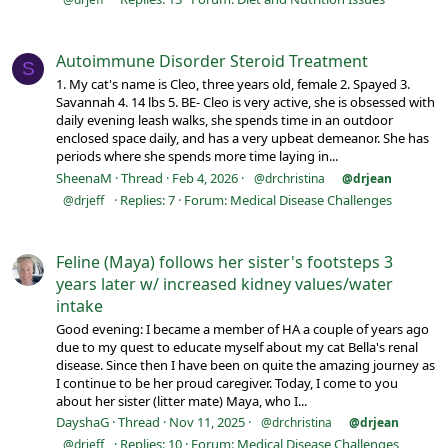
Autoimmune Disorder Steroid Treatment
S
1. My cat's name is Cleo, three years old, female 2. Spayed 3.
Savannah 4. 14 lbs 5. BE- Cleo is very active, she is obsessed with
daily evening leash walks, she spends time in an outdoor
enclosed space daily, and has a very upbeat demeanor. She has
periods where she spends more time laying in...
SheenaM
Thread
Feb 4, 2026
@drchristina
@drjean
Replies: 7
Forum:
Medical Disease Challenges
@drjeff
Feline (Maya) follows her sister's footsteps 3
years later w/ increased kidney values/water
intake
Good evening: I became a member of HA a couple of years ago
due to my quest to educate myself about my cat Bella's renal
disease. Since then I have been on quite the amazing journey as
I continue to be her proud caregiver. Today, I come to you
about her sister (litter mate) Maya, who I...
DayshaG
Thread
Nov 11, 2025
@drchristina
@drjean
Replies: 10
Forum:
Medical Disease Challenges
@drjeff