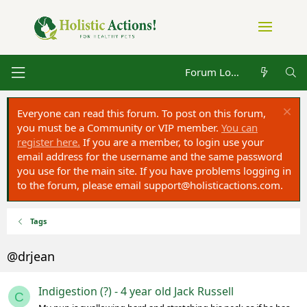
Forum Log in
Everyone can read this forum. To post on this forum,
you must be a Community or VIP member.
You can
register here.
If you are a member, to login use your
email address for the username and the same password
you use for the main site. If you have problems logging in
to the forum, please email
support@holisticactions.com
.
Tags
@drjean
Indigestion (?) - 4 year old Jack Russell
C