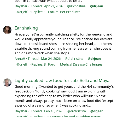
been in contact with what appears to be a...
DayshaG
Thread
Apr 23, 2026
@drchristina
@drjean
Replies: 1
Forum:
Pet Products
@drjeff
Ear shaking
Hi everyone I’m currently watching a kitty for the weekend and
would really appreciate your guidance. I’ve noticed her ears are
down on the side and she’s been shaking her head, and there’s
a subtle clicking sound coming from her ears when she does it
and one more click when she stops...
AnnaH
Thread
Mar 24, 2026
@drchristina
@drjean
Replies: 3
Forum:
Medical Disease Challenges
@drjeff
Lightly cooked raw food for cats Bella and Maya
Good morning! I wanted to get yours and the HA! community's
feedback on "lightly cooking" raw food. I am exploring with
expanding the offerings to my kitties who will turn 16 next
month and always pretty much been on a raw food diet (except
a period of a year or so when I was cooking and...
DayshaG
Thread
Feb 16, 2026
@drchristina
@drjean
Replies: 13
Forum:
Diet and Nutrition Issues
@drjeff