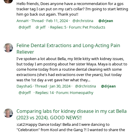
Hello friends, Does anyone have a recommendation for a gps
tracker tag I can put on my cat’s collar? I’m going to start letting
him go back out again. Thank you!!
AnnaH
Thread
Feb 11, 2024
@drchristina
@drjean
Replies: 5
Forum:
Pet Products
@drjeff
dr jeff
Feline Dental Extractions and Long-Acting Pain
Reliever
I've spoken a lot about Bella, my little kitty with kidney issues,
but today I am posting about her sister Maya. Maya is about to
come home today from a routine dental cleaning with some
extractions (she's had extractions over the years), but today
was the 1st day a vet gave her what they...
DayshaG
Thread
Jan 30, 2024
@drchristina
@drjean
Replies: 14
Forum:
Homeopathy
@drjeff
Comparing labs for kidney disease in my cat Bella
(2023 vs 2024). GOOD NEWS!!
:cat2:Happy Dance today! Bella and I were dancing to
"Celebration" from Kool and the Gang ?! I wanted to share the