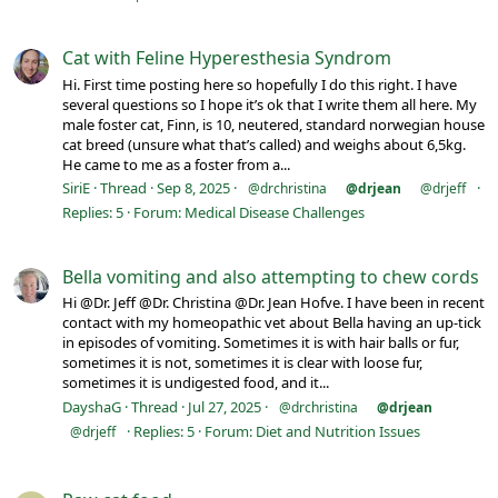
Cat with Feline Hyperesthesia Syndrom
Hi. First time posting here so hopefully I do this right. I have
several questions so I hope it’s ok that I write them all here. My
male foster cat, Finn, is 10, neutered, standard norwegian house
cat breed (unsure what that’s called) and weighs about 6,5kg.
He came to me as a foster from a...
SiriE
Thread
Sep 8, 2025
@drchristina
@drjean
@drjeff
Replies: 5
Forum:
Medical Disease Challenges
Bella vomiting and also attempting to chew cords
Hi @Dr. Jeff @Dr. Christina @Dr. Jean Hofve. I have been in recent
contact with my homeopathic vet about Bella having an up-tick
in episodes of vomiting. Sometimes it is with hair balls or fur,
sometimes it is not, sometimes it is clear with loose fur,
sometimes it is undigested food, and it...
DayshaG
Thread
Jul 27, 2025
@drchristina
@drjean
Replies: 5
Forum:
Diet and Nutrition Issues
@drjeff