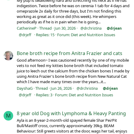
My pup is swallowing hard and stretching his neck as if he has
indigestion. Twice before he was on cerenia 1 tab for 4 days and
omeprazole 2x daily for three days, but I'm not finding this
working as great as it once did (this week). He whimpers
periodically as if he is in pain when he is going...
CatherineP
Thread
Jun 30, 2026
@drchristina
@drjean
Replies: 15
Forum:
Diet and Nutrition Issues
@drjeff
Bone broth recipe from Anitra Frazier and cats
Good afternoon~ I was cautioned recently by one of my mobile
vets to not feed my kitties bone broth that included tomato
juice to leech out the calcium from the chicken bones I made by
using Anitra Frazier's bone broth recipe from New Natural Cat
which I have made many times over the years...it...
DayshaG
Thread
Jun 26, 2026
@drchristina
@drjean
Replies: 3
Forum:
Diet and Nutrition Issues
@drjeff
8 year old Dog with Lymphoma & Heavy Panting
M
Ayla is an 8-year-2-month-old spayed female Shar Pei/Pit
Bull/Mastiff cross, currently approximately 39kg. BEAM
Behaviour: Still greets visitors at the door, wags her tail, enjoys