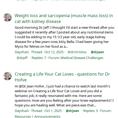
Weight loss and sarcopenia (muscle mass loss) in
cat with kidney disease
Good morning Dr. Jeff: I thought I'd start a new thread after you
suggested it recently after I posted about any nutritional items
I could be adding to my 15 1/2 year old, early stage kidney
disease for a few years now, kitty Bella. I had been giving her
Myos for felines on her food as a...
DayshaG
Thread
Oct 12, 2025
@drchristina
@drjean
Replies: 7
Forum:
Medical Disease Challenges
@drjeff
Creating a Life Your Cat Loves - questions for Dr
Hofve
Hi @Dr. Jean Hofve , I just had a chance to watch last month's
webinar on Creating a Life Your Cat Loves and you did a
fantastic job, it really resonated with me. Here are some
questions: How are you feeling after your knee replacements? I
hope you are healing well. What are piece was that...
DayshaG
Thread
Oct 1, 2025
Replies: 3
Forum:
@drjean
Resources | Announcements