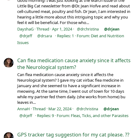
Good morning! I was just looking at the March issue of the
Little Big Cat newsletter from @Dr. Jean Hofve and read about
cell-cultured meat, poultry and fish. Dr Jean, I am interested in
hearing a little more about this intriguing topic and why you
feel it will be beneficial. For those who...
DayshaG
Thread
Apr 1, 2024
@drchristina
@drjean
Replies: 1
Forum:
Diet and Nutrition
@drjeff
@drsara
Issues
Can flea medication cause anxiety since it affects
the Neurological system?
Can flea medication cause anxiety since it affects the
Neurological system? I gave my cat virbac flea medicine in
January and she seemed to have a significant increase in
meowing. At the same time, I went out of town for 10 days
while my partner fed them daily. (she works from home) bu
leaves in...
AnnaH
Thread
Mar 22, 2024
@drchristina
@drjean
Replies: 9
Forum:
Fleas, Ticks, and other Parasites
@drjeff
GPS tracker tag suggestion for my cat please. ??