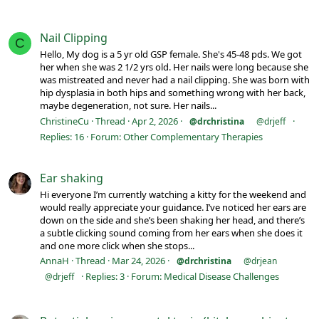
Nail Clipping
C
Hello, My dog is a 5 yr old GSP female. She's 45-48 pds. We got
her when she was 2 1/2 yrs old. Her nails were long because she
was mistreated and never had a nail clipping. She was born with
hip dysplasia in both hips and something wrong with her back,
maybe degeneration, not sure. Her nails...
ChristineCu
Thread
Apr 2, 2026
@drchristina
@drjeff
Replies: 16
Forum:
Other Complementary Therapies
Ear shaking
Hi everyone I’m currently watching a kitty for the weekend and
would really appreciate your guidance. I’ve noticed her ears are
down on the side and she’s been shaking her head, and there’s
a subtle clicking sound coming from her ears when she does it
and one more click when she stops...
AnnaH
Thread
Mar 24, 2026
@drchristina
@drjean
Replies: 3
Forum:
Medical Disease Challenges
@drjeff