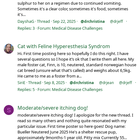
sulphur to her on a regimen due to continued vomiting.
Sometimes it's a clear color, sometimes it's food, sometimes
it's...
DayshaG
Thread
Sep 22, 2025
@drchristina
@drjeff
Replies: 3
Forum:
Medical Disease Challenges
Cat with Feline Hyperesthesia Syndrom
Hi. First time posting here so hopefully I do this right. I have
several questions so I hope it’s ok that I write them all here. My
male foster cat, Finn, is 10, neutered, standard norwegian house
cat breed (unsure what that’s called) and weighs about 6,5kg.
He came to me as a foster from a...
SiriE
Thread
Sep 8, 2025
@drchristina
@drjean
@drjeff
Replies: 5
Forum:
Medical Disease Challenges
Moderate/severe itching dog!
S
moderate/severe itching dog! I apologize for the new thread. I
read so many others and nothing quite resonated with my
particular issue. First time poster so here goes! Dog name:
Bueller Neutered June 2025 He's a shelter rescue pup,
approximately 9months-1 year old. Pitty mix Currently 55...