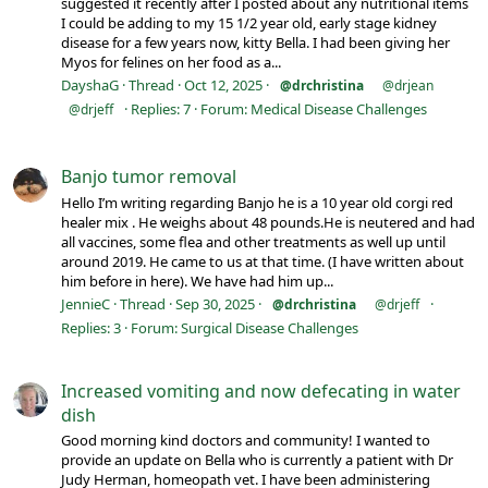
suggested it recently after I posted about any nutritional items
I could be adding to my 15 1/2 year old, early stage kidney
disease for a few years now, kitty Bella. I had been giving her
Myos for felines on her food as a...
DayshaG
Thread
Oct 12, 2025
@drchristina
@drjean
Replies: 7
Forum:
Medical Disease Challenges
@drjeff
Banjo tumor removal
Hello I’m writing regarding Banjo he is a 10 year old corgi red
healer mix . He weighs about 48 pounds.He is neutered and had
all vaccines, some flea and other treatments as well up until
around 2019. He came to us at that time. (I have written about
him before in here). We have had him up...
JennieC
Thread
Sep 30, 2025
@drchristina
@drjeff
Replies: 3
Forum:
Surgical Disease Challenges
Increased vomiting and now defecating in water
dish
Good morning kind doctors and community! I wanted to
provide an update on Bella who is currently a patient with Dr
Judy Herman, homeopath vet. I have been administering