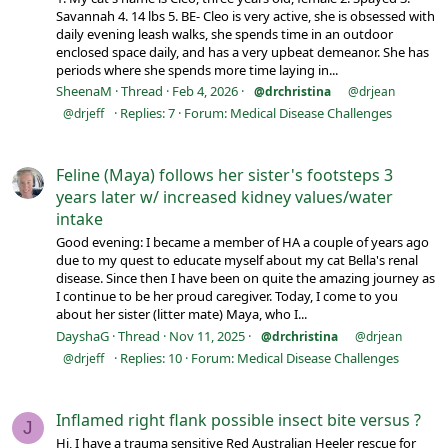
Savannah 4. 14 lbs 5. BE- Cleo is very active, she is obsessed with
daily evening leash walks, she spends time in an outdoor
enclosed space daily, and has a very upbeat demeanor. She has
periods where she spends more time laying in...
SheenaM
Thread
Feb 4, 2026
@drchristina
@drjean
Replies: 7
Forum:
Medical Disease Challenges
@drjeff
Feline (Maya) follows her sister's footsteps 3
years later w/ increased kidney values/water
intake
Good evening: I became a member of HA a couple of years ago
due to my quest to educate myself about my cat Bella's renal
disease. Since then I have been on quite the amazing journey as
I continue to be her proud caregiver. Today, I come to you
about her sister (litter mate) Maya, who I...
DayshaG
Thread
Nov 11, 2025
@drchristina
@drjean
Replies: 10
Forum:
Medical Disease Challenges
@drjeff
Inflamed right flank possible insect bite versus ?
J
Hi, I have a trauma sensitive Red Australian Heeler rescue for