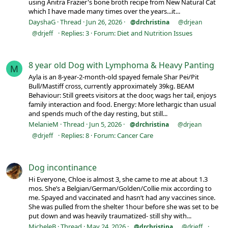
using Anitra Frazier's bone broth recipe from New Natural Cat
which I have made many times over the years...it...
DayshaG
Thread
Jun 26, 2026
@drchristina
@drjean
Replies: 3
Forum:
Diet and Nutrition Issues
@drjeff
8 year old Dog with Lymphoma & Heavy Panting
M
Ayla is an 8-year-2-month-old spayed female Shar Pei/Pit
Bull/Mastiff cross, currently approximately 39kg. BEAM
Behaviour: Still greets visitors at the door, wags her tail, enjoys
family interaction and food. Energy: More lethargic than usual
and spends much of the day resting, but still...
MelanieM
Thread
Jun 5, 2026
@drchristina
@drjean
Replies: 8
Forum:
Cancer Care
@drjeff
Dog incontinance
Hi Everyone, Chloe is almost 3, she came to me at about 1.3
mos. She’s a Belgian/German/Golden/Collie mix according to
me. Spayed and vaccinated and hasn’t had any vaccines since.
She was pulled from the shelter 1hour before she was set to be
put down and was heavily traumatized- still shy with...
MicheleB
Thread
May 24, 2026
@drchristina
@drjeff