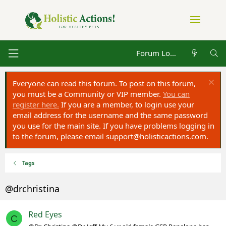
Forum Log in
Everyone can read this forum. To post on this forum,
you must be a Community or VIP member.
You can
register here.
If you are a member, to login use your
email address for the username and the same password
you use for the main site. If you have problems logging in
to the forum, please email
support@holisticactions.com
.
Tags
@drchristina
Red Eyes
C