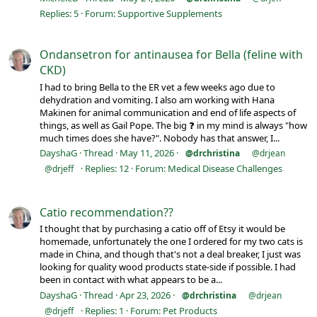
Replies: 5
Forum:
Supportive Supplements
Ondansetron for antinausea for Bella (feline with
CKD)
I had to bring Bella to the ER vet a few weeks ago due to
dehydration and vomiting. I also am working with Hana
Makinen for animal communication and end of life aspects of
things, as well as Gail Pope. The big ❓ in my mind is always "how
much times does she have?". Nobody has that answer, I...
DayshaG
Thread
May 11, 2026
@drchristina
@drjean
Replies: 12
Forum:
Medical Disease Challenges
@drjeff
Catio recommendation??
I thought that by purchasing a catio off of Etsy it would be
homemade, unfortunately the one I ordered for my two cats is
made in China, and though that's not a deal breaker, I just was
looking for quality wood products state-side if possible. I had
been in contact with what appears to be a...
DayshaG
Thread
Apr 23, 2026
@drchristina
@drjean
Replies: 1
Forum:
Pet Products
@drjeff