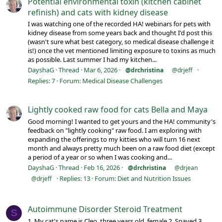
Potential environmental toxin (kitchen cabinet
refinish) and cats with kidney disease
I was watching one of the recorded HA! webinars for pets with
kidney disease from some years back and thought I'd post this
(wasn't sure what best category, so medical disease challenge it
is!) once the vet mentioned limiting exposure to toxins as much
as possible. Last summer I had my kitchen...
DayshaG
Thread
Mar 6, 2026
@drchristina
@drjeff
Replies: 7
Forum:
Medical Disease Challenges
Lightly cooked raw food for cats Bella and Maya
Good morning! I wanted to get yours and the HA! community's
feedback on "lightly cooking" raw food. I am exploring with
expanding the offerings to my kitties who will turn 16 next
month and always pretty much been on a raw food diet (except
a period of a year or so when I was cooking and...
DayshaG
Thread
Feb 16, 2026
@drchristina
@drjean
Replies: 13
Forum:
Diet and Nutrition Issues
@drjeff
Autoimmune Disorder Steroid Treatment
S
1. My cat's name is Cleo, three years old, female 2. Spayed 3.