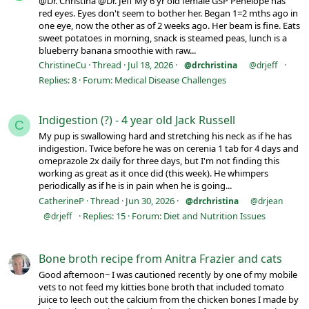
@Dr. Christina @Dr. Jeff My 6 yr old female GSP Penelope has
red eyes. Eyes don't seem to bother her. Began 1=2 mths ago in
one eye, now the other as of 2 weeks ago. Her beam is fine. Eats
sweet potatoes in morning, snack is steamed peas, lunch is a
blueberry banana smoothie with raw...
ChristineCu
Thread
Jul 18, 2026
@drchristina
@drjeff
Replies: 8
Forum:
Medical Disease Challenges
Indigestion (?) - 4 year old Jack Russell
C
My pup is swallowing hard and stretching his neck as if he has
indigestion. Twice before he was on cerenia 1 tab for 4 days and
omeprazole 2x daily for three days, but I'm not finding this
working as great as it once did (this week). He whimpers
periodically as if he is in pain when he is going...
CatherineP
Thread
Jun 30, 2026
@drchristina
@drjean
Replies: 15
Forum:
Diet and Nutrition Issues
@drjeff
Bone broth recipe from Anitra Frazier and cats
Good afternoon~ I was cautioned recently by one of my mobile
vets to not feed my kitties bone broth that included tomato
juice to leech out the calcium from the chicken bones I made by