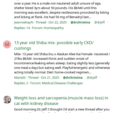
over a year. He is a male not neutered adult unsure of age,
shelter listed 3yrs about 50 pounds. His BEAM until this
morning was excellent, despite restlessness provoked by biting
and licking at flank. He had 50 mg of Benadryl last...
JeannieKayN
Thread
Oct 22, 2025
@drchristina
@drjeff
Replies: 14
Forum:
Homeopathy
13 year old Shiba mix- possible early CKD/
M
cushings
Mila- 13 year old Shiba Inu x Alaskan Klee Kai Female- neutered /
21lbs BEAM- increased thirst and sudden onset of
incontinence/leaking when asleep. Eating slightly less (generally
one meal a day) but eating well. Playful/energetic and otherwise
acting totally normal. Diet: home-cooked regimen...
MariaSt
Thread
Oct 21, 2025
@drchristina
@drjeff
Replies: 2
Forum:
Medical Disease Challenges
Weight loss and sarcopenia (muscle mass loss) in
cat with kidney disease
Good morning Dr. Jeff: I thought I'd start a new thread after you