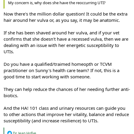
My concern is, why does she have the reoccurring UTI?
Now there's the million dollar question! It could be the extra
hair around her vulva or, as you say, it may be anatomic.
If she has been shaved around her vulva, and if your vet
confirms that she doesn't have a recessed vulva, then we are
dealing with an issue with her energetic susceptibility to
UTIs.
Do you have a qualified/traimed homeopth or TCVM
practitioner on Sunny's health care team? If not, this is a
good time to start working with someone.
They can help reduce the chances of her needing further anti-
biotics.
And the HA! 101 class and urinary resources can guide you
to other actions that improve her vitality, balance and reduce
susceptibility (and increase resilience) to UTIs.
R
Dr. Jean Hofve