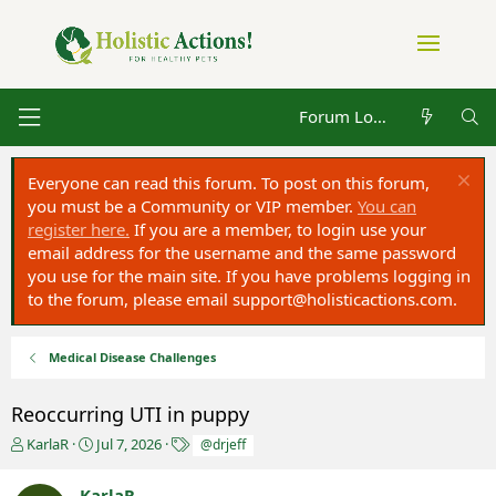
Forum Log in
Everyone can read this forum. To post on this forum,
you must be a Community or VIP member.
You can
register here.
If you are a member, to login use your
email address for the username and the same password
you use for the main site. If you have problems logging in
to the forum, please email
support@holisticactions.com
.
Medical Disease Challenges
Reoccurring UTI in puppy
T
S
T
KarlaR
Jul 7, 2026
@drjeff
h
t
a
r
a
g
KarlaR