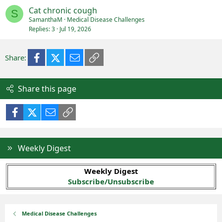
Cat chronic cough
S
SamanthaM
Medical Disease Challenges
Replies
3
Jul 19, 2026
Facebook
X (Twitter)
Email
Link
Share:
Share this page
Facebook
X (Twitter)
Email
Link
Weekly Digest
Weekly Digest
Subscribe/Unsubscribe
Medical Disease Challenges