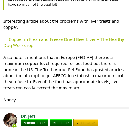
have so much of the beef left
Interesting article about the problems with liver treats and
copper.
Copper in Fresh and Freeze Dried Beef Liver – The Healthy
Dog Workshop
Also note it mentions that in Europe (FEDIAF) there is a
maximum copper level required for pet food but there is
none in the US. The Truth About Pet Food has posted articles
about the attempt to get AFFCO to establish a maximum but
they refuse to. Even if the food has appropriate levels, liver
treats can easily exceed the maximum.
Nancy
Dr. Jeff
Administrator
Moderator
Veterinarian