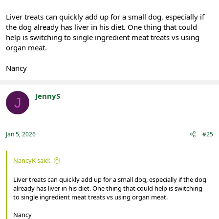
Liver treats can quickly add up for a small dog, especially if
the dog already has liver in his diet. One thing that could
help is switching to single ingredient meat treats vs using
organ meat.
Nancy
JennyS
J
Registered
Jan 5, 2026
#25
NancyK said:
Liver treats can quickly add up for a small dog, especially if the dog
already has liver in his diet. One thing that could help is switching
to single ingredient meat treats vs using organ meat.
Nancy