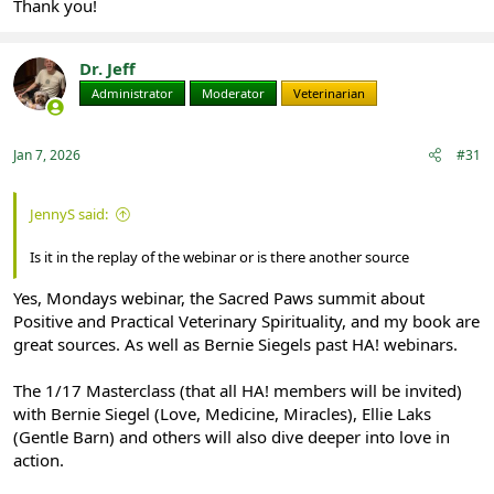
Thank you!
Dr. Jeff
Administrator
Moderator
Veterinarian
Jan 7, 2026
#31
JennyS said:
Is it in the replay of the webinar or is there another source
Yes, Mondays webinar, the Sacred Paws summit about
Positive and Practical Veterinary Spirituality, and my book are
great sources. As well as Bernie Siegels past HA! webinars.
The 1/17 Masterclass (that all HA! members will be invited)
with Bernie Siegel (Love, Medicine, Miracles), Ellie Laks
(Gentle Barn) and others will also dive deeper into love in
action.