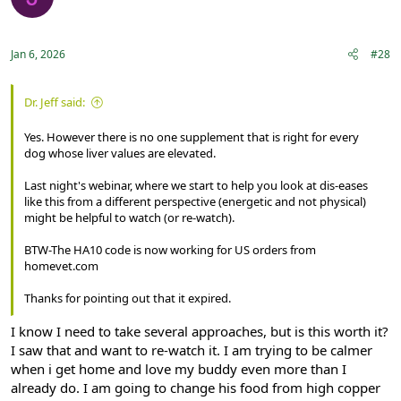
Registered
Jan 6, 2026
#28
Dr. Jeff said:
Yes. However there is no one supplement that is right for every
dog whose liver values are elevated.
Last night's webinar, where we start to help you look at dis-eases
like this from a different perspective (energetic and not physical)
might be helpful to watch (or re-watch).
BTW-The HA10 code is now working for US orders from
homevet.com
Thanks for pointing out that it expired.
I know I need to take several approaches, but is this worth it?
I saw that and want to re-watch it. I am trying to be calmer
when i get home and love my buddy even more than I
already do. I am going to change his food from high copper