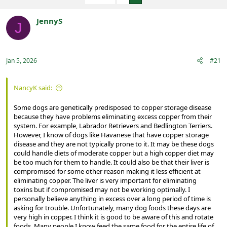
e
r
a
t
JennyS
d
d
J
s
a
Registered
t
t
a
e
r
Jan 5, 2026
#21
t
e
r
NancyK said:
Some dogs are genetically predisposed to copper storage disease
because they have problems eliminating excess copper from their
system. For example, Labrador Retrievers and Bedlington Terriers.
However, I know of dogs like Havanese that have copper storage
disease and they are not typically prone to it. It may be these dogs
could handle diets of moderate copper but a high copper diet may
be too much for them to handle. It could also be that their liver is
compromised for some other reason making it less efficient at
eliminating copper. The liver is very important for eliminating
toxins but if compromised may not be working optimally. I
personally believe anything in excess over a long period of time is
asking for trouble. Unfortunately, many dog foods these days are
very high in copper. I think it is good to be aware of this and rotate
foods. Many people I know feed the same food for the entire life of