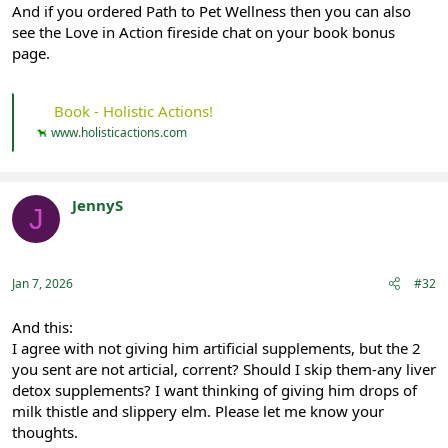
And if you ordered Path to Pet Wellness then you can also
see the Love in Action fireside chat on your book bonus
page.
Book - Holistic Actions!
www.holisticactions.com
JennyS
J
Registered
Jan 7, 2026
#32
And this:
I agree with not giving him artificial supplements, but the 2
you sent are not articial, corrent? Should I skip them-any liver
detox supplements? I want thinking of giving him drops of
milk thistle and slippery elm. Please let me know your
thoughts.