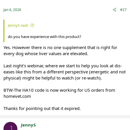
Jan 6, 2026
#27
JennyS said:
do you have experience with this product?
Yes. However there is no one supplement that is right for
every dog whose liver values are elevated.
Last night's webinar, where we start to help you look at dis-
eases like this from a different perspective (energetic and not
physical) might be helpful to watch (or re-watch).
BTW-The HA10 code is now working for US orders from
homevet.com
Thanks for pointing out that it expired.
JennyS
J