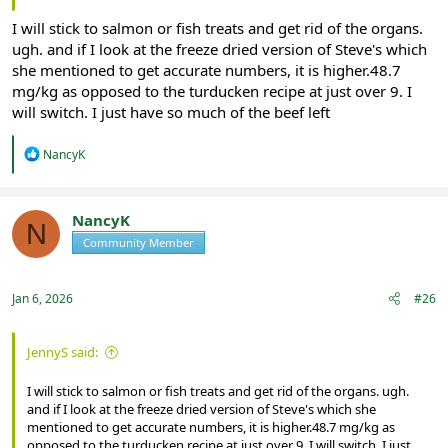
I will stick to salmon or fish treats and get rid of the organs.
ugh. and if I look at the freeze dried version of Steve's which
she mentioned to get accurate numbers, it is higher.48.7
mg/kg as opposed to the turducken recipe at just over 9. I
will switch. I just have so much of the beef left
R
NancyK
e
a
c
t
NancyK
N
i
Community Member
Registered
o
n
s
:
Jan 6, 2026
#26
JennyS said:
I will stick to salmon or fish treats and get rid of the organs. ugh.
and if I look at the freeze dried version of Steve's which she
mentioned to get accurate numbers, it is higher.48.7 mg/kg as
opposed to the turducken recipe at just over 9. I will switch. I just