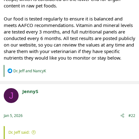
content in raw pet foods.
Our food is tested regularly to ensure it is balanced and
meets AAFCO recommendations. Vitamin and mineral levels
are tested every 3 months, and full nutritional panels are
conducted every 6 months. All test results are posted publicly
on our website, so you can review the values at any time and
share them with your veterinarian if they have specific
nutrients they would like you to monitor or stay below.
R
Dr. Jeff
and
NancyK
e
a
c
t
JennyS
J
i
Registered
o
n
s
:
Jan 5, 2026
#22
Dr. Jeff said: