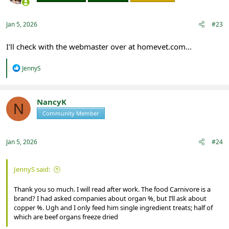
Jan 5, 2026
#23
I'll check with the webmaster over at homevet.com...
R
JennyS
e
a
c
t
NancyK
N
i
Community Member
Registered
o
n
s
:
Jan 5, 2026
#24
JennyS said:
Thank you so much. I will read after work. The food Carnivore is a
brand? I had asked companies about organ %, but I’ll ask about
copper %. Ugh and I only feed him single ingredient treats; half of
which are beef organs freeze dried