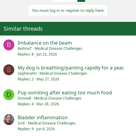
i
o
You must log in or register to reply here.
n
s
:
Similar threads
Imbalance on the beam
B
BettinaT
Medical Disease Challenges
Replies
8
Jun 22, 2026
My dog is breathing/panting rapidly for a year.
S
SepherahH
Medical Disease Challenges
Replies
2
May 27, 2026
Pup vomiting after eating too much food
D
DonnaB
Medical Disease Challenges
Replies
4
Mar 28, 2026
Bladder inflammation
SiriE
Medical Disease Challenges
Replies
9
Jun 8, 2026