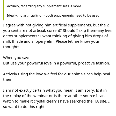
Actually, regarding any supplement, less is more.
Ideally, no artificial (non-food) supplements need to be used.
I agree with not giving him artificial supplements, but the 2
you sent are not articial, corrent? Should I skip them-any liver
detox supplements? I want thinking of giving him drops of
milk thistle and slippery elm. Please let me know your
thoughts.
When you say:
But use your powerful love in a powerful, proactive fashion.
Actively using the love we feel for our animals can help heal
them.
I am not exactly certain what you mean. I am sorry. Is it in
the replay of the webinar or is there another source I can
watch to make it crystal clear? I have searched the HA site. I
so want to do this right.