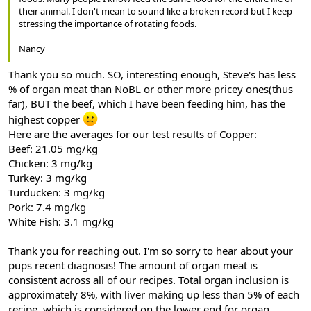
their animal. I don't mean to sound like a broken record but I keep
stressing the importance of rotating foods.
Nancy
Thank you so much. SO, interesting enough, Steve's has less
% of organ meat than NoBL or other more pricey ones(thus
far), BUT the beef, which I have been feeding him, has the
highest copper
Here are the averages for our test results of Copper:
Beef: 21.05 mg/kg
Chicken: 3 mg/kg
Turkey: 3 mg/kg
Turducken: 3 mg/kg
Pork: 7.4 mg/kg
White Fish: 3.1 mg/kg
Thank you for reaching out. I'm so sorry to hear about your
pups recent diagnosis! The amount of organ meat is
consistent across all of our recipes. Total organ inclusion is
approximately 8%, with liver making up less than 5% of each
recipe, which is considered on the lower end for organ