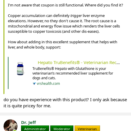
I'm not aware that coupon is still functional. Where did you find it?
Copper accumulation can definitely
trigger
liver enzyme
elevations. However, no they don't cause it. The root cause is a
mitochondrial and energy flow issue which renders the liver cells
susceptible to copper toxicosis (and other dis-eases).
How about adding in this excellent supplement that helps with
liver, and whole body, support:
Hepato TruBenefits® - Veterinarian Recommended Solutions
TruBenefits® Hepato with Glutathione is your
veterinarian’s recommended liver supplement for
dogs and cats.
vrshealth.com
do you have experience with this product? I only ask because
it is quite pricey for me.
Dr. Jeff
Administrator
Moderator
Veterinarian