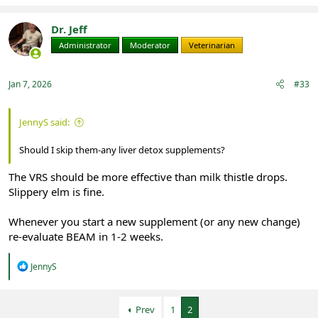
Dr. Jeff
Administrator
Moderator
Veterinarian
Jan 7, 2026
#33
JennyS said:
Should I skip them-any liver detox supplements?
The VRS should be more effective than milk thistle drops.
Slippery elm is fine.
Whenever you start a new supplement (or any new change)
re-evaluate BEAM in 1-2 weeks.
R
JennyS
e
a
c
Prev
1
2
t