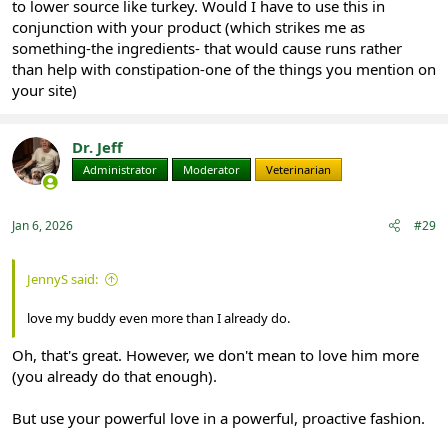
to lower source like turkey. Would I have to use this in
conjunction with your product (which strikes me as
something-the ingredients- that would cause runs rather
than help with constipation-one of the things you mention on
your site)
Dr. Jeff
Administrator
Moderator
Veterinarian
Jan 6, 2026
#29
JennyS said:
love my buddy even more than I already do.
Oh, that's great. However, we don't mean to love him more
(you already do that enough).
But use your powerful love in a powerful, proactive fashion.