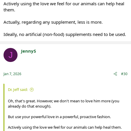
Actively using the love we feel for our animals can help heal
them.
Actually, regarding any supplement, less is more.
Ideally, no artificial (non-food) supplements need to be used.
JennyS
J
Registered
Jan 7, 2026
#30
Dr. Jeff said:
Oh, that's great. However, we don't mean to love him more (you
already do that enough).
But use your powerful love in a powerful, proactive fashion.
Actively using the love we feel for our animals can help heal them.