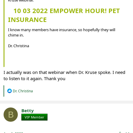
10 03 2022 EMPOWER HOUR! PET
INSURANCE
I know many members have insurance, so hopefully they will
chime in.
Dr. Christina
I actually was on that webinar when Dr. Kruse spoke. I need
to listen to it again. Thank you
R
Dr. Christina
e
a
c
t
Betty
B
i
VIP Member
Registered
o
n
s