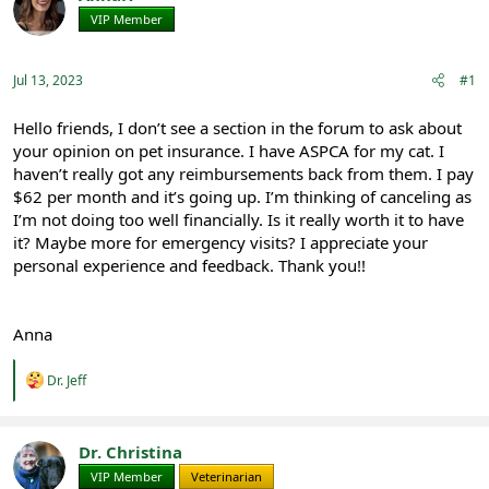
e
r
VIP Member
Registered
a
t
d
d
s
a
Jul 13, 2023
#1
t
t
a
e
r
Hello friends, I don’t see a section in the forum to ask about
t
your opinion on pet insurance. I have ASPCA for my cat. I
e
haven’t really got any reimbursements back from them. I pay
r
$62 per month and it’s going up. I’m thinking of canceling as
I’m not doing too well financially. Is it really worth it to have
it? Maybe more for emergency visits? I appreciate your
personal experience and feedback. Thank you!!
Anna
R
Dr. Jeff
e
a
c
t
Dr. Christina
i
VIP Member
Veterinarian
o