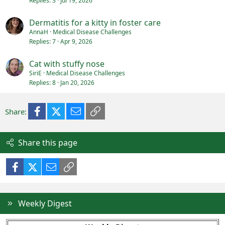
Replies
3
Jul 19, 2026
Dermatitis for a kitty in foster care
AnnaH
Medical Disease Challenges
Replies
7
Apr 9, 2026
Cat with stuffy nose
SiriE
Medical Disease Challenges
Replies
8
Jan 20, 2026
Facebook
X (Twitter)
Email
Link
Share:
Share this page
Facebook
X (Twitter)
Email
Link
Weekly Digest