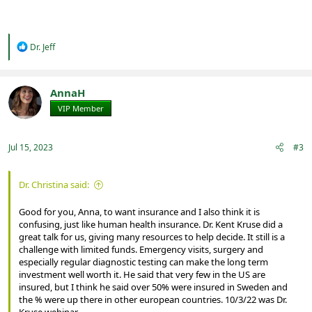
R
Dr. Jeff
e
a
c
t
AnnaH
i
VIP Member
Registered
o
n
s
:
Jul 15, 2023
#3
Dr. Christina said:
Good for you, Anna, to want insurance and I also think it is
confusing, just like human health insurance. Dr. Kent Kruse did a
great talk for us, giving many resources to help decide. It still is a
challenge with limited funds. Emergency visits, surgery and
especially regular diagnostic testing can make the long term
investment well worth it. He said that very few in the US are
insured, but I think he said over 50% were insured in Sweden and
the % were up there in other european countries. 10/3/22 was Dr.
Kruse webinar.