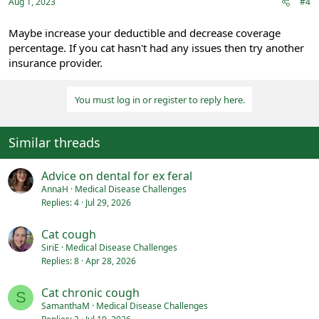
:
Aug 1, 2023
#4
Maybe increase your deductible and decrease coverage
percentage. If you cat hasn't had any issues then try another
insurance provider.
You must log in or register to reply here.
Similar threads
Advice on dental for ex feral
AnnaH
Medical Disease Challenges
Replies
4
Jul 29, 2026
Cat cough
SiriE
Medical Disease Challenges
Replies
8
Apr 28, 2026
Cat chronic cough
S
SamanthaM
Medical Disease Challenges