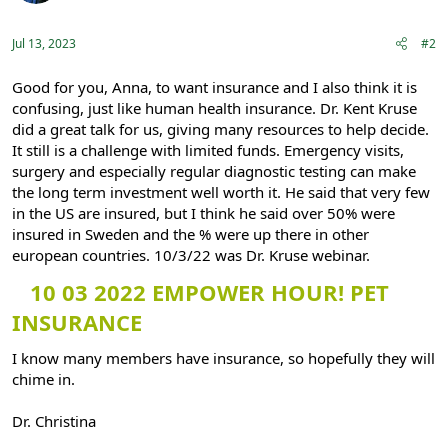
n
s
:
Jul 13, 2023
#2
Good for you, Anna, to want insurance and I also think it is
confusing, just like human health insurance. Dr. Kent Kruse
did a great talk for us, giving many resources to help decide.
It still is a challenge with limited funds. Emergency visits,
surgery and especially regular diagnostic testing can make
the long term investment well worth it. He said that very few
in the US are insured, but I think he said over 50% were
insured in Sweden and the % were up there in other
european countries. 10/3/22 was Dr. Kruse webinar.
10 03 2022 EMPOWER HOUR! PET
INSURANCE
I know many members have insurance, so hopefully they will
chime in.
Dr. Christina