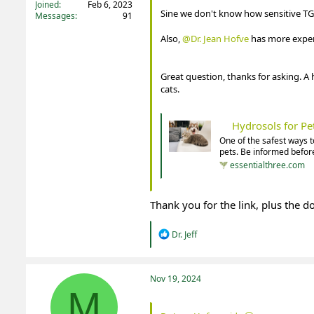
Joined
Feb 6, 2023
Sine we don't know how sensitive TG 
Messages
91
Also,
@Dr. Jean Hofve
has more experi
Great question, thanks for asking. A hy
cats.
Hydrosols for P
One of the safest ways t
pets. Be informed before
essentialthree.com
Thank you for the link, plus the 
R
Dr. Jeff
e
a
c
t
Nov 19, 2024
i
M
o
n