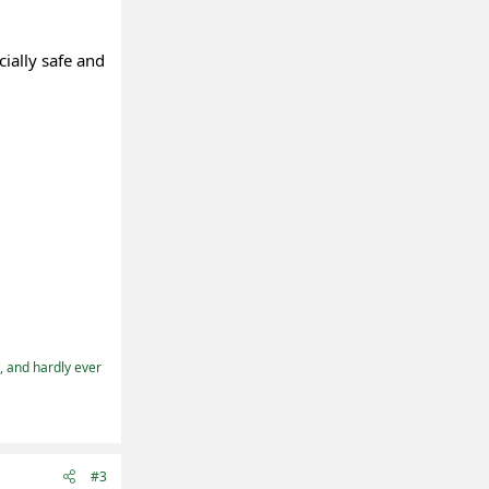
cially safe and
t, and hardly ever
#3