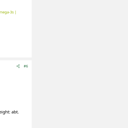
mega-3s |
#6
ight: abt.