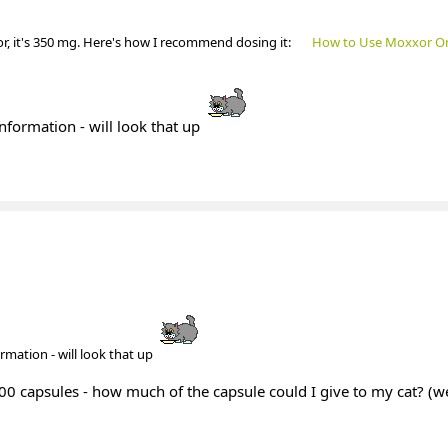
or, it's 350 mg. Here's how I recommend dosing it:
How to Use Moxxor O
information - will look that up
ormation - will look that up
 1000 capsules - how much of the capsule could I give to my cat? (we