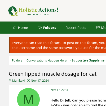
Home
Folders
Recent Posts
Me
Everyone can read this forum. To post on this forum, y
the username and the same password you use for the main
Folders
Conversations Happen Here!
Supportive Suppleme
Green lipped muscle dosage for cat
T
S
MarijkeH
Nov 17, 2024
h
t
r
a
Nov 17, 2024
e
r
M
a
t
Hello Dr Jeff, Can you please let
d
d
4-5kg - was only able to find the 
s
a