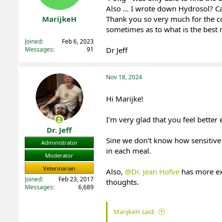
Also ... I wrote down Hydrosol? C
t
t
a
e
MarijkeH
Thank you so very much for the c
r
sometimes as to what is the best r
Registered
t
Joined
Feb 6, 2023
e
Messages
91
Dr Jeff
r
Nov 18, 2024
Hi Marijke!
I'm very glad that you feel better
Dr. Jeff
Sine we don't know how sensitive 
Administrator
in each meal.
Moderator
Veterinarian
Also,
@Dr. Jean Hofve
has more exp
Joined
Feb 23, 2017
thoughts.
Messages
6,689
MarijkeH said: