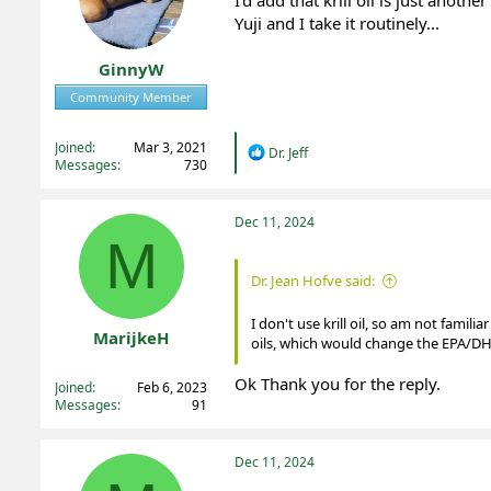
I'd add that krill oil is just ano
n
Yuji and I take it routinely...
s
:
GinnyW
Community Member
Registered
Joined
Mar 3, 2021
R
Dr. Jeff
Messages
730
e
a
c
t
Dec 11, 2024
i
M
o
n
Dr. Jean Hofve said:
s
:
I don't use krill oil, so am not famil
MarijkeH
oils, which would change the EPA/DHA
Registered
Ok Thank you for the reply.
Joined
Feb 6, 2023
Messages
91
Dec 11, 2024