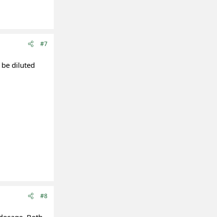
#7
 be diluted
#8