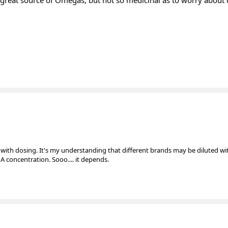
ther great source of Omegas, but not so medicinal as to worry abou
iar with dosing. It's my understanding that different brands may be diluted wi
 concentration. Sooo.... it depends.