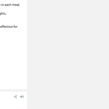
 in each meal.
ghts.
effective for
#5