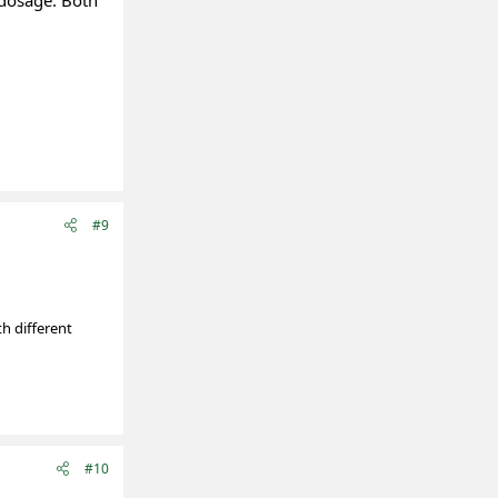
t dosage. Both
#9
th different
#10