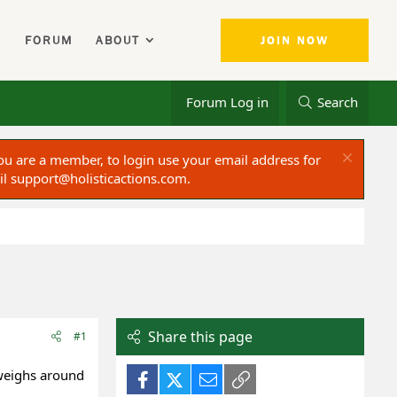
FORUM
ABOUT
JOIN NOW
Forum Log in
Search
ou are a member, to login use your email address for
il
support@holisticactions.com
.
Share this page
#1
 weighs around
Facebook
X (Twitter)
Email
Link