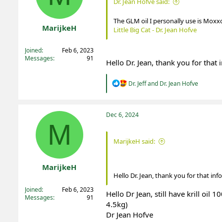
Dr. Jean Hofve said:
s
:
The GLM oil I personally use is Moxx
MarijkeH
Little Big Cat - Dr. Jean Hofve
Registered
Joined
Feb 6, 2023
Messages
91
Hello Dr. Jean, thank you for that 
R
Dr. Jeff
and
Dr. Jean Hofve
e
a
c
t
Dec 6, 2024
i
M
o
n
MarijkeH said:
s
:
MarijkeH
Hello Dr. Jean, thank you for that inf
Registered
Joined
Feb 6, 2023
Hello Dr Jean, still have krill oil
Messages
91
4.5kg)
Dr Jean Hofve