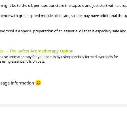
might be to the oil, perhaps puncture the capsule and just start with a drop
ence with green lipped muscle oil in cats, so she may have additional thou
drosol is a special preparation of an essential oil that is especially safe and 
ets — The Safest Aromatherapy Option
o use aromatherapy for your pets is by using specially formed hydrosols for
 using essential oils on pets.
dosage information