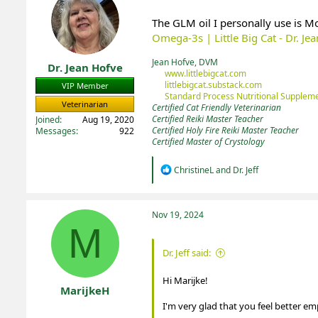
The GLM oil I personally use is M
Omega-3s | Little Big Cat - Dr. Je
Jean Hofve, DVM
Dr. Jean Hofve
www.littlebigcat.com
littlebigcat.substack.com
VIP Member
Standard Process Nutritional Suppleme
Veterinarian
Certified Cat Friendly Veterinarian
Certified Reiki Master Teacher
Joined
Aug 19, 2020
Certified Holy Fire Reiki Master Teacher
Messages
922
Certified Master of Crystology
R
ChristineL
and
Dr. Jeff
e
a
c
t
Nov 19, 2024
i
M
o
n
Dr. Jeff said:
s
:
Hi Marijke!
MarijkeH
I'm very glad that you feel better em
Registered