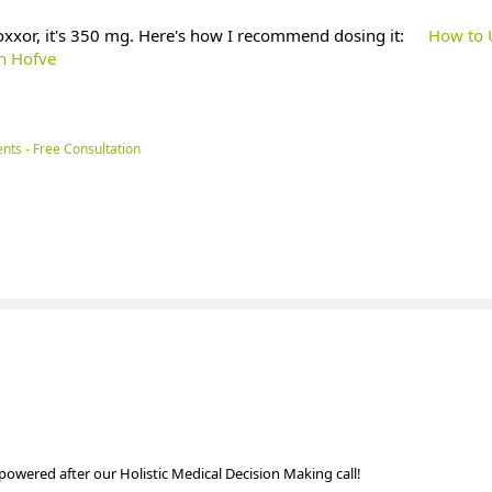
oxxor, it's 350 mg. Here's how I recommend dosing it:
How to 
an Hofve
nts - Free Consultation
powered after our Holistic Medical Decision Making call!