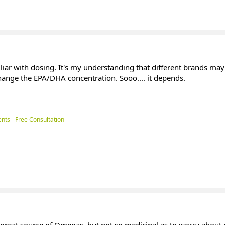
miliar with dosing. It's my understanding that different brands may
change the EPA/DHA concentration. Sooo.... it depends.
nts - Free Consultation