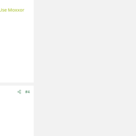
Use Moxxor
#4