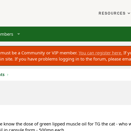
RESOURCES
mbers
ou must be a Community or VIP member.
You can register here.
If y
 site. If you have problems logging in to the forum, please ema
nts
 me know the dose of green lipped muscle oil for TG the cat - who
oil in capsule form - 500mg each.