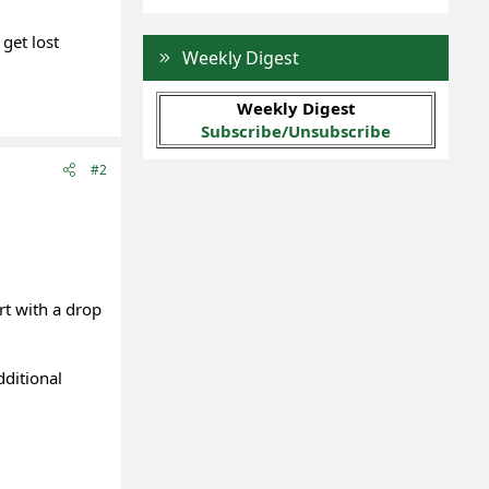
get lost
Weekly Digest
Weekly Digest
Subscribe/Unsubscribe
#2
rt with a drop
dditional