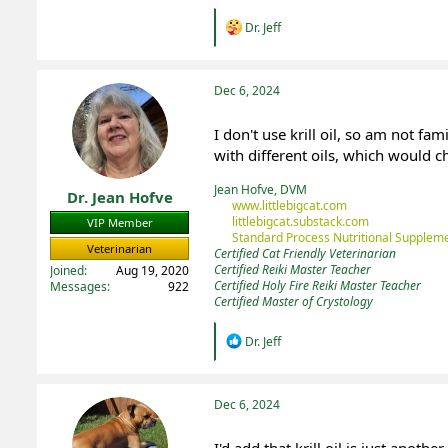
R
Dr. Jeff
e
a
c
t
Dec 6, 2024
i
o
I don't use krill oil, so am not fa
n
with different oils, which would 
s
:
Jean Hofve, DVM
Dr. Jean Hofve
www.littlebigcat.com
littlebigcat.substack.com
VIP Member
Standard Process Nutritional Suppleme
Veterinarian
Certified Cat Friendly Veterinarian
Certified Reiki Master Teacher
Joined
Aug 19, 2020
Certified Holy Fire Reiki Master Teacher
Messages
922
Certified Master of Crystology
R
Dr. Jeff
e
a
c
t
Dec 6, 2024
i
o