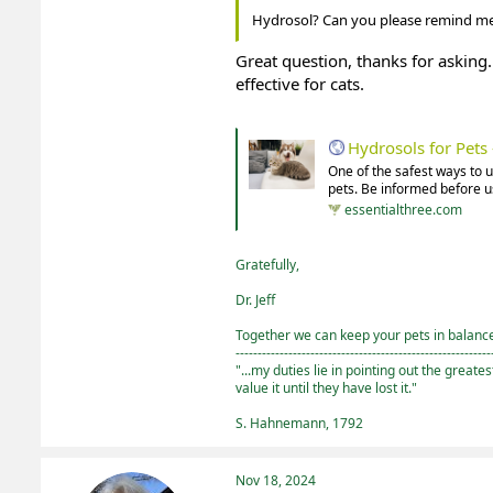
Hydrosol? Can you please remind me
Great question, thanks for asking. 
effective for cats.
Hydrosols for Pet
One of the safest ways to 
pets. Be informed before us
essentialthree.com
Gratefully,
Dr. Jeff
Together we can keep your pets in balance 
----------------------------------------------------------
"...my duties lie in pointing out the greate
value it until they have lost it."
S. Hahnemann, 1792
Nov 18, 2024