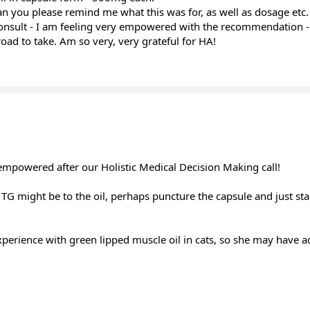
an you please remind me what this was for, as well as dosage etc.
onsult - I am feeling very empowered with the recommendation - 
oad to take. Am so very, very grateful for HA!
 empowered after our Holistic Medical Decision Making call!
TG might be to the oil, perhaps puncture the capsule and just sta
erience with green lipped muscle oil in cats, so she may have a