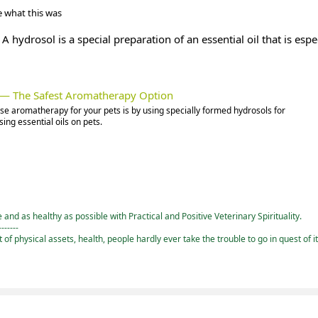
 what this was
A hydrosol is a special preparation of an essential oil that is espe
s — The Safest Aromatherapy Option
use aromatherapy for your pets is by using specially formed hydrosols for
ing essential oils on pets.
and as healthy as possible with Practical and Positive Veterinary Spirituality.
-------
st of physical assets, health, people hardly ever take the trouble to go in quest of i