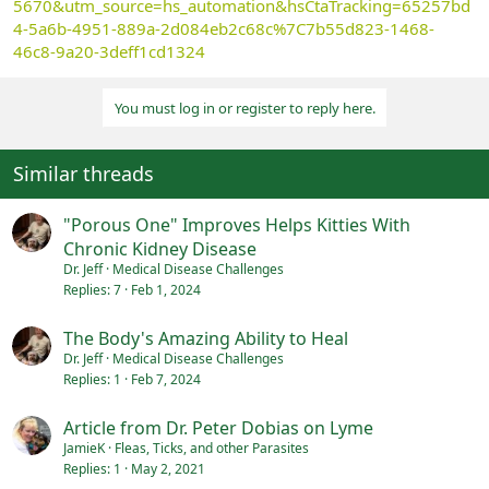
5670&utm_source=hs_automation&hsCtaTracking=65257bd
4-5a6b-4951-889a-2d084eb2c68c%7C7b55d823-1468-
46c8-9a20-3deff1cd1324
You must log in or register to reply here.
Similar threads
"Porous One" Improves Helps Kitties With
Chronic Kidney Disease
Dr. Jeff
Medical Disease Challenges
Replies
7
Feb 1, 2024
The Body's Amazing Ability to Heal
Dr. Jeff
Medical Disease Challenges
Replies
1
Feb 7, 2024
Article from Dr. Peter Dobias on Lyme
JamieK
Fleas, Ticks, and other Parasites
Replies
1
May 2, 2021