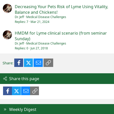
Decreasing Your Pets Risk of Lyme Using Vitality,
Balance and Chickens!
Dr. Jeff
Medical Disease Challenges
Replies
7
Mar 21, 2024
HMDM for Lyme clinical scenario (from seminar
Sunday)
Dr. Jeff
Medical Disease Challenges
Replies
0
Jun 27, 2018
Facebook
X (Twitter)
Email
Link
Share:
Share this page
Facebook
X (Twitter)
Email
Link
Weekly Digest