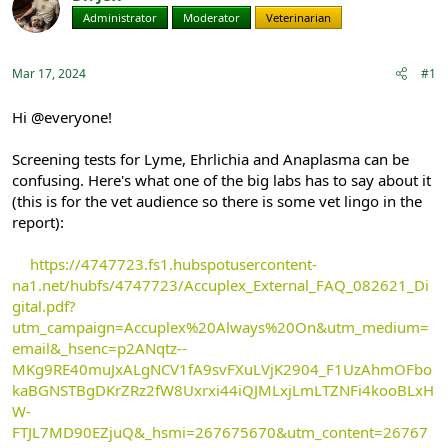
e
r
Administrator
Moderator
Veterinarian
a
t
d
d
s
a
Mar 17, 2024
#1
t
t
a
e
r
Hi @everyone!
t
e
Screening tests for Lyme, Ehrlichia and Anaplasma can be
r
confusing. Here's what one of the big labs has to say about it
(this is for the vet audience so there is some vet lingo in the
report):
https://4747723.fs1.hubspotusercontent-
na1.net/hubfs/4747723/Accuplex_External_FAQ_082621_Di
gital.pdf?
utm_campaign=Accuplex%20Always%20On&utm_medium=
email&_hsenc=p2ANqtz--
MKg9RE40muJxALgNCV1fA9svFXuLVjK2904_F1UzAhmOFbo
kaBGNSTBgDKrZRz2fW8Uxrxi44iQJMLxjLmLTZNFi4kooBLxH
W-
FTJL7MD90EZjuQ&_hsmi=267675670&utm_content=26767