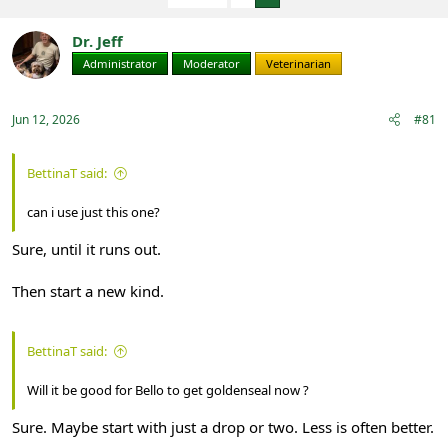
e
r
a
t
Dr. Jeff
d
d
s
a
Administrator
Moderator
Veterinarian
t
t
a
e
r
Jun 12, 2026
#81
t
e
r
BettinaT said:
can i use just this one?
Sure, until it runs out.
Then start a new kind.
BettinaT said:
Will it be good for Bello to get goldenseal now ?
Sure. Maybe start with just a drop or two. Less is often better.