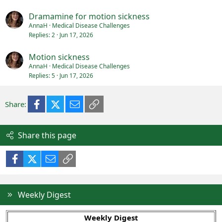
Dramamine for motion sickness
AnnaH
Medical Disease Challenges
Replies
2
Jun 17, 2026
Motion sickness
AnnaH
Medical Disease Challenges
Replies
5
Jun 17, 2026
Facebook
X (Twitter)
Email
Link
Share:
Share this page
Facebook
X (Twitter)
Email
Link
Weekly Digest
Weekly Digest