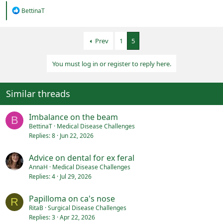
R
BettinaT
e
a
c
Prev
1
5
t
i
o
You must log in or register to reply here.
n
s
:
Similar threads
Imbalance on the beam
B
BettinaT
Medical Disease Challenges
Replies
8
Jun 22, 2026
Advice on dental for ex feral
AnnaH
Medical Disease Challenges
Replies
4
Jul 29, 2026
Papilloma on ca's nose
R
RitaB
Surgical Disease Challenges
Replies
3
Apr 22, 2026