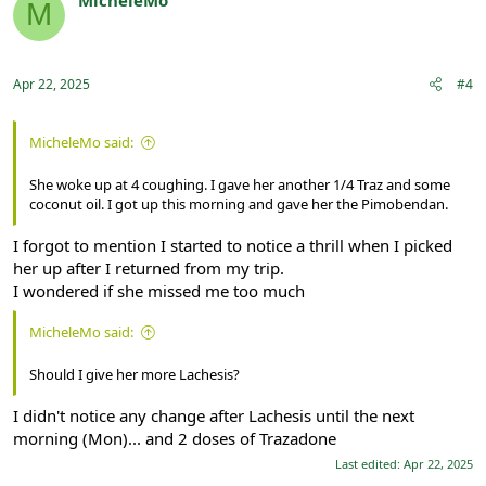
M
Registered
Apr 22, 2025
#4
MicheleMo said:
She woke up at 4 coughing. I gave her another 1/4 Traz and some
coconut oil. I got up this morning and gave her the Pimobendan.
I forgot to mention I started to notice a thrill when I picked
her up after I returned from my trip.
I wondered if she missed me too much
MicheleMo said:
Should I give her more Lachesis?
I didn't notice any change after Lachesis until the next
morning (Mon)... and 2 doses of Trazadone
Last edited:
Apr 22, 2025