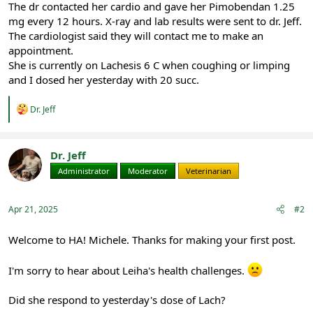
The dr contacted her cardio and gave her Pimobendan 1.25
mg every 12 hours. X-ray and lab results were sent to dr. Jeff.
The cardiologist said they will contact me to make an
appointment.
She is currently on Lachesis 6 C when coughing or limping
and I dosed her yesterday with 20 succ.
R
Dr. Jeff
e
a
c
t
Dr. Jeff
i
Administrator
Moderator
Veterinarian
o
n
s
:
Apr 21, 2025
#2
Welcome to HA! Michele. Thanks for making your first post.
I'm sorry to hear about Leiha's health challenges.
Did she respond to yesterday's dose of Lach?