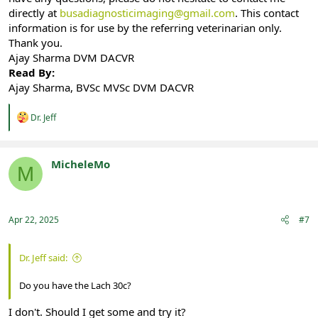
directly at
busadiagnosticimaging@gmail.com
. This contact
information is for use by the referring veterinarian only.
Thank you.
Ajay Sharma DVM DACVR
Read By:
Ajay Sharma, BVSc MVSc DVM DACVR
R
Dr. Jeff
e
a
c
t
MicheleMo
M
i
Registered
o
n
s
:
Apr 22, 2025
#7
Dr. Jeff said:
Do you have the Lach 30c?
I don't. Should I get some and try it?