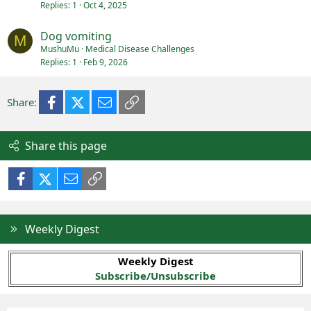
Replies
1
Oct 4, 2025
Dog vomiting
M
MushuMu
Medical Disease Challenges
Replies
1
Feb 9, 2026
Facebook
X (Twitter)
Email
Link
Share:
Share this page
Facebook
X (Twitter)
Email
Link
Weekly Digest
Weekly Digest
Subscribe/Unsubscribe