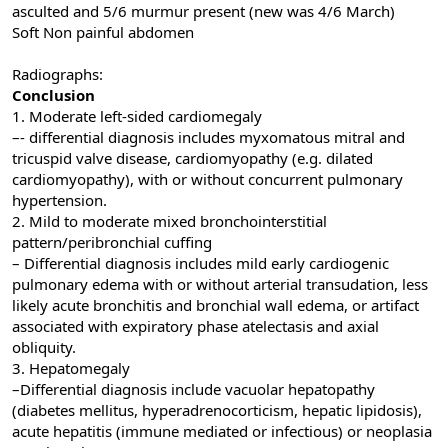
asculted and 5/6 murmur present (new was 4/6 March)
Soft Non painful abdomen
Radiographs:
Conclusion
1. Moderate left-sided cardiomegaly
–- differential diagnosis includes myxomatous mitral and
tricuspid valve disease, cardiomyopathy (e.g. dilated
cardiomyopathy), with or without concurrent pulmonary
hypertension.
2. Mild to moderate mixed bronchointerstitial
pattern/peribronchial cuffing
– Differential diagnosis includes mild early cardiogenic
pulmonary edema with or without arterial transudation, less
likely acute bronchitis and bronchial wall edema, or artifact
associated with expiratory phase atelectasis and axial
obliquity.
3. Hepatomegaly
–Differential diagnosis include vacuolar hepatopathy
(diabetes mellitus, hyperadrenocorticism, hepatic lipidosis),
acute hepatitis (immune mediated or infectious) or neoplasia