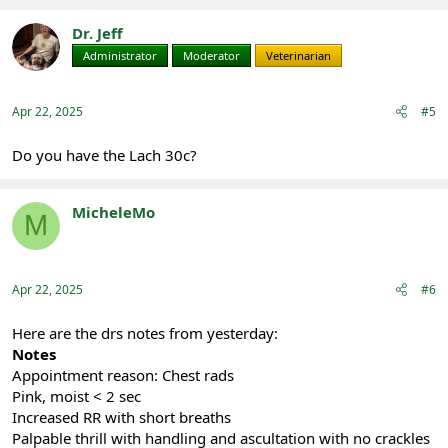
Dr. Jeff
Administrator
Moderator
Veterinarian
Apr 22, 2025
#5
Do you have the Lach 30c?
MicheleMo
M
Registered
Apr 22, 2025
#6
Here are the drs notes from yesterday:
Notes
Appointment reason: Chest rads
Pink, moist < 2 sec
Increased RR with short breaths
Palpable thrill with handling and ascultation with no crackles