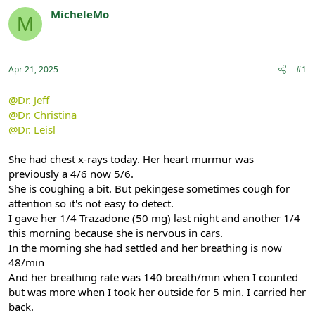
r
a
MicheleMo
M
e
r
Registered
a
t
d
d
s
a
Apr 21, 2025
#1
t
t
a
e
r
@Dr. Jeff
t
@Dr. Christina
e
@Dr. Leisl
r
She had chest x-rays today. Her heart murmur was
previously a 4/6 now 5/6.
She is coughing a bit. But pekingese sometimes cough for
attention so it's not easy to detect.
I gave her 1/4 Trazadone (50 mg) last night and another 1/4
this morning because she is nervous in cars.
In the morning she had settled and her breathing is now
48/min
And her breathing rate was 140 breath/min when I counted
but was more when I took her outside for 5 min. I carried her
back.