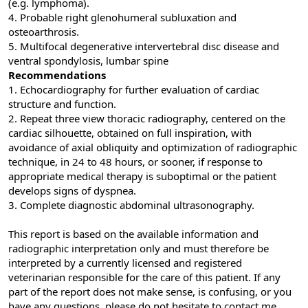
(e.g. lymphoma).
4. Probable right glenohumeral subluxation and
osteoarthrosis.
5. Multifocal degenerative intervertebral disc disease and
ventral spondylosis, lumbar spine
Recommendations
1. Echocardiography for further evaluation of cardiac
structure and function.
2. Repeat three view thoracic radiography, centered on the
cardiac silhouette, obtained on full inspiration, with
avoidance of axial obliquity and optimization of radiographic
technique, in 24 to 48 hours, or sooner, if response to
appropriate medical therapy is suboptimal or the patient
develops signs of dyspnea.
3. Complete diagnostic abdominal ultrasonography.
This report is based on the available information and
radiographic interpretation only and must therefore be
interpreted by a currently licensed and registered
veterinarian responsible for the care of this patient. If any
part of the report does not make sense, is confusing, or you
have any questions, please do not hesitate to contact me