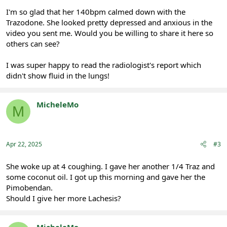
I'm so glad that her 140bpm calmed down with the
Trazodone. She looked pretty depressed and anxious in the
video you sent me. Would you be willing to share it here so
others can see?
I was super happy to read the radiologist's report which
didn't show fluid in the lungs!
MicheleMo
M
Registered
Apr 22, 2025
#3
She woke up at 4 coughing. I gave her another 1/4 Traz and
some coconut oil. I got up this morning and gave her the
Pimobendan.
Should I give her more Lachesis?
MicheleMo