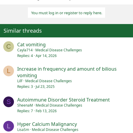
You must log in or register to reply here.
Similar threads
Cat vomiting
C
Cayla714
Medical Disease Challenges
Replies
4
Apr 14, 2026
Increase in frequency and amount of bilious
L
vomiting
LilF
Medical Disease Challenges
Replies
3
Jul 23, 2025
Autoimmune Disorder Steroid Treatment
S
SheenaM
Medical Disease Challenges
Replies
7
Feb 13, 2026
Hyper Calcium Malignancy
L
LisaSm
Medical Disease Challenges