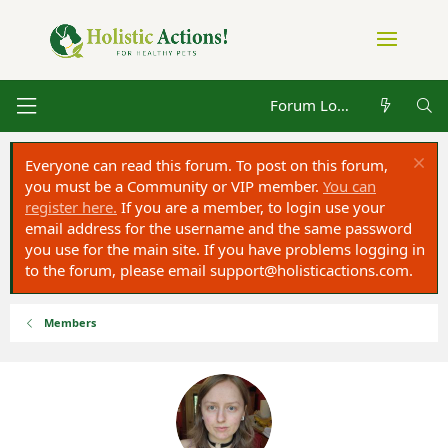
Forum Log in
Everyone can read this forum. To post on this forum,
you must be a Community or VIP member.
You can
register here.
If you are a member, to login use your
email address for the username and the same password
you use for the main site. If you have problems logging in
to the forum, please email
support@holisticactions.com
.
Members