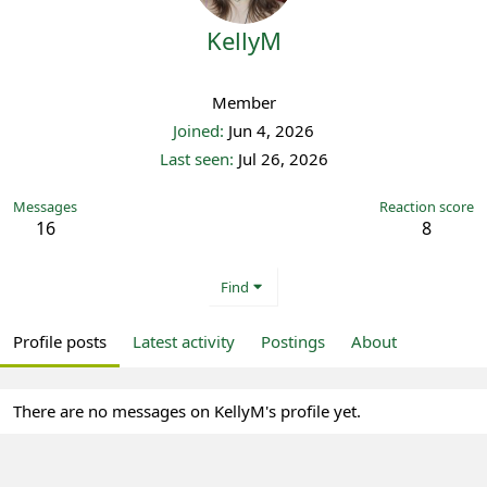
KellyM
Registered
Member
Joined
Jun 4, 2026
Last seen
Jul 26, 2026
Messages
Reaction score
16
8
Find
Profile posts
Latest activity
Postings
About
There are no messages on KellyM's profile yet.