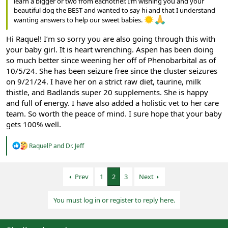
learn a bigger or two from eachother. I’m wishing you and your
beautiful dog the BEST and wanted to say hi and that I understand
wanting answers to help our sweet babies.
Hi Raquel! I’m so sorry you are also going through this with
your baby girl. It is heart wrenching. Aspen has been doing
so much better since weening her off of Phenobarbital as of
10/5/24. She has been seizure free since the cluster seizures
on 9/21/24. I have her on a strict raw diet, taurine, milk
thistle, and Badlands super 20 supplements. She is happy
and full of energy. I have also added a holistic vet to her care
team. So worth the peace of mind. I sure hope that your baby
gets 100% well.
R
RaquelP
and
Dr. Jeff
e
a
c
Prev
1
2
3
Next
t
i
o
You must log in or register to reply here.
n
s
: