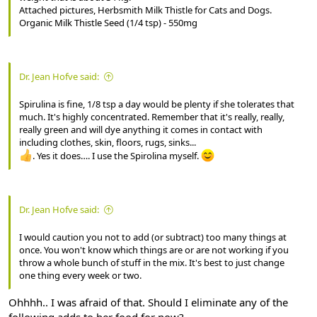
Attached pictures, Herbsmith Milk Thistle for Cats and Dogs.
Organic Milk Thistle Seed (1/4 tsp) - 550mg
Dr. Jean Hofve said:
Spirulina is fine, 1/8 tsp a day would be plenty if she tolerates that
much. It's highly concentrated. Remember that it's really, really,
really green and will dye anything it comes in contact with
including clothes, skin, floors, rugs, sinks...
. Yes it does…. I use the Spirolina myself.
Dr. Jean Hofve said:
I would caution you not to add (or subtract) too many things at
once. You won't know which things are or are not working if you
throw a whole bunch of stuff in the mix. It's best to just change
one thing every week or two.
Ohhhh.. I was afraid of that. Should I eliminate any of the
following adds to her food for now?