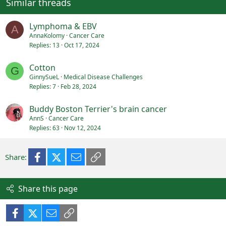
Similar threads
Lymphoma & EBV
A
AnnaKolomy
Cancer Care
Replies
13
Oct 17, 2024
Cotton
G
GinnySueL
Medical Disease Challenges
Replies
7
Feb 28, 2024
Buddy Boston Terrier's brain cancer
AnnS
Cancer Care
Replies
63
Nov 12, 2024
Facebook
X (Twitter)
Email
Link
Share:
Share this page
Facebook
X (Twitter)
Email
Link