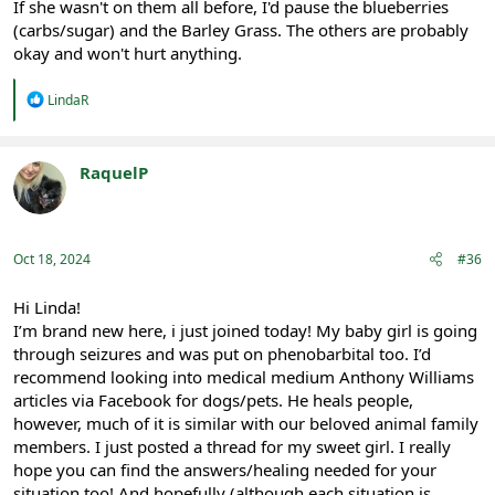
If she wasn't on them all before, I'd pause the blueberries
(carbs/sugar) and the Barley Grass. The others are probably
okay and won't hurt anything.
R
LindaR
e
a
c
t
RaquelP
i
Registered
o
n
s
:
Oct 18, 2024
#36
Hi Linda!
I’m brand new here, i just joined today! My baby girl is going
through seizures and was put on phenobarbital too. I’d
recommend looking into medical medium Anthony Williams
articles via Facebook for dogs/pets. He heals people,
however, much of it is similar with our beloved animal family
members. I just posted a thread for my sweet girl. I really
hope you can find the answers/healing needed for your
situation too! And hopefully (although each situation is