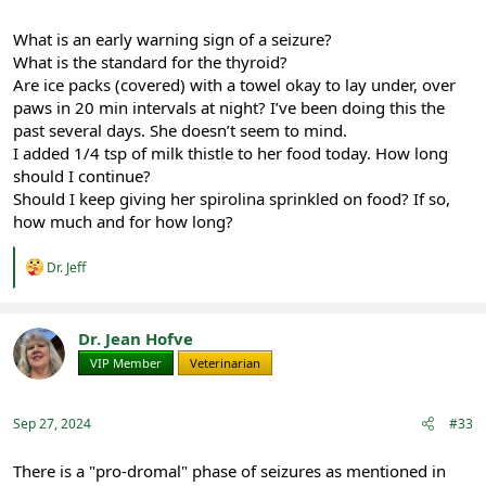
What is an early warning sign of a seizure?
What is the standard for the thyroid?
Are ice packs (covered) with a towel okay to lay under, over
paws in 20 min intervals at night? I’ve been doing this the
past several days. She doesn’t seem to mind.
I added 1/4 tsp of milk thistle to her food today. How long
should I continue?
Should I keep giving her spirolina sprinkled on food? If so,
how much and for how long?
R
Dr. Jeff
e
a
c
t
Dr. Jean Hofve
i
VIP Member
Veterinarian
o
n
s
:
Sep 27, 2024
#33
There is a "pro-dromal" phase of seizures as mentioned in