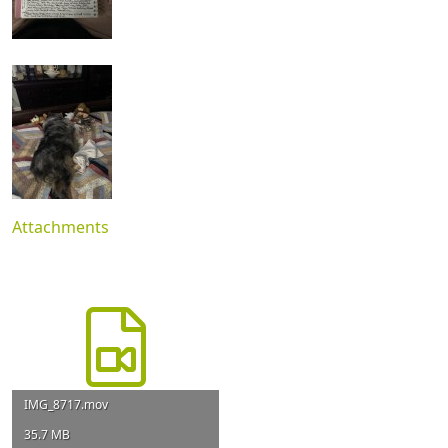
Attachments
IMG_8717.mov
35.7 MB