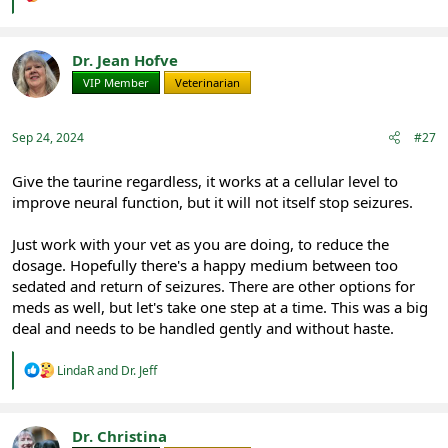
e
a
c
t
Dr. Jean Hofve
i
VIP Member
Veterinarian
o
n
s
:
Sep 24, 2024
#27
Give the taurine regardless, it works at a cellular level to
improve neural function, but it will not itself stop seizures.
Just work with your vet as you are doing, to reduce the
dosage. Hopefully there's a happy medium between too
sedated and return of seizures. There are other options for
meds as well, but let's take one step at a time. This was a big
deal and needs to be handled gently and without haste.
R
LindaR
and
Dr. Jeff
e
a
c
t
Dr. Christina