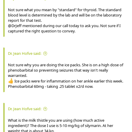
Not sure what you mean by "standard" for thyroid. The standard
blood level is determined by the lab and will be on the laboratory
report for that test.
@DrJeff mentioned during our call today to ask you. Not sure if I
captured the right question to convey.
Dr. Jean Hofve said:
Not sure why you are doing the ice packs. She is on a high dose of
phenobarbital so preventing seizures that way isn't really
warranted.
Ice packs were for inflammation on her ankle earlier this week.
Phenobarbital 60mg - taking .25 tablet x2/d now.
Dr. Jean Hofve said:
What is the milk thistle you are using (how much active
ingredient)? The dose I use is 5-10 mg/kg of silymarin. At her
weight that is about 34 kg.