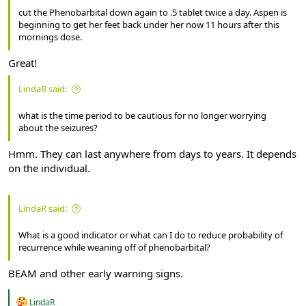
cut the Phenobarbital down again to .5 tablet twice a day. Aspen is
beginning to get her feet back under her now 11 hours after this
mornings dose.
Great!
LindaR said:
what is the time period to be cautious for no longer worrying
about the seizures?
Hmm. They can last anywhere from days to years. It depends
on the individual.
LindaR said:
What is a good indicator or what can I do to reduce probability of
recurrence while weaning off of phenobarbital?
BEAM and other early warning signs.
R
LindaR