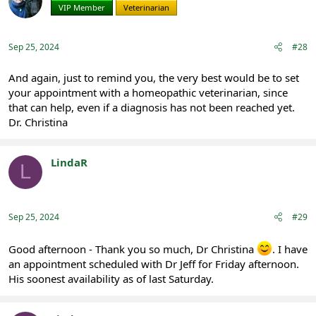
i
VIP Member
Veterinarian
o
n
s
:
Sep 25, 2024
#28
And again, just to remind you, the very best would be to set
your appointment with a homeopathic veterinarian, since
that can help, even if a diagnosis has not been reached yet.
Dr. Christina
LindaR
L
Registered
Sep 25, 2024
#29
Good afternoon - Thank you so much, Dr Christina
. I have
an appointment scheduled with Dr Jeff for Friday afternoon.
His soonest availability as of last Saturday.