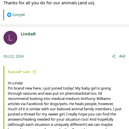
Thanks for all you do for our animals (and us).
R
GinnyW
e
a
c
t
LindaR
L
i
Registered
o
n
s
:
Oct 22, 2024
#40
RaquelP said:
Hi Linda!
I’m brand new here, i just joined today! My baby girl is going
through seizures and was put on phenobarbital too. I’d
recommend looking into medical medium Anthony Williams
articles via Facebook for dogs/pets. He heals people, however,
much of it is similar with our beloved animal family members. I just
posted a thread for my sweet girl. I really hope you can find the
answers/healing needed for your situation too! And hopefully
(although each situation is uniquely different!) we can maybe