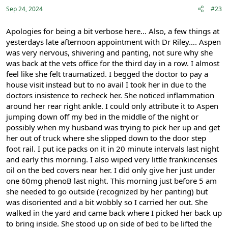
:
Sep 24, 2024
#23
Apologies for being a bit verbose here… Also, a few things at
yesterdays late afternoon appointment with Dr Riley…. Aspen
was very nervous, shivering and panting, not sure why she
was back at the vets office for the third day in a row. I almost
feel like she felt traumatized. I begged the doctor to pay a
house visit instead but to no avail I took her in due to the
doctors insistence to recheck her. She noticed inflammation
around her rear right ankle. I could only attribute it to Aspen
jumping down off my bed in the middle of the night or
possibly when my husband was trying to pick her up and get
her out of truck where she slipped down to the door step
foot rail. I put ice packs on it in 20 minute intervals last night
and early this morning. I also wiped very little frankincenses
oil on the bed covers near her. I did only give her just under
one 60mg phenoB last night. This morning just before 5 am
she needed to go outside (recognized by her panting) but
was disoriented and a bit wobbly so I carried her out. She
walked in the yard and came back where I picked her back up
to bring inside. She stood up on side of bed to be lifted the