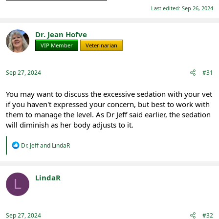
Last edited:
Sep 26, 2024
Dr. Jean Hofve
VIP Member
Veterinarian
Sep 27, 2024
#31
You may want to discuss the excessive sedation with your vet
if you haven't expressed your concern, but best to work with
them to manage the level. As Dr Jeff said earlier, the sedation
will diminish as her body adjusts to it.
R
Dr. Jeff
and
LindaR
e
a
c
t
LindaR
L
i
Registered
o
n
s
:
Sep 27, 2024
#32