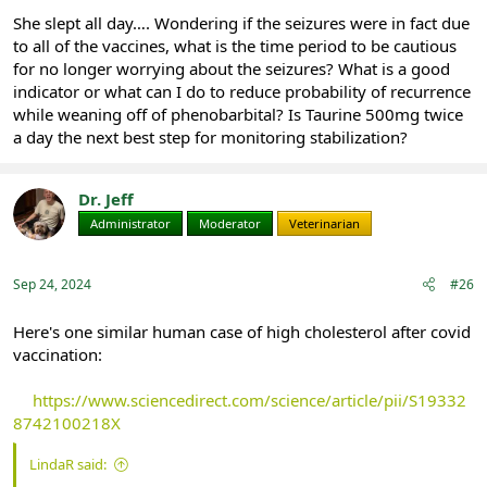
She slept all day…. Wondering if the seizures were in fact due
to all of the vaccines, what is the time period to be cautious
for no longer worrying about the seizures? What is a good
indicator or what can I do to reduce probability of recurrence
while weaning off of phenobarbital? Is Taurine 500mg twice
a day the next best step for monitoring stabilization?
Dr. Jeff
Administrator
Moderator
Veterinarian
Sep 24, 2024
#26
Here's one similar human case of high cholesterol after covid
vaccination:
https://www.sciencedirect.com/science/article/pii/S19332
8742100218X
LindaR said: