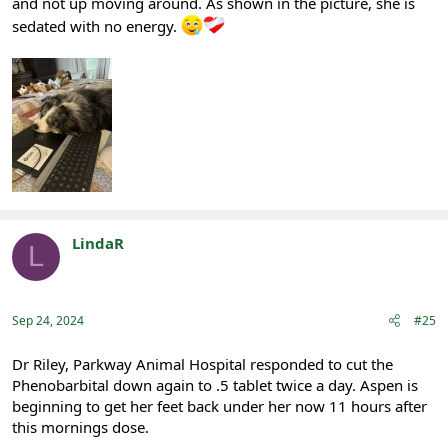
and not up moving around. As shown in the picture, she is
sedated with no energy.
LindaR
L
Registered
Sep 24, 2024
#25
Dr Riley, Parkway Animal Hospital responded to cut the
Phenobarbital down again to .5 tablet twice a day. Aspen is
beginning to get her feet back under her now 11 hours after
this mornings dose.