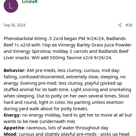
LindaR
L
Registered
Sep 26, 2024
#30
Phenobarbital 60mg .5 2x/d began PM 9/24/24, Badlands
Beef 1c x2/d with 1tsp ea Vimergy Barley Grass Juice Powder
and Vimergy Spirolina; midday 2 carrots and Badlands Beef
Liver snacks. Will add 500mg Taurine x2/d 9/26/24.
Behavior
: AM pre-meds, less clumsy, curious, mid-day:
falling, confused/disoriented, extremely slow, sleeping, no
energy. Evening pre-med: less clumsy, playful (picked up
stuffed animal for its bath time. Light snoring and snorkeling
when sleeping. Out to potty on her own several times. Stool
hard and round, light in color. No panting unless exertion
during yard walk about for potty breaks.
Energy
: no energy midday, hard to get her to move at all but
wants to be near (underneath me)
Appetite
: ravenous, lots of water throughout day
Mood
: curious and slightly playful pre-meds - picks up head