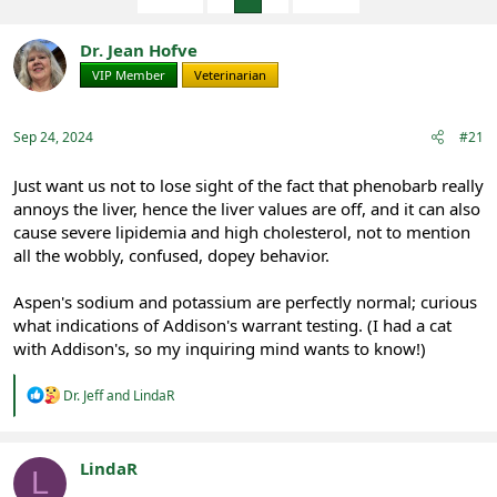
e
r
s
a
t
d
d
Dr. Jean Hofve
s
a
VIP Member
Veterinarian
t
t
a
e
r
Sep 24, 2024
#21
t
e
Just want us not to lose sight of the fact that phenobarb really
r
annoys the liver, hence the liver values are off, and it can also
cause severe lipidemia and high cholesterol, not to mention
all the wobbly, confused, dopey behavior.
Aspen's sodium and potassium are perfectly normal; curious
what indications of Addison's warrant testing. (I had a cat
with Addison's, so my inquiring mind wants to know!)
R
Dr. Jeff
and
LindaR
e
a
c
t
LindaR
L
i
Registered