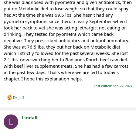
she was diagnosed with pyometra and given antibiotics, then
put on Metabolic diet to lose weight so that they could spay
her. At the time she was 69.5 lbs. She hasn’t had any
pyometra symptoms since then. In early September when I
took her back to vet she was acting lethargic, not eating or
drinking. They tested for pyometra which came back
negative. They prescribed antibiotics and anti-inflammatory.
She was at 76.5 lbs. they put her back on Metabolic diet
which I strictly followed for the past several weeks. She lost
2.1 lbs. now switching her to Badlands Ranch beef raw diet
with beef liver supplement treats. She has had a few carrots
in the past few days. That’s where we are led to today’s
chapter. I hope this explanation helps.
Last edited:
Sep 24, 2024
R
Dr. Jeff
e
a
c
t
LindaR
L
i
Registered
o
n
s