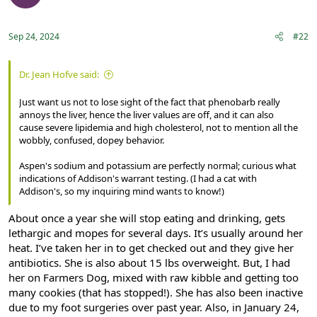
o
n
s
:
Sep 24, 2024
#22
Dr. Jean Hofve said:
Just want us not to lose sight of the fact that phenobarb really
annoys the liver, hence the liver values are off, and it can also
cause severe lipidemia and high cholesterol, not to mention all the
wobbly, confused, dopey behavior.
Aspen's sodium and potassium are perfectly normal; curious what
indications of Addison's warrant testing. (I had a cat with
Addison's, so my inquiring mind wants to know!)
About once a year she will stop eating and drinking, gets
lethargic and mopes for several days. It’s usually around her
heat. I’ve taken her in to get checked out and they give her
antibiotics. She is also about 15 lbs overweight. But, I had
her on Farmers Dog, mixed with raw kibble and getting too
many cookies (that has stopped!). She has also been inactive
due to my foot surgeries over past year. Also, in January 24,