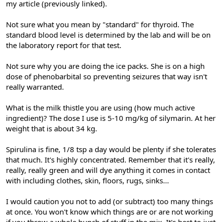
my article (previously linked).
Not sure what you mean by "standard" for thyroid. The
standard blood level is determined by the lab and will be on
the laboratory report for that test.
Not sure why you are doing the ice packs. She is on a high
dose of phenobarbital so preventing seizures that way isn't
really warranted.
What is the milk thistle you are using (how much active
ingredient)? The dose I use is 5-10 mg/kg of silymarin. At her
weight that is about 34 kg.
Spirulina is fine, 1/8 tsp a day would be plenty if she tolerates
that much. It's highly concentrated. Remember that it's really,
really, really green and will dye anything it comes in contact
with including clothes, skin, floors, rugs, sinks...
I would caution you not to add (or subtract) too many things
at once. You won't know which things are or are not working
if you throw a whole bunch of stuff in the mix. It's best to just