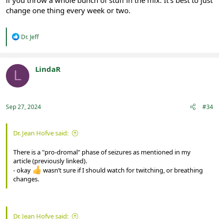
change one thing every week or two.
R
Dr. Jeff
e
a
c
t
LindaR
L
i
Registered
o
n
s
:
Sep 27, 2024
#34
Dr. Jean Hofve said:
There is a "pro-dromal" phase of seizures as mentioned in my
article (previously linked).
- okay
wasn’t sure if I should watch for twitching, or breathing
changes.
Dr. Jean Hofve said: