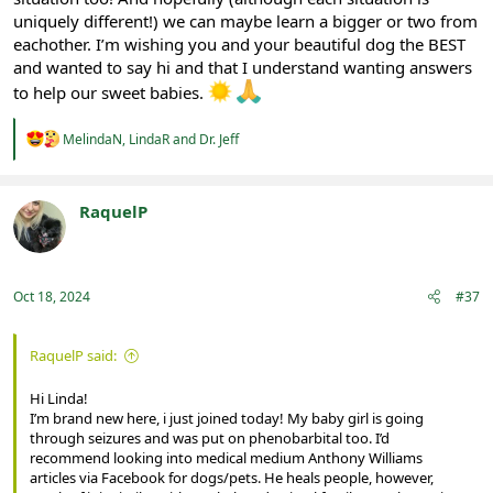
uniquely different!) we can maybe learn a bigger or two from
eachother. I’m wishing you and your beautiful dog the BEST
and wanted to say hi and that I understand wanting answers
to help our sweet babies.
R
MelindaN
,
LindaR
and
Dr. Jeff
e
a
c
t
RaquelP
i
Registered
o
n
s
:
Oct 18, 2024
#37
RaquelP said:
Hi Linda!
I’m brand new here, i just joined today! My baby girl is going
through seizures and was put on phenobarbital too. I’d
recommend looking into medical medium Anthony Williams
articles via Facebook for dogs/pets. He heals people, however,