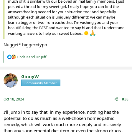
much of it is similar with our beloved animal family members. I just
posted a thread for my sweet girl. I really hope you can find the
answers/healing needed for your situation too! And hopefully
(although each situation is uniquely different!) we can maybe
learn a bigger or two from eachother. I’m wishing you and your
beautiful dog the BEST and wanted to say hi and that I understand
wanting answers to help our sweet babies.
Nugget* bigger=typo
R
LindaR
and
Dr. Jeff
e
a
c
t
GinnyW
i
Community Member
Registered
o
n
s
:
Oct 18, 2024
#38
I'll jump in to say that, in my experience, nothing has the
potential to do as much as a well-chosen homeopathic
remedy, which will work much more deeply and incisively
than any supplemental diet item or even the strong drugs -