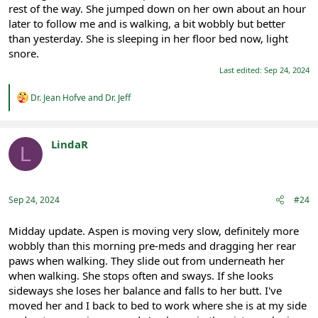
rest of the way. She jumped down on her own about an hour
later to follow me and is walking, a bit wobbly but better
than yesterday. She is sleeping in her floor bed now, light
snore.
Last edited:
Sep 24, 2024
R
Dr. Jean Hofve
and
Dr. Jeff
e
a
c
t
LindaR
L
i
Registered
o
n
s
:
Sep 24, 2024
#24
Midday update. Aspen is moving very slow, definitely more
wobbly than this morning pre-meds and dragging her rear
paws when walking. They slide out from underneath her
when walking. She stops often and sways. If she looks
sideways she loses her balance and falls to her butt. I've
moved her and I back to bed to work where she is at my side