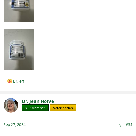
R
Dr. Jeff
e
a
c
t
Dr. Jean Hofve
i
VIP Member
Veterinarian
o
n
s
:
Sep 27, 2024
#35