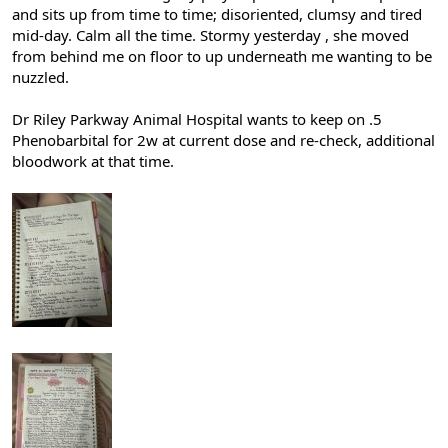
and sits up from time to time; disoriented, clumsy and tired
mid-day. Calm all the time. Stormy yesterday , she moved
from behind me on floor to up underneath me wanting to be
nuzzled.
Dr Riley Parkway Animal Hospital wants to keep on .5
Phenobarbital for 2w at current dose and re-check, additional
bloodwork at that time.