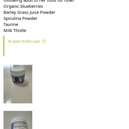
Organic blueberries
Barley Grass Juice Powder
Spirulina Powder
Taurine
Milk Thistle
Dr. Jean Hofve said: