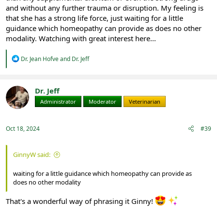
and without any further trauma or disruption. My feeling is
that she has a strong life force, just waiting for a little
guidance which homeopathy can provide as does no other
modality. Watching with great interest here...
R
Dr. Jean Hofve
and
Dr. Jeff
e
a
c
t
Dr. Jeff
i
Administrator
Moderator
Veterinarian
o
n
s
:
Oct 18, 2024
#39
GinnyW said:
waiting for a little guidance which homeopathy can provide as
does no other modality
That's a wonderful way of phrasing it Ginny!