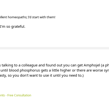
cellent homeopaths; I'd start with them!
I'm so grateful.
as talking to a colleague and found out you can get Amphojel (a 
 until blood phosphorus gets a little higher or there are worse s
sty, so you don't want to use it until you need to.)
nts - Free Consultation