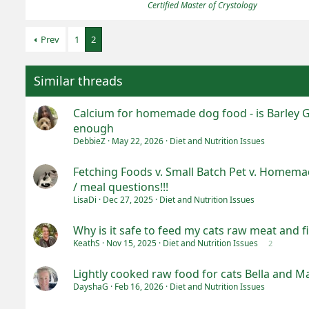
Certified Master of Crystology
Prev
1
2
Similar threads
Calcium for homemade dog food - is Barley 
enough
DebbieZ
May 22, 2026
Diet and Nutrition Issues
Fetching Foods v. Small Batch Pet v. Homemad
/ meal questions!!!
LisaDi
Dec 27, 2025
Diet and Nutrition Issues
Why is it safe to feed my cats raw meat and f
KeathS
Nov 15, 2025
Diet and Nutrition Issues
2
Lightly cooked raw food for cats Bella and M
DayshaG
Feb 16, 2026
Diet and Nutrition Issues