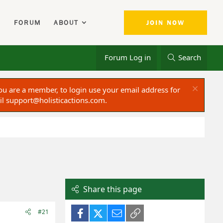
FORUM
ABOUT
JOIN NOW
Forum Log in
Search
ou are a member, to login use your email address for
il
support@holisticactions.com
.
Share this page
Facebook
X (Twitter)
Email
Link
#21