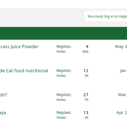
You must log in or regis
Grass Juice Powder
Replies
4
May 2
Views
664
e Cat food nutritional
Replies
12
Jan
Views
3K
ish?
Replies
27
Mar 
Views
7K
aya
Replies
13
Apr 
Views
3K