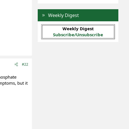
Weekly Digest
Weekly Digest
Subscribe/Unsubscribe
#22
phosphate
ymptoms, but it