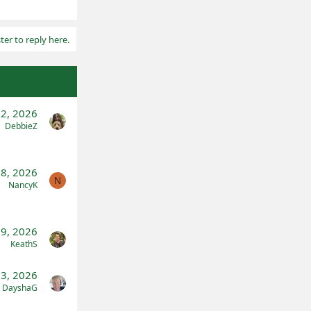
ter to reply here.
2, 2026
DebbieZ
 8, 2026
N
NancyK
9, 2026
KeathS
23, 2026
DayshaG