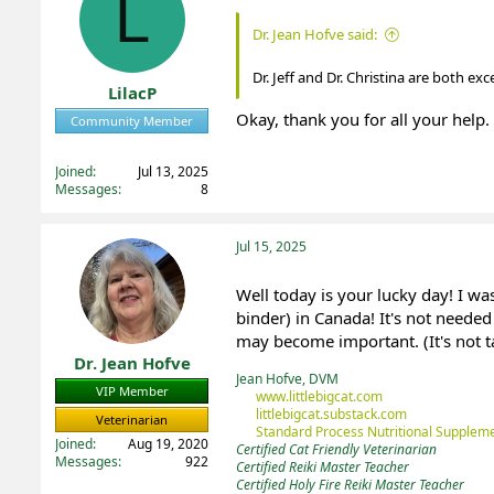
L
t
t
Dr. Jean Hofve said:
a
e
r
Dr. Jeff and Dr. Christina are both ex
t
LilacP
e
Okay, thank you for all your help. 
r
Community Member
Registered
Joined
Jul 13, 2025
Messages
8
Jul 15, 2025
Well today is your lucky day! I w
binder) in Canada! It's not needed
may become important. (It's not ta
Dr. Jean Hofve
Jean Hofve, DVM
VIP Member
www.littlebigcat.com
littlebigcat.substack.com
Veterinarian
Standard Process Nutritional Suppleme
Joined
Aug 19, 2020
Certified Cat Friendly Veterinarian
Messages
922
Certified Reiki Master Teacher
Certified Holy Fire Reiki Master Teacher