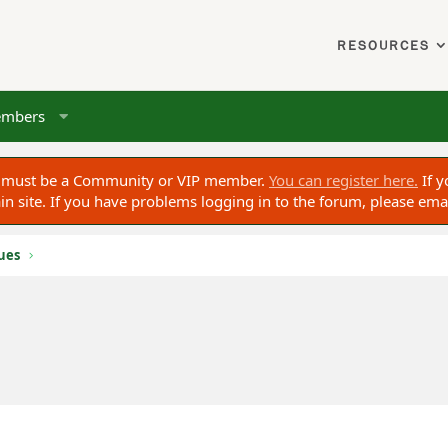
RESOURCES
mbers
ou must be a Community or VIP member.
You can register here.
If y
 site. If you have problems logging in to the forum, please ema
sues