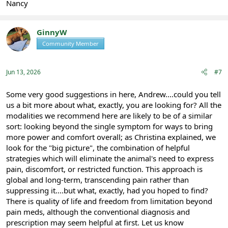
Nancy
GinnyW
Community Member
Registered
Jun 13, 2026
#7
Some very good suggestions in here, Andrew....could you tell
us a bit more about what, exactly, you are looking for? All the
modalities we recommend here are likely to be of a similar
sort: looking beyond the single symptom for ways to bring
more power and comfort overall; as Christina explained, we
look for the "big picture", the combination of helpful
strategies which will eliminate the animal's need to express
pain, discomfort, or restricted function. This approach is
global and long-term, transcending pain rather than
suppressing it....but what, exactly, had you hoped to find?
There is quality of life and freedom from limitation beyond
pain meds, although the conventional diagnosis and
prescription may seem helpful at first. Let us know