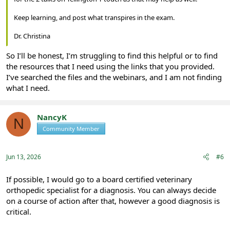
Keep learning, and post what transpires in the exam.
Dr. Christina
So I’ll be honest, I’m struggling to find this helpful or to find
the resources that I need using the links that you provided.
I’ve searched the files and the webinars, and I am not finding
what I need.
NancyK
N
Community Member
Registered
Jun 13, 2026
#6
If possible, I would go to a board certified veterinary
orthopedic specialist for a diagnosis. You can always decide
on a course of action after that, however a good diagnosis is
critical.