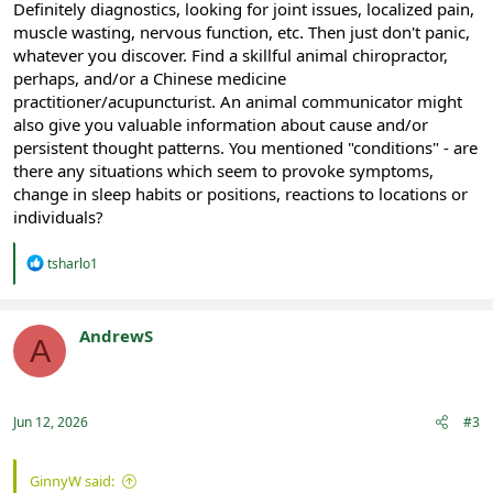
Definitely diagnostics, looking for joint issues, localized pain,
muscle wasting, nervous function, etc. Then just don't panic,
whatever you discover. Find a skillful animal chiropractor,
perhaps, and/or a Chinese medicine
practitioner/acupuncturist. An animal communicator might
also give you valuable information about cause and/or
persistent thought patterns. You mentioned "conditions" - are
there any situations which seem to provoke symptoms,
change in sleep habits or positions, reactions to locations or
individuals?
R
tsharlo1
e
a
c
t
AndrewS
A
i
Registered
o
n
s
:
Jun 12, 2026
#3
GinnyW said: