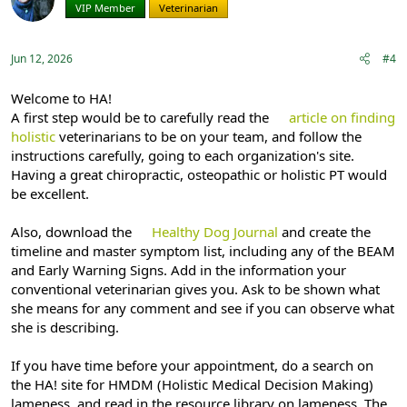
VIP Member
Veterinarian
Jun 12, 2026
#4
Welcome to HA!
A first step would be to carefully read the
article on finding
holistic
veterinarians to be on your team, and follow the
instructions carefully, going to each organization's site.
Having a great chiropractic, osteopathic or holistic PT would
be excellent.
Also, download the
Healthy Dog Journal
and create the
timeline and master symptom list, including any of the BEAM
and Early Warning Signs. Add in the information your
conventional veterinarian gives you. Ask to be shown what
she means for any comment and see if you can observe what
she is describing.
If you have time before your appointment, do a search on
the HA! site for HMDM (Holistic Medical Decision Making)
lameness, and read in the resource library on lameness. The