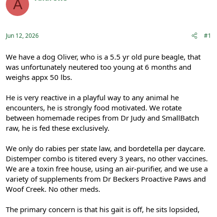
A
e
r
Registered
a
t
d
d
s
a
Jun 12, 2026
#1
t
t
a
e
r
We have a dog Oliver, who is a 5.5 yr old pure beagle, that
t
was unfortunately neutered too young at 6 months and
e
weighs appx 50 lbs.
r
He is very reactive in a playful way to any animal he
encounters, he is strongly food motivated. We rotate
between homemade recipes from Dr Judy and SmallBatch
raw, he is fed these exclusively.
We only do rabies per state law, and bordetella per daycare.
Distemper combo is titered every 3 years, no other vaccines.
We are a toxin free house, using an air-purifier, and we use a
variety of supplements from Dr Beckers Proactive Paws and
Woof Creek. No other meds.
The primary concern is that his gait is off, he sits lopsided,