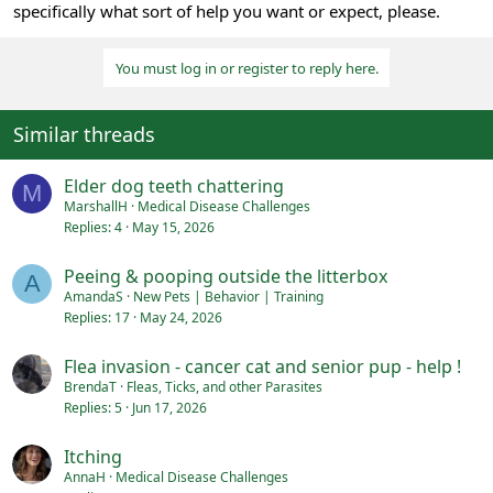
specifically what sort of help you want or expect, please.
You must log in or register to reply here.
Similar threads
Elder dog teeth chattering
M
MarshallH
Medical Disease Challenges
Replies
4
May 15, 2026
Peeing & pooping outside the litterbox
A
AmandaS
New Pets | Behavior | Training
Replies
17
May 24, 2026
Flea invasion - cancer cat and senior pup - help !
BrendaT
Fleas, Ticks, and other Parasites
Replies
5
Jun 17, 2026
Itching
AnnaH
Medical Disease Challenges