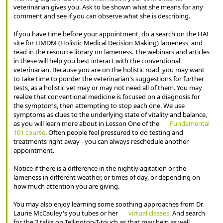
veterinarian gives you. Ask to be shown what she means for any
comment and see if you can observe what she is describing.
If you have time before your appointment, do a search on the HA!
site for HMDM (Holistic Medical Decision Making) lameness, and
read in the resource library on lameness. The webinars and articles
in these will help you best interact with the conventional
veterinarian. Because you are on the holistic road, you may want
to take time to ponder the veterinarian's suggestions for further
tests, as a holistic vet may or may not need all of them. You may
realize that conventional medicine is focused on a diagnosis for
the symptoms, then attempting to stop each one. We use
symptoms as clues to the underlying state of vitality and balance,
as you will learn more about in Lesson One of the
Fundamental
101 course
. Often people feel pressured to do testing and
treatments right away - you can always reschedule another
appointment.
Notice if there is a difference in the nightly agitation or the
lameness in different weather, or times of day, or depending on
how much attention you are giving.
You may also enjoy learning some soothing approaches from Dr.
Laurie McCauley's you tubes or her
virtual classes
. And search
for the 2 talks on Tellington-T-touch as that may help as well.