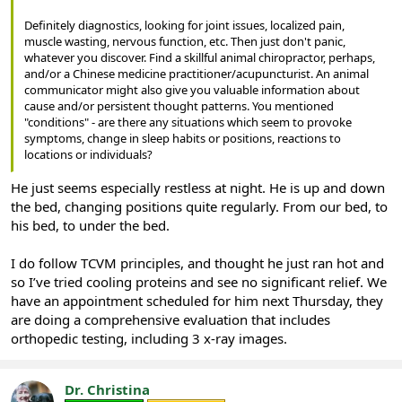
Definitely diagnostics, looking for joint issues, localized pain,
muscle wasting, nervous function, etc. Then just don't panic,
whatever you discover. Find a skillful animal chiropractor, perhaps,
and/or a Chinese medicine practitioner/acupuncturist. An animal
communicator might also give you valuable information about
cause and/or persistent thought patterns. You mentioned
"conditions" - are there any situations which seem to provoke
symptoms, change in sleep habits or positions, reactions to
locations or individuals?
He just seems especially restless at night. He is up and down
the bed, changing positions quite regularly. From our bed, to
his bed, to under the bed.
I do follow TCVM principles, and thought he just ran hot and
so I’ve tried cooling proteins and see no significant relief. We
have an appointment scheduled for him next Thursday, they
are doing a comprehensive evaluation that includes
orthopedic testing, including 3 x-ray images.
Dr. Christina