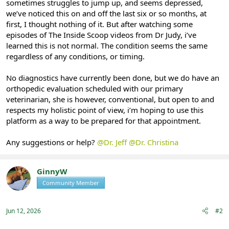
sometimes struggles to jump up, and seems depressed,
we’ve noticed this on and off the last six or so months, at
first, I thought nothing of it. But after watching some
episodes of The Inside Scoop videos from Dr Judy, i’ve
learned this is not normal. The condition seems the same
regardless of any conditions, or timing.
No diagnostics have currently been done, but we do have an
orthopedic evaluation scheduled with our primary
veterinarian, she is however, conventional, but open to and
respects my holistic point of view, i’m hoping to use this
platform as a way to be prepared for that appointment.
Any suggestions or help?
@Dr. Jeff
@Dr. Christina
GinnyW
Community Member
Registered
Jun 12, 2026
#2