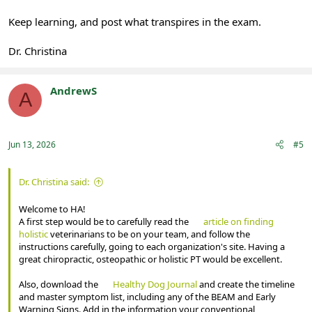
Keep learning, and post what transpires in the exam.
Dr. Christina
AndrewS
A
Registered
Jun 13, 2026
#5
Dr. Christina said:
Welcome to HA!
A first step would be to carefully read the
article on finding
holistic
veterinarians to be on your team, and follow the
instructions carefully, going to each organization's site. Having a
great chiropractic, osteopathic or holistic PT would be excellent.
Also, download the
Healthy Dog Journal
and create the timeline
and master symptom list, including any of the BEAM and Early
Warning Signs. Add in the information your conventional