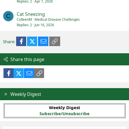
Replies
2
Apr 1, 2026
Cat Sneezing
C
ColleenM
Medical Disease Challenges
Replies
2
Jun 16, 2026
Facebook
X (Twitter)
Email
Link
Share:
Share this page
Facebook
X (Twitter)
Email
Link
Weekly Digest
Weekly Digest
Subscribe/Unsubscribe