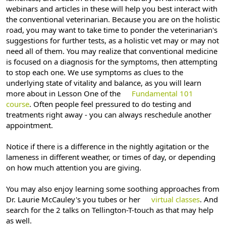
webinars and articles in these will help you best interact with
the conventional veterinarian. Because you are on the holistic
road, you may want to take time to ponder the veterinarian's
suggestions for further tests, as a holistic vet may or may not
need all of them. You may realize that conventional medicine
is focused on a diagnosis for the symptoms, then attempting
to stop each one. We use symptoms as clues to the
underlying state of vitality and balance, as you will learn
more about in Lesson One of the
Fundamental 101
course
. Often people feel pressured to do testing and
treatments right away - you can always reschedule another
appointment.
Notice if there is a difference in the nightly agitation or the
lameness in different weather, or times of day, or depending
on how much attention you are giving.
You may also enjoy learning some soothing approaches from
Dr. Laurie McCauley's you tubes or her
virtual classes
. And
search for the 2 talks on Tellington-T-touch as that may help
as well.