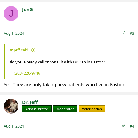
JenG
J
Registered
Aug 1, 2024
#3
Dr. Jeff said:
Did you already call or consult with Dr. Dan in Easton:
(203) 220-9746
Yes. They are only taking new patients who live in Easton.
Dr. Jeff
Administrator
Moderator
Veterinarian
Aug 1, 2024
#4