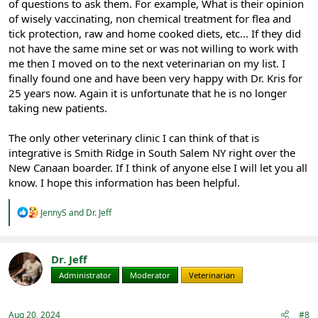
of questions to ask them. For example, What is their opinion
of wisely vaccinating, non chemical treatment for flea and
tick protection, raw and home cooked diets, etc... If they did
not have the same mine set or was not willing to work with
me then I moved on to the next veterinarian on my list. I
finally found one and have been very happy with Dr. Kris for
25 years now. Again it is unfortunate that he is no longer
taking new patients.
The only other veterinary clinic I can think of that is
integrative is Smith Ridge in South Salem NY right over the
New Canaan boarder. If I think of anyone else I will let you all
know. I hope this information has been helpful.
R
JennyS
and
Dr. Jeff
e
a
c
t
Dr. Jeff
i
Administrator
Moderator
Veterinarian
o
n
s
:
Aug 20, 2024
#8