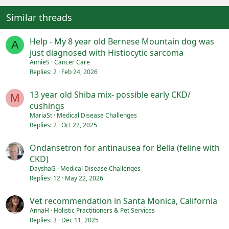
Similar threads
Help - My 8 year old Bernese Mountain dog was
A
just diagnosed with Histiocytic sarcoma
AnnieS
Cancer Care
Replies
2
Feb 24, 2026
13 year old Shiba mix- possible early CKD/
M
cushings
MariaSt
Medical Disease Challenges
Replies
2
Oct 22, 2025
Ondansetron for antinausea for Bella (feline with
CKD)
DayshaG
Medical Disease Challenges
Replies
12
May 22, 2026
Vet recommendation in Santa Monica, California
AnnaH
Holistic Practitioners & Pet Services
Replies
3
Dec 11, 2025