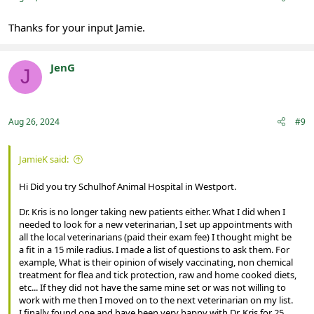
Thanks for your input Jamie.
JenG
J
Registered
Aug 26, 2024
#9
JamieK said:
Hi Did you try Schulhof Animal Hospital in Westport.
Dr. Kris is no longer taking new patients either. What I did when I
needed to look for a new veterinarian, I set up appointments with
all the local veterinarians (paid their exam fee) I thought might be
a fit in a 15 mile radius. I made a list of questions to ask them. For
example, What is their opinion of wisely vaccinating, non chemical
treatment for flea and tick protection, raw and home cooked diets,
etc... If they did not have the same mine set or was not willing to
work with me then I moved on to the next veterinarian on my list.
I finally found one and have been very happy with Dr. Kris for 25