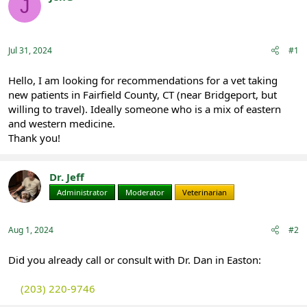
J
e
r
Registered
a
t
d
d
s
a
Jul 31, 2024
#1
t
t
a
e
r
Hello, I am looking for recommendations for a vet taking
t
new patients in Fairfield County, CT (near Bridgeport, but
e
willing to travel). Ideally someone who is a mix of eastern
r
and western medicine.
Thank you!
Dr. Jeff
Administrator
Moderator
Veterinarian
Aug 1, 2024
#2
Did you already call or consult with Dr. Dan in Easton:
(203) 220-9746