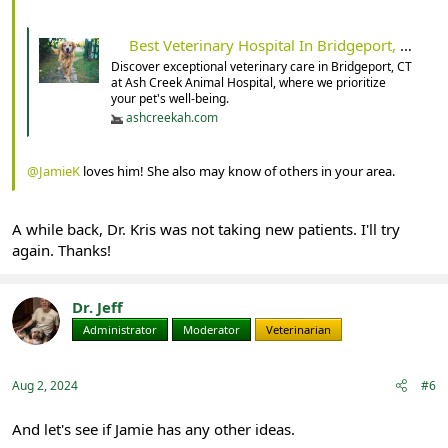
Best Veterinary Hospital In Bridgeport, CT 06605 | Ash Creek Animal Hospital
Discover exceptional veterinary care in Bridgeport, CT
at Ash Creek Animal Hospital, where we prioritize
your pet's well-being.
ashcreekah.com
@JamieK
loves him! She also may know of others in your area.
A while back, Dr. Kris was not taking new patients. I'll try
again. Thanks!
Dr. Jeff
Administrator
Moderator
Veterinarian
Aug 2, 2024
#6
And let's see if Jamie has any other ideas.