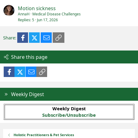
Motion sickness
AnnaH
Medical Disease Challenges
Replies
5
Jun 17, 2026
Facebook
X (Twitter)
Email
Link
Share:
Share this page
Facebook
X (Twitter)
Email
Link
Weekly Digest
Weekly Digest
Subscribe/Unsubscribe
Holistic Practitioners & Pet Services