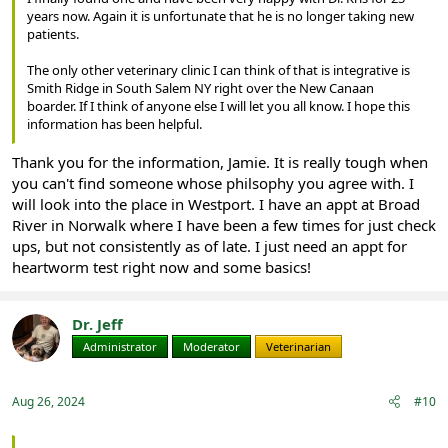
years now. Again it is unfortunate that he is no longer taking new
patients.
The only other veterinary clinic I can think of that is integrative is
Smith Ridge in South Salem NY right over the New Canaan
boarder. If I think of anyone else I will let you all know. I hope this
information has been helpful.
Thank you for the information, Jamie. It is really tough when
you can't find someone whose philsophy you agree with. I
will look into the place in Westport. I have an appt at Broad
River in Norwalk where I have been a few times for just check
ups, but not consistently as of late. I just need an appt for
heartworm test right now and some basics!
Dr. Jeff
Administrator
Moderator
Veterinarian
Aug 26, 2024
#10