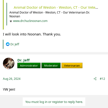
Animal Doctor of Weston - Weston, CT - Our Veterinarian Dr. Noonan
Animal Doctor of Weston - Weston, CT - Our Veterinarian Dr.
Noonan
www.drchucknoonan.com
I will look into Noonan. Thank you.
R
Dr. Jeff
e
a
c
t
Dr. Jeff
i
Administrator
Moderator
Veterinarian
o
n
s
:
Aug 26, 2024
#12
YW Jen!
You must log in or register to reply here.