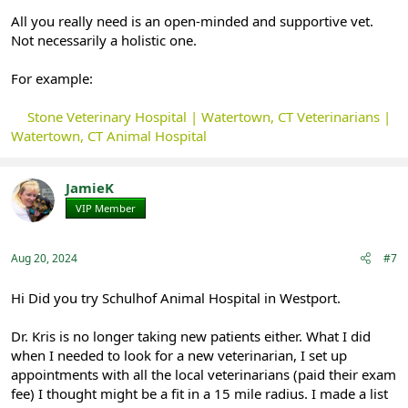
All you really need is an open-minded and supportive vet.
Not necessarily a holistic one.
For example:
Stone Veterinary Hospital | Watertown, CT Veterinarians |
Watertown, CT Animal Hospital
JamieK
VIP Member
Registered
Aug 20, 2024
#7
Hi Did you try Schulhof Animal Hospital in Westport.
Dr. Kris is no longer taking new patients either. What I did
when I needed to look for a new veterinarian, I set up
appointments with all the local veterinarians (paid their exam
fee) I thought might be a fit in a 15 mile radius. I made a list