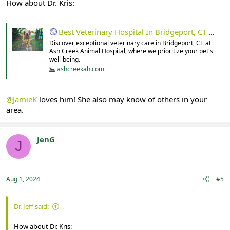
How about Dr. Kris:
Best Veterinary Hospital In Bridgeport, CT 06605 | Ash Creek Animal Hospital
Discover exceptional veterinary care in Bridgeport, CT at
Ash Creek Animal Hospital, where we prioritize your pet's
well-being.
ashcreekah.com
@JamieK
loves him! She also may know of others in your
area.
JenG
J
Registered
Aug 1, 2024
#5
Dr. Jeff said:
How about Dr. Kris: