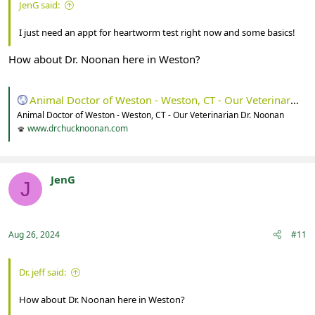
JenG said:
I just need an appt for heartworm test right now and some basics!
How about Dr. Noonan here in Weston?
Animal Doctor of Weston - Weston, CT - Our Veterinarian Dr. Noonan
Animal Doctor of Weston - Weston, CT - Our Veterinarian Dr. Noonan
www.drchucknoonan.com
JenG
J
Registered
Aug 26, 2024
#11
Dr. jeff said:
How about Dr. Noonan here in Weston?