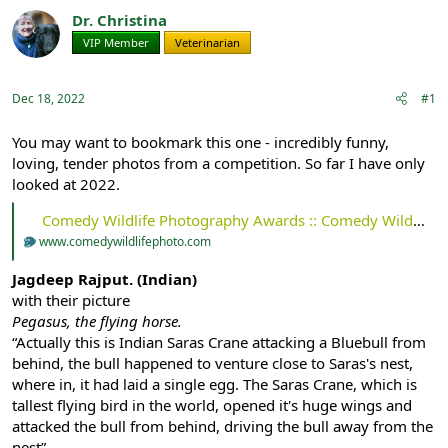
r
a
Dr. Christina
e
r
VIP Member
Veterinarian
a
t
d
d
s
a
Dec 18, 2022
#1
t
t
a
e
r
You may want to bookmark this one - incredibly funny,
t
loving, tender photos from a competition. So far I have only
e
looked at 2022.
r
Comedy Wildlife Photography Awards :: Comedy Wildlife Photography Awards - Conservation through Competition
www.comedywildlifephoto.com
Jagdeep Rajput. (Indian)
with their picture
Pegasus, the flying horse.
“Actually this is Indian Saras Crane attacking a Bluebull from
behind, the bull happened to venture close to Saras's nest,
where in, it had laid a single egg. The Saras Crane, which is
tallest flying bird in the world, opened it's huge wings and
attacked the bull from behind, driving the bull away from the
nest”