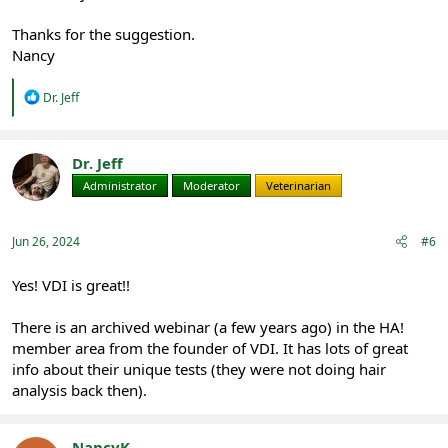
Thanks for the suggestion.
Nancy
R
Dr. Jeff
e
a
c
t
Dr. Jeff
i
Administrator
Moderator
Veterinarian
o
n
s
:
Jun 26, 2024
#6
Yes! VDI is great!!
There is an archived webinar (a few years ago) in the HA!
member area from the founder of VDI. It has lots of great
info about their unique tests (they were not doing hair
analysis back then).
NancyK