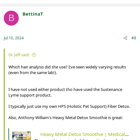
a
c
t
BettinaT
B
i
Registered
o
n
s
:
Jul 10, 2024
#8
Dr. Jeff said:
Which hair analysis did she use? I;ve seen widely varying results
(even from the same lab!).
I have not used either product tho have used the Sustenance
Lyme support product.
I typically just use my own HPS (Holistic Pet Support) Fiber Detox.
Also, Anthony William's Heavy Metal Detox Smoothie is great:
Heavy Metal Detox Smoothie | Medical Medium 101