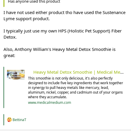
Has anyone used this product
I have not used either product tho have used the Sustenance
Lyme support product.
I typically just use my own HPS (Holistic Pet Support) Fiber
Detox.
Also, Anthony William's Heavy Metal Detox Smoothie is
great:
Heavy Metal Detox Smoothie | Medical Medium 101
This smoothie is not only delicious, it's also perfectly
designed to include five key ingredients that work together
in synergy to pull heavy metals like mercury, lead,
aluminum, nickel, copper, and cadmium out of your organs
where they accumulate.
www.medicalmedium.com
R
BettinaT
e
a