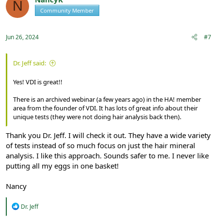
N
Community Member
Registered
Jun 26, 2024
#7
Dr. Jeff said:
Yes! VDI is great!!
There is an archived webinar (a few years ago) in the HA! member
area from the founder of VDI. It has lots of great info about their
unique tests (they were not doing hair analysis back then).
Thank you Dr. Jeff. I will check it out. They have a wide variety
of tests instead of so much focus on just the hair mineral
analysis. I like this approach. Sounds safer to me. I never like
putting all my eggs in one basket!
Nancy
R
Dr. Jeff
e