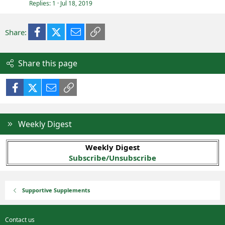
Replies
1
Jul 18, 2019
Facebook
X (Twitter)
Email
Link
Share:
Share this page
Facebook
X (Twitter)
Email
Link
Weekly Digest
Weekly Digest
Subscribe/Unsubscribe
Supportive Supplements
Contact us