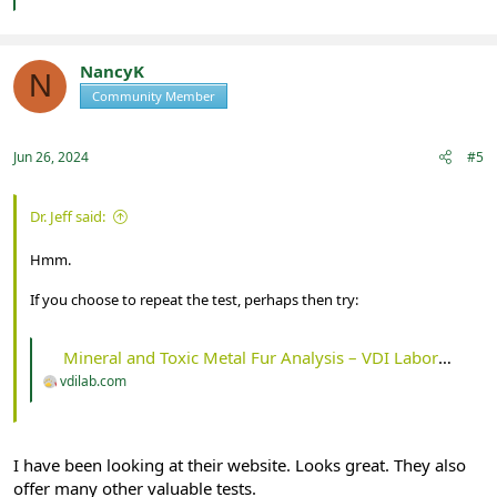
NancyK
N
Community Member
Registered
Jun 26, 2024
#5
Dr. Jeff said:
Hmm.
If you choose to repeat the test, perhaps then try:
Mineral and Toxic Metal Fur Analysis – VDI Laboratory, LLC
vdilab.com
I have been looking at their website. Looks great. They also
offer many other valuable tests.