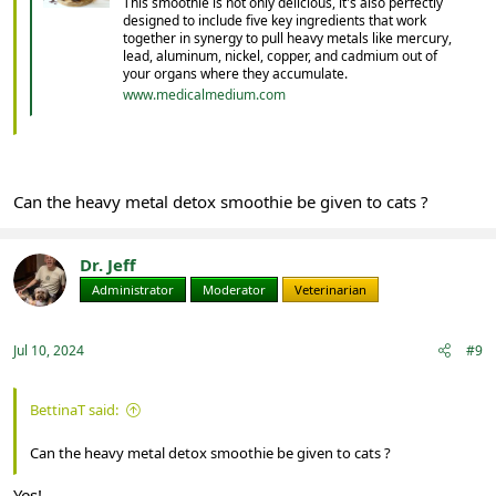
This smoothie is not only delicious, it's also perfectly
designed to include five key ingredients that work
together in synergy to pull heavy metals like mercury,
lead, aluminum, nickel, copper, and cadmium out of
your organs where they accumulate.
www.medicalmedium.com
Can the heavy metal detox smoothie be given to cats ?
Dr. Jeff
Administrator
Moderator
Veterinarian
Jul 10, 2024
#9
BettinaT said:
Can the heavy metal detox smoothie be given to cats ?
Yes!