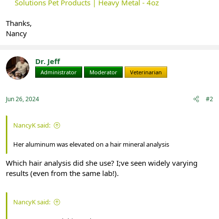
Solutions Pet Products | Heavy Metal - 4oz
Thanks,
Nancy
Dr. Jeff
Administrator
Moderator
Veterinarian
Jun 26, 2024
#2
NancyK said:
Her aluminum was elevated on a hair mineral analysis
Which hair analysis did she use? I;ve seen widely varying
results (even from the same lab!).
NancyK said: