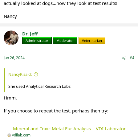
actually looked at dogs...now they look at test results!
Nancy
Dr. Jeff
Administrator
Moderator
Veterinarian
Jun 26, 2024
#4
NancyK said:
She used Analytical Research Labs
Hmm.
If you choose to repeat the test, perhaps then try:
Mineral and Toxic Metal Fur Analysis – VDI Laboratory, LLC
vdilab.com