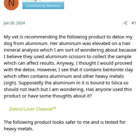
N
e
r
Community Member
Registered
a
t
d
d
s
a
Jun 26, 2024
#1
t
t
a
e
r
My vet is recommending the following product to detox my
t
dog from aluminum. Her aluminum was elevated on a hair
e
mineral analysis which I am sort of wondering about because
r
I believe they used aluminum scissors to collect the sample
which can affect results. Anyway, I thought I would proceed
with the detox. However, I see that it contains bentonite clay
which often contains aluminum and other heavy metals
(sigh). Supposedly the aluminum in it is bound to Silica so
should not leach but I am wondering. Has anyone used this
product or have some thoughts about it?
Detox/Liver Cleanse™
The following product looks safer to me and is tested for
heavy metals.