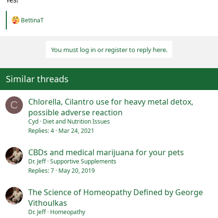
R
BettinaT
e
a
c
You must log in or register to reply here.
t
i
o
n
Similar threads
s
:
Chlorella, Cilantro use for heavy metal detox,
C
possible adverse reaction
Cyd
Diet and Nutrition Issues
Replies
4
Mar 24, 2021
CBDs and medical marijuana for your pets
Dr. Jeff
Supportive Supplements
Replies
7
May 20, 2019
The Science of Homeopathy Defined by George
Vithoulkas
Dr. Jeff
Homeopathy