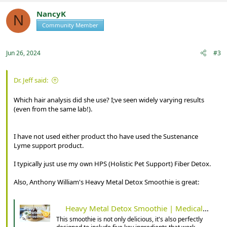
c
t
NancyK
N
i
Community Member
Registered
o
n
s
:
Jun 26, 2024
#3
Dr. Jeff said:
Which hair analysis did she use? I;ve seen widely varying results
(even from the same lab!).
I have not used either product tho have used the Sustenance
Lyme support product.
I typically just use my own HPS (Holistic Pet Support) Fiber Detox.
Also, Anthony William's Heavy Metal Detox Smoothie is great:
Heavy Metal Detox Smoothie | Medical Medium 101
This smoothie is not only delicious, it's also perfectly