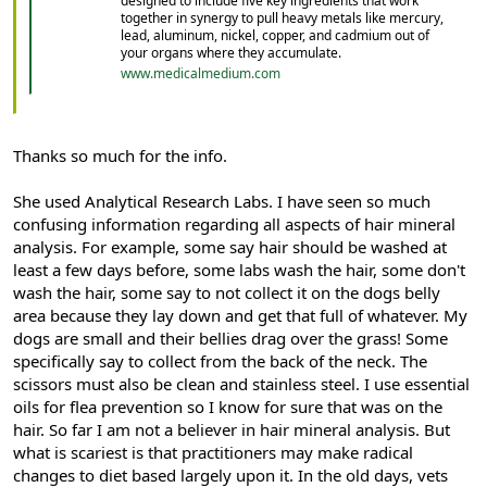
designed to include five key ingredients that work
together in synergy to pull heavy metals like mercury,
lead, aluminum, nickel, copper, and cadmium out of
your organs where they accumulate.
www.medicalmedium.com
Thanks so much for the info.
She used Analytical Research Labs. I have seen so much
confusing information regarding all aspects of hair mineral
analysis. For example, some say hair should be washed at
least a few days before, some labs wash the hair, some don't
wash the hair, some say to not collect it on the dogs belly
area because they lay down and get that full of whatever. My
dogs are small and their bellies drag over the grass! Some
specifically say to collect from the back of the neck. The
scissors must also be clean and stainless steel. I use essential
oils for flea prevention so I know for sure that was on the
hair. So far I am not a believer in hair mineral analysis. But
what is scariest is that practitioners may make radical
changes to diet based largely upon it. In the old days, vets