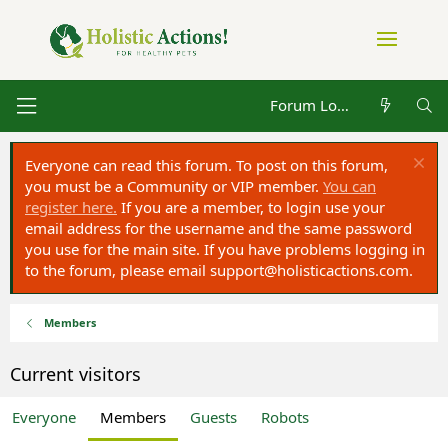
Forum Log in
Everyone can read this forum. To post on this forum,
you must be a Community or VIP member.
You can
register here.
If you are a member, to login use your
email address for the username and the same password
you use for the main site. If you have problems logging in
to the forum, please email
support@holisticactions.com
.
Members
Current visitors
Everyone
Members
Guests
Robots