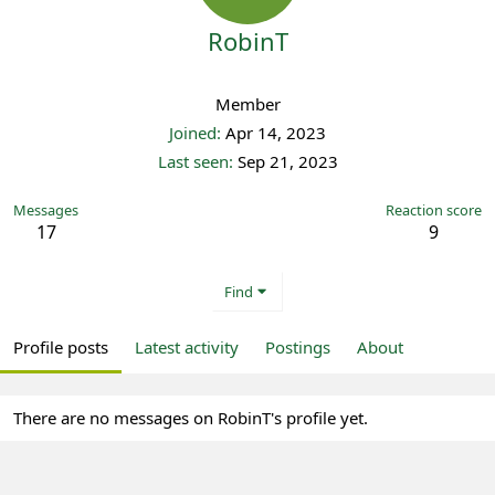
RobinT
Registered
Member
Joined
Apr 14, 2023
Last seen
Sep 21, 2023
Messages
Reaction score
17
9
Find
Profile posts
Latest activity
Postings
About
There are no messages on RobinT's profile yet.