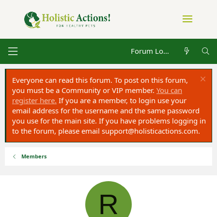
Forum Log in
Everyone can read this forum. To post on this forum,
you must be a Community or VIP member.
You can
register here.
If you are a member, to login use your
email address for the username and the same password
you use for the main site. If you have problems logging in
to the forum, please email
support@holisticactions.com
.
Members
R