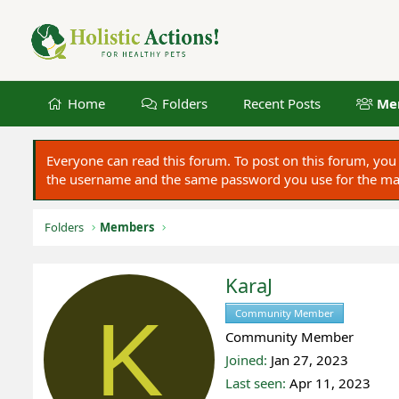
Home
Folders
Recent Posts
Me
Everyone can read this forum. To post on this forum, y
the username and the same password you use for the main
Folders
Members
KaraJ
K
Community Member
Register
Community Member
Joined
Jan 27, 2023
Last seen
Apr 11, 2023