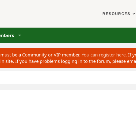
RESOURCES
mbers
ou must be a Community or VIP member.
You can register here.
If y
 site. If you have problems logging in to the forum, please ema
ed