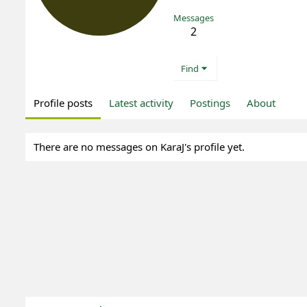
Messages
2
Find
Profile posts
Latest activity
Postings
About
There are no messages on KaraJ's profile yet.