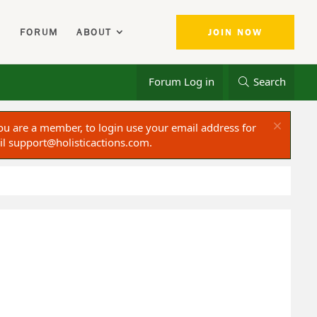
FORUM
ABOUT
JOIN NOW
Forum Log in
Search
ou are a member, to login use your email address for
il
support@holisticactions.com
.