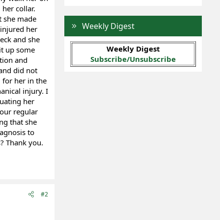
her collar.
at she made
Weekly Digest
injured her
neck and she
Weekly Digest
pit up some
Subscribe/Unsubscribe
ction and
and did not
for her in the
nical injury. I
luating her
 our regular
ng that she
iagnosis to
s? Thank you.
#2