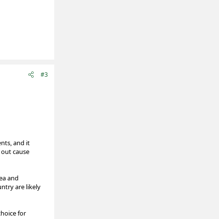
#3
nts, and it
 out cause
hea and
ntry are likely
choice for