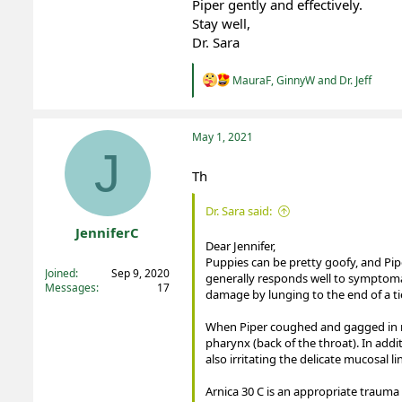
Piper gently and effectively.
Stay well,
Dr. Sara
R
MauraF
,
GinnyW
and
Dr. Jeff
e
a
c
t
May 1, 2021
i
J
o
Th
n
s
:
Dr. Sara said:
JenniferC
Dear Jennifer,
Registered
Puppies can be pretty goofy, and Pipe
Joined
Sep 9, 2020
generally responds well to symptomat
Messages
17
damage by lunging to the end of a tie 
When Piper coughed and gagged in res
pharynx (back of the throat). In addi
also irritating the delicate mucosal li
Arnica 30 C is an appropriate trauma 