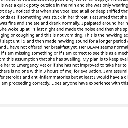
is was a quick potty outside in the rain and she was only wearing 
xt day I noticed that when she vocalized at all or deep sniffed th
onds as if something was stuck in her throat. I assumed that she 
as fine and she ate and drank normally. I palpated around her 
 She woke up at 11 last night and made the noise and then she s
gging or coughing and this is not vomiting. This is the hawking a
 slept until 5 and then made hawking sound for a longer period 
 and I have not offered her breakfast yet. Her BEAM seems normal 
if I am missing something or if I am correct to see this as a mecha
om this assumption that she has swelling. My plan is to keep eva
ke her to Emergency Vet or if she has not improved to take her to
 there is no one within 3 hours of me) for evaluation. I am assumi
fer steroids and anti-inflammatories but at least I would have a d
 I am proceeding correctly. Does anyone have experience with thi