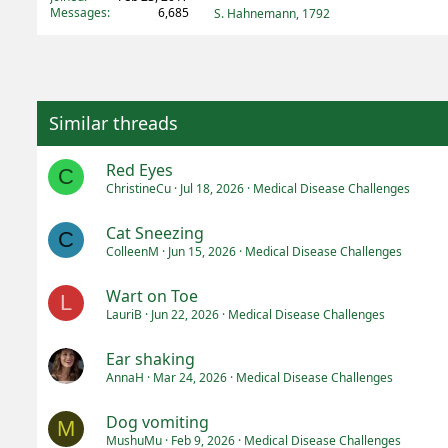
Messages
6,685
S. Hahnemann, 1792
Similar threads
Red Eyes
C
ChristineCu
Jul 18, 2026
Medical Disease Challenges
Cat Sneezing
C
ColleenM
Jun 15, 2026
Medical Disease Challenges
Wart on Toe
L
LauriB
Jun 22, 2026
Medical Disease Challenges
Ear shaking
AnnaH
Mar 24, 2026
Medical Disease Challenges
Dog vomiting
M
MushuMu
Feb 9, 2026
Medical Disease Challenges