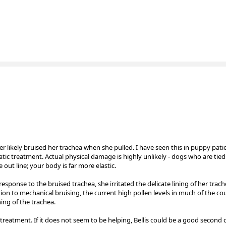
r likely bruised her trachea when she pulled. I have seen this in puppy patie
ic treatment. Actual physical damage is highly unlikely - dogs who are tied
out line; your body is far more elastic.
ponse to the bruised trachea, she irritated the delicate lining of her trac
tion to mechanical bruising, the current high pollen levels in much of the cou
ning of the trachea.
treatment. If it does not seem to be helping, Bellis could be a good second 