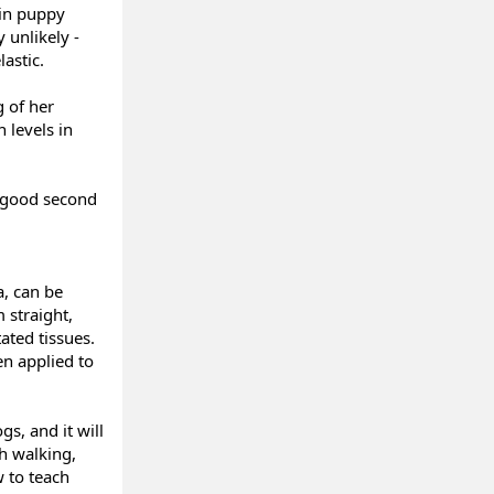
 in puppy
 unlikely -
astic.
g of her
 levels in
a good second
a, can be
 straight,
ated tissues.
en applied to
gs, and it will
sh walking,
w to teach