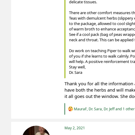
delicate tissues.
There are other comfort measures th
Teas with demulcent herbs (slippery 
to the package, allowed to cool sligh
of warm broth to enhance acceptance
See if a cool pack (bag of peas wrappe
neck and throat. This can be applied 
Do work on teaching Piper to walk with
of you if she learns to walk calmly. Po
will help. A positive reinforcement tr
Stay well,
Dr. Sara
Thank you for all the information 
have both the herbs and will make
it all goes out the window. She d
R
MauraF
,
Dr. Sara
,
Dr. Jeff
and 1 other
e
a
c
t
May 2, 2021
i