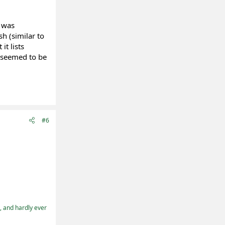
t was
sh (similar to
it lists
 seemed to be
#6
t, and hardly ever