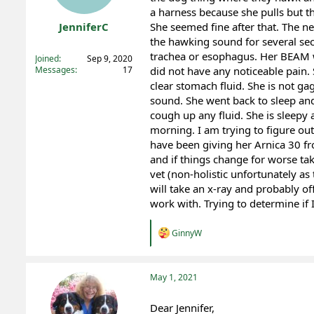
a harness because she pulls but th
t
t
a
e
JenniferC
She seemed fine after that. The ne
r
the hawking sound for several sec
Registered
t
trachea or esophagus. Her BEAM w
Joined
Sep 9, 2020
e
Messages
17
did not have any noticeable pain.
r
clear stomach fluid. She is not ga
sound. She went back to sleep and
cough up any fluid. She is sleepy
morning. I am trying to figure out 
have been giving her Arnica 30 fr
and if things change for worse ta
vet (non-holistic unfortunately as
will take an x-ray and probably of
work with. Trying to determine if
R
GinnyW
e
a
c
t
May 1, 2021
i
o
Dear Jennifer,
n