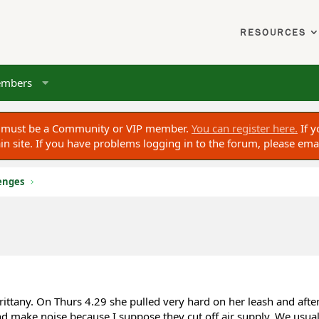
RESOURCES
mbers
ou must be a Community or VIP member.
You can register here.
If y
 site. If you have problems logging in to the forum, please ema
enges
ittany. On Thurs 4.29 she pulled very hard on her leash and afte
 make noise because I suppose they cut off air supply. We usual