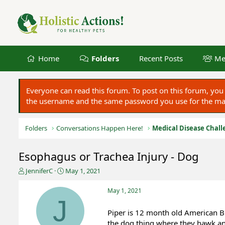
Home
Folders
Recent Posts
Me
Everyone can read this forum. To post on this forum, y
the username and the same password you use for the main
Folders
Conversations Happen Here!
Medical Disease Chall
Esophagus or Trachea Injury - Dog
T
S
JenniferC
May 1, 2021
h
t
r
a
May 1, 2021
e
r
J
a
t
Piper is 12 month old American Br
d
d
the dog thing where they hawk and
s
a