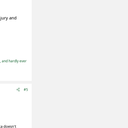
njury and
t, and hardly ever
#5
ca doesn't