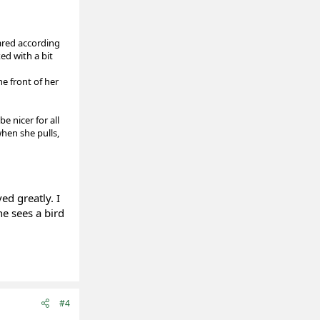
pared according
ed with a bit
he front of her
e nicer for all
when she pulls,
ed greatly. I
he sees a bird
#4