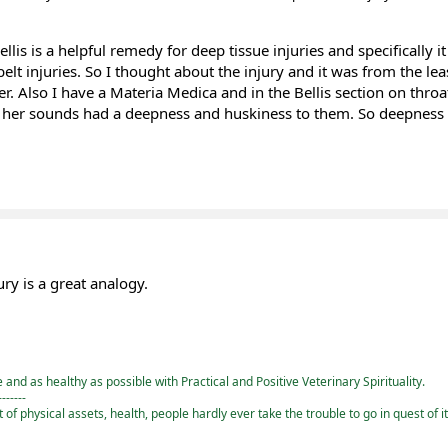
ellis is a helpful remedy for deep tissue injuries and specifically i
elt injuries. So I thought about the injury and it was from the lea
r. Also I have a Materia Medica and in the Bellis section on throat 
 her sounds had a deepness and huskiness to them. So deepness
ury is a great analogy.
and as healthy as possible with Practical and Positive Veterinary Spirituality.
-------
st of physical assets, health, people hardly ever take the trouble to go in quest of i