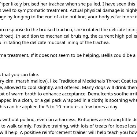
iper likely bruised her trachea when she pulled. I have seen this
s well to symptomatic treatment. Actual physical damage is highly
 by lunging to the end of a tie out line; your body is far more el
response to the bruised trachea, she irritated the delicate linin
hroat). In addition to mechanical bruising, the current high pollen
 irritating the delicate mucosal lining of the trachea.
ma treatment. If it does not seem to be helping, Bellis could be 
 that you can take:
ry elm, marsh mallow), like Traditional Medicinals Throat Coat te
 allowed to cool slightly, and offered. Many dogs will drink them
 bit of warm broth to enhance acceptance. Demulcents soothe irrit
apped in a cloth, or a gel pack wrapped in a cloth) is soothing wh
This can be applied for 5 to 10 minutes a few times a day.
without pulling, even on a harness. Brittanies are strong little do
s to walk calmly. Positive training, with lots of treats for loose lea
 will help. A positive reinforcement trainer will help teach you ho