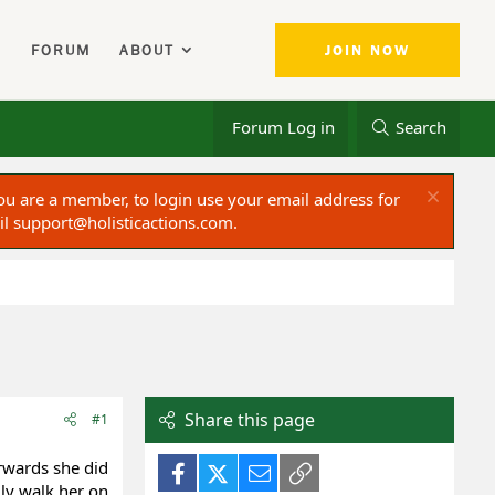
FORUM
ABOUT
JOIN NOW
Forum Log in
Search
ou are a member, to login use your email address for
il
support@holisticactions.com
.
Share this page
#1
rwards she did
Facebook
X (Twitter)
Email
Link
ly walk her on