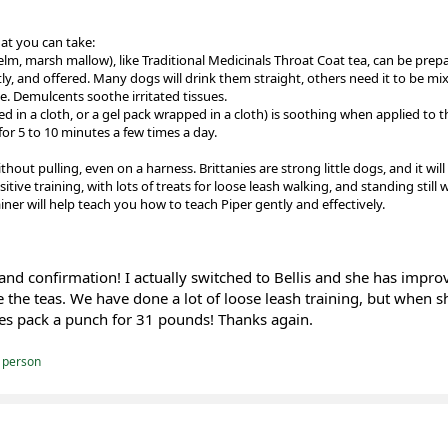
at you can take:
elm, marsh mallow), like Traditional Medicinals Throat Coat tea, can be pre
tly, and offered. Many dogs will drink them straight, others need it to be mix
. Demulcents soothe irritated tissues.
d in a cloth, or a gel pack wrapped in a cloth) is soothing when applied to t
for 5 to 10 minutes a few times a day.
out pulling, even on a harness. Brittanies are strong little dogs, and it will b
sitive training, with lots of treats for loose leash walking, and standing still 
ainer will help teach you how to teach Piper gently and effectively.
and confirmation! I actually switched to Bellis and she has improv
 the teas. We have done a lot of loose leash training, but when s
oes pack a punch for 31 pounds! Thanks again.
 person