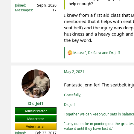
help enough?
Joined
Sep 9, 2020
Messages
17
I knew from a first aid class that B
mentioned that it helps with seat b
seat belt) and the injury was deepe
huskiness and a heavy cough and
the key word.
R
MauraF
,
Dr. Sara
and
Dr. Jeff
e
a
c
t
May 2, 2021
i
o
Fantastic Jennifer! The seatbelt inj
n
s
Gratefully,
:
Dr. Jeff
Dr. Jeff
Administrator
Together we can keep your pets in balance 
----------------------------------------------------------
Moderator
"...my duties lie in pointing out the greate
Veterinarian
value it until they have lost it."
Joined
Feb 23, 2017