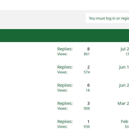
You must log in or regis
Replies
8
Jul 
Views
861
C
Replies
2
Jun 
Views
574
Replies
6
Jun 
Views
1K
Replies
3
Mar 2
Views
908
Replies
1
Feb
Views
936
Dr