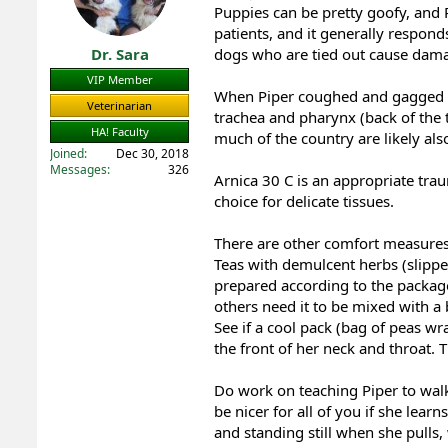
Puppies can be pretty goofy, and P
s
:
patients, and it generally respond
Dr. Sara
dogs who are tied out cause damage
VIP Member
When Piper coughed and gagged in 
Veterinarian
trachea and pharynx (back of the t
HA! Faculty
much of the country are likely also
Joined
Dec 30, 2018
Messages
326
Arnica 30 C is an appropriate trau
choice for delicate tissues.
There are other comfort measures
Teas with demulcent herbs (slippe
prepared according to the package,
others need it to be mixed with a
See if a cool pack (bag of peas wr
the front of her neck and throat. 
Do work on teaching Piper to walk 
be nicer for all of you if she learn
and standing still when she pulls,