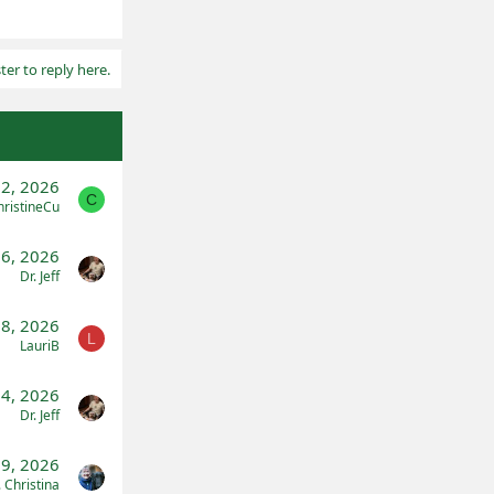
ter to reply here.
22, 2026
C
hristineCu
16, 2026
Dr. Jeff
28, 2026
L
LauriB
4, 2026
Dr. Jeff
 9, 2026
. Christina