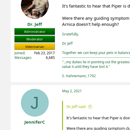
o
It's fantastic to hear that Piper is
n
s
:
Were there any guiding symptom cl
Dr. Jeff
Arnica doesn't help enough?
Administrator
Gratefully,
Moderator
Dr. Jeff
Veterinarian
Together we can keep your pets in balance 
Joined
Feb 23, 2017
----------------------------------------------------------
Messages
6,685
"...my duties lie in pointing out the greate
value it until they have lost it."
S. Hahnemann, 1792
May 2, 2021
J
Dr. Jeff said:
It's fantastic to hear that Piper is d
JenniferC
Were there any guiding symptom clues
Registered