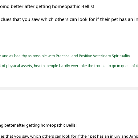
 doing better after getting homeopathic Bellis!
ues that you saw which others can look for if their pet has an i
and as healthy as possible with Practical and Positive Veterinary Spirituality.
-------
st of physical assets, health, people hardly ever take the trouble to go in quest of i
oing better after getting homeopathic Bellis!
 that you saw which others can look for if their pet has an injury and Arni