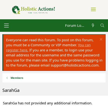
Forum Log in
Everyone can read this forum. To post on this forum,
you must be a Community or VIP member.
You can
register here.
If you are a member, to login use your
email address for the username and the same password
you use for the main site. If you have problems logging in
to the forum, please email
support@holisticactions.com
.
Members
SarahGa
SarahGa has not provided any additional information.