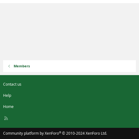
Members
Contact us
Help
Home
R
S
S
®
Community platform by XenForo
© 2010-2024 XenForo Ltd.