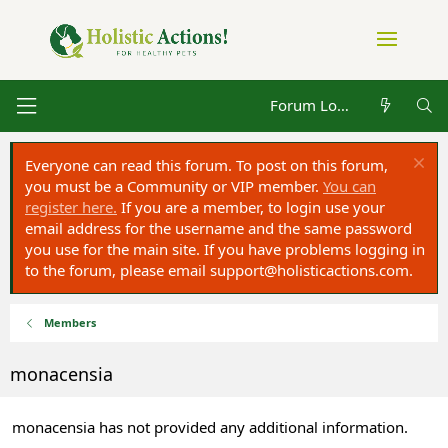
Forum Log in
Everyone can read this forum. To post on this forum,
you must be a Community or VIP member.
You can
register here.
If you are a member, to login use your
email address for the username and the same password
you use for the main site. If you have problems logging in
to the forum, please email
support@holisticactions.com
.
Members
monacensia
monacensia has not provided any additional information.