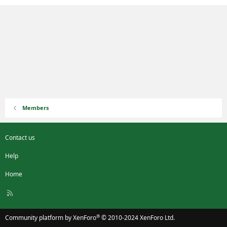
Members
Contact us
Help
Home
R
S
S
®
Community platform by XenForo
© 2010-2024 XenForo Ltd.