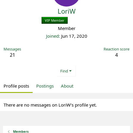
LoriW
VIP Member
Registered
Member
Joined
Jun 17, 2020
Messages
Reaction score
21
4
Find
Profile posts
Postings
About
There are no messages on LoriW's profile yet.
Members