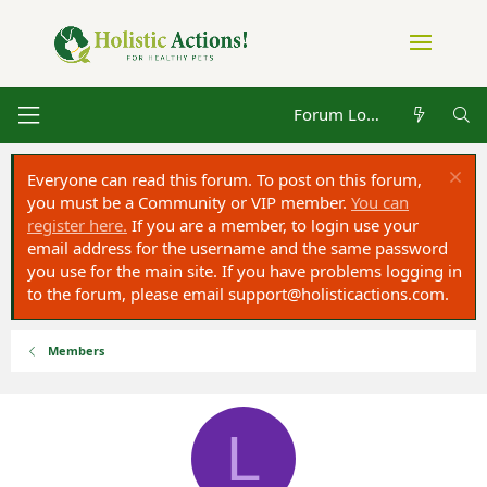
Forum Log in
Everyone can read this forum. To post on this forum,
you must be a Community or VIP member.
You can
register here.
If you are a member, to login use your
email address for the username and the same password
you use for the main site. If you have problems logging in
to the forum, please email
support@holisticactions.com
.
Members
L