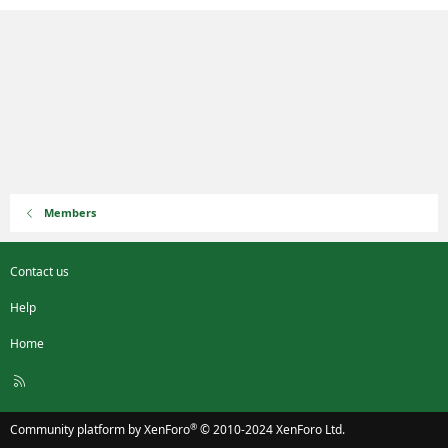
Members
Contact us
Help
Home
R
S
S
®
Community platform by XenForo
© 2010-2024 XenForo Ltd.