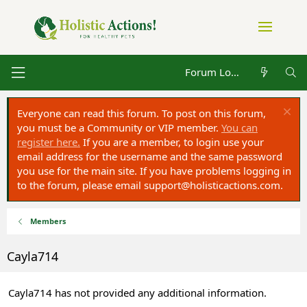
Forum Log in
Everyone can read this forum. To post on this forum,
you must be a Community or VIP member.
You can
register here.
If you are a member, to login use your
email address for the username and the same password
you use for the main site. If you have problems logging in
to the forum, please email
support@holisticactions.com
.
Members
Cayla714
Cayla714 has not provided any additional information.