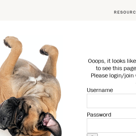
RESOURC
Ooops, it looks li
to see this page
Please login/joi
Username
Password