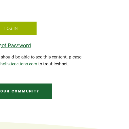
got Password
 should be able to see this content, please
holisticactions.com
to troubleshoot.
 OUR COMMUNITY