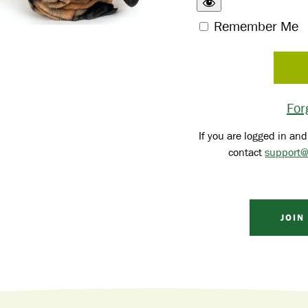
Remember Me
For
If you are logged in and
contact
support@
JOIN