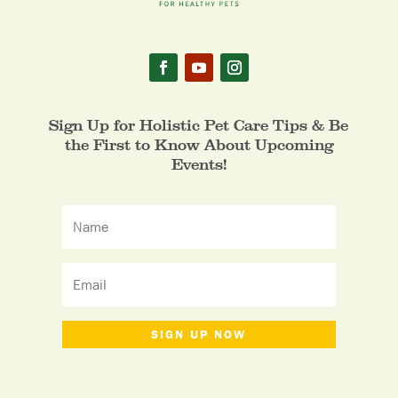
Sign Up for Holistic Pet Care Tips & Be
the First to Know About Upcoming
Events!
SIGN UP NOW