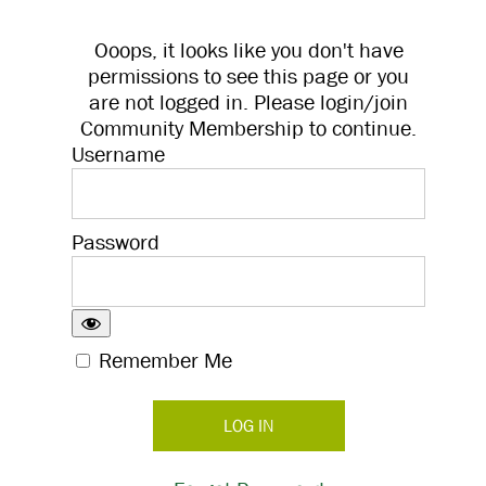
Ooops, it looks like you don't have
permissions to see this page or you
are not logged in. Please login/join
Community Membership to continue.
Username
Password
Remember Me