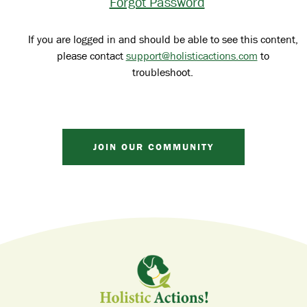
Forgot Password
If you are logged in and should be able to see this content,
please contact
support@holisticactions.com
to
troubleshoot.
JOIN OUR COMMUNITY