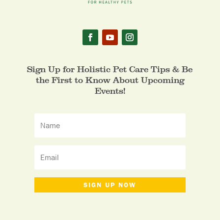
Sign Up for Holistic Pet Care Tips & Be
the First to Know About Upcoming
Events!
SIGN UP NOW