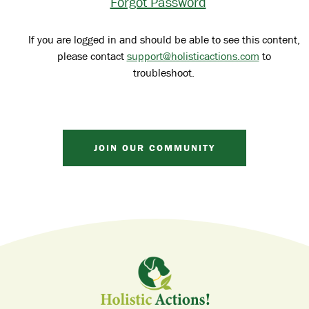
Forgot Password
If you are logged in and should be able to see this content,
please contact
support@holisticactions.com
to
troubleshoot.
JOIN OUR COMMUNITY