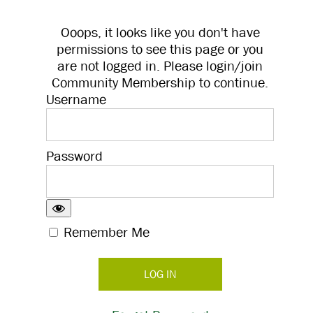
Ooops, it looks like you don't have
permissions to see this page or you
are not logged in. Please login/join
Community Membership to continue.
Username
Password
Remember Me