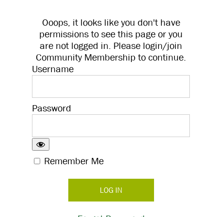
Ooops, it looks like you don't have
permissions to see this page or you
are not logged in. Please login/join
Community Membership to continue.
Username
Password
Remember Me