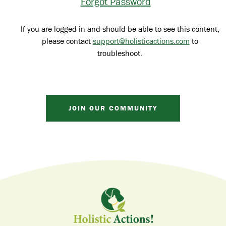
Forgot Password
If you are logged in and should be able to see this content,
please contact
support@holisticactions.com
to
troubleshoot.
JOIN OUR COMMUNITY