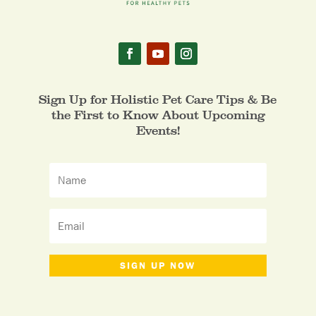
Sign Up for Holistic Pet Care Tips & Be
the First to Know About Upcoming
Events!
SIGN UP NOW