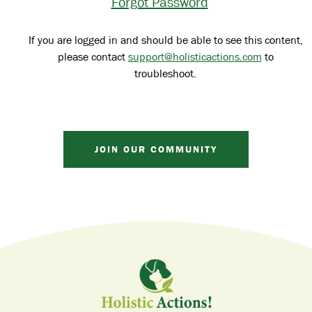
Forgot Password
If you are logged in and should be able to see this content,
please contact
support@holisticactions.com
to
troubleshoot.
JOIN OUR COMMUNITY