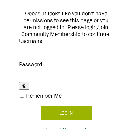
Ooops, it looks like you don't have
permissions to see this page or you
are not logged in. Please login/join
Community Membership to continue.
Username
Password
Remember Me