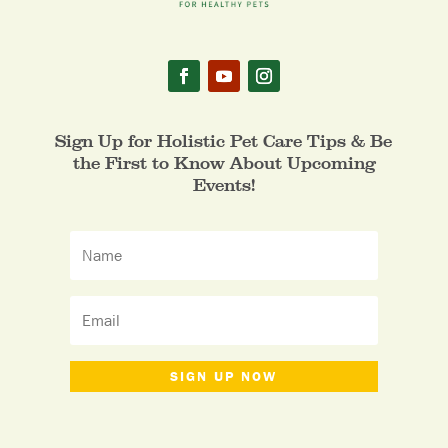
Sign Up for Holistic Pet Care Tips & Be
the First to Know About Upcoming
Events!
SIGN UP NOW