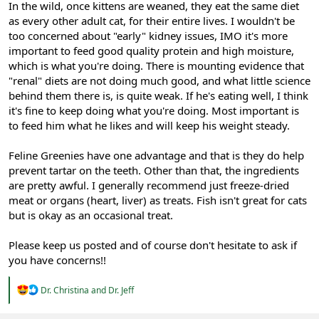
In the wild, once kittens are weaned, they eat the same diet
as every other adult cat, for their entire lives. I wouldn't be
too concerned about "early" kidney issues, IMO it's more
important to feed good quality protein and high moisture,
which is what you're doing. There is mounting evidence that
"renal" diets are not doing much good, and what little science
behind them there is, is quite weak. If he's eating well, I think
it's fine to keep doing what you're doing. Most important is
to feed him what he likes and will keep his weight steady.
Feline Greenies have one advantage and that is they do help
prevent tartar on the teeth. Other than that, the ingredients
are pretty awful. I generally recommend just freeze-dried
meat or organs (heart, liver) as treats. Fish isn't great for cats
but is okay as an occasional treat.
Please keep us posted and of course don't hesitate to ask if
you have concerns!!
R
Dr. Christina
and
Dr. Jeff
e
a