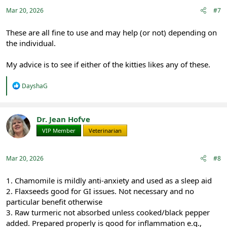
Mar 20, 2026
#7
These are all fine to use and may help (or not) depending on
the individual.
My advice is to see if either of the kitties likes any of these.
R
DayshaG
e
a
c
t
Dr. Jean Hofve
i
VIP Member
Veterinarian
o
n
s
:
Mar 20, 2026
#8
1. Chamomile is mildly anti-anxiety and used as a sleep aid
2. Flaxseeds good for GI issues. Not necessary and no
particular benefit otherwise
3. Raw turmeric not absorbed unless cooked/black pepper
added. Prepared properly is good for inflammation e.g.,