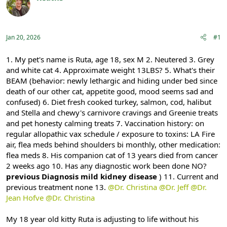
e
r
Registered
a
t
d
d
s
a
Jan 20, 2026
#1
t
t
a
e
r
1. My pet's name is Ruta, age 18, sex M 2. Neutered 3. Grey
t
and white cat 4. Approximate weight 13LBS? 5. What's their
e
BEAM (behavior: newly lethargic and hiding under bed since
r
death of our other cat, appetite good, mood seems sad and
confused) 6. Diet fresh cooked turkey, salmon, cod, halibut
and Stella and chewy's carnivore cravings and Greenie treats
and pet honesty calming treats 7. Vaccination history: on
regular allopathic vax schedule / exposure to toxins: LA Fire
air, flea meds behind shoulders bi monthly, other medication:
flea meds 8. His companion cat of 13 years died from cancer
2 weeks ago 10. Has any diagnostic work been done NO?
previous Diagnosis mild kidney disease
) 11. Current and
previous treatment none 13.
@Dr. Christina
@Dr. Jeff
@Dr.
Jean Hofve
@Dr. Christina
My 18 year old kitty Ruta is adjusting to life without his