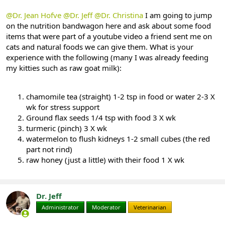
@Dr. Jean Hofve
@Dr. Jeff
@Dr. Christina
I am going to jump
on the nutrition bandwagon here and ask about some food
items that were part of a youtube video a friend sent me on
cats and natural foods we can give them. What is your
experience with the following (many I was already feeding
my kitties such as raw goat milk):
chamomile tea (straight) 1-2 tsp in food or water 2-3 X
wk for stress support
Ground flax seeds 1/4 tsp with food 3 X wk
turmeric (pinch) 3 X wk
watermelon to flush kidneys 1-2 small cubes (the red
part not rind)
raw honey (just a little) with their food 1 X wk
Dr. Jeff
Administrator
Moderator
Veterinarian