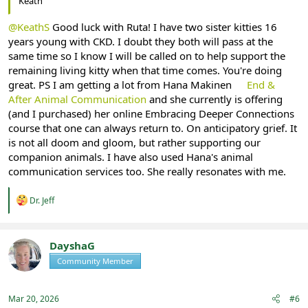
Keath
@KeathS
Good luck with Ruta! I have two sister kitties 16
years young with CKD. I doubt they both will pass at the
same time so I know I will be called on to help support the
remaining living kitty when that time comes. You're doing
great. PS I am getting a lot from Hana Makinen
End &
After Animal Communication
and she currently is offering
(and I purchased) her online Embracing Deeper Connections
course that one can always return to. On anticipatory grief. It
is not all doom and gloom, but rather supporting our
companion animals. I have also used Hana's animal
communication services too. She really resonates with me.
R
Dr. Jeff
e
a
c
t
DayshaG
i
Community Member
Registered
o
n
s
:
Mar 20, 2026
#6