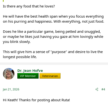
Is there any food that he loves?
He will have the best health span when you focus everything
on his purring and happiness. With everything, not just food.
Does he like a particular game, being petted and snuggled,
or maybe he likes just having you gaze at him lovingly while
you blink slowly.
This will give him a sense of "purpose" and desire to live the
longest possible life.
Dr. Jean Hofve
VIP Member
Veterinarian
Jan 21, 2026
#4
Hi Keath! Thanks for posting about Ruta!