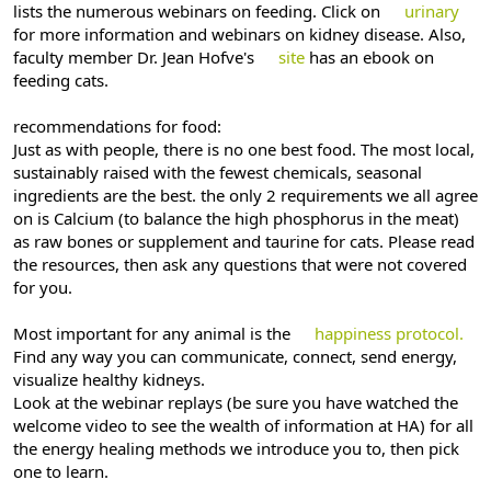
lists the numerous webinars on feeding. Click on
urinary
for more information and webinars on kidney disease. Also,
faculty member Dr. Jean Hofve's
site
has an ebook on
feeding cats.
recommendations for food:
Just as with people, there is no one best food. The most local,
sustainably raised with the fewest chemicals, seasonal
ingredients are the best. the only 2 requirements we all agree
on is Calcium (to balance the high phosphorus in the meat)
as raw bones or supplement and taurine for cats. Please read
the resources, then ask any questions that were not covered
for you.
Most important for any animal is the
happiness protocol.
Find any way you can communicate, connect, send energy,
visualize healthy kidneys.
Look at the webinar replays (be sure you have watched the
welcome video to see the wealth of information at HA) for all
the energy healing methods we introduce you to, then pick
one to learn.