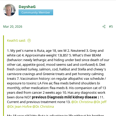
c
t
DayshaG
i
Community Member
Registered
o
n
s
:
Mar 20, 2026
#5
KeathS said:
1. My pet's name is Ruta, age 18, sex M 2. Neutered 3. Grey and
white cat 4. Approximate weight 13LBS? 5. What's their BEAM
(behavior: newly lethargic and hiding under bed since death of our
other cat, appetite good, mood seems sad and confused) 6. Diet
fresh cooked turkey, salmon, cod, halibut and Stella and chewy's
carnivore cravings and Greenie treats and pet honesty calming
treats 7. Vaccination history: on regular allopathic vax schedule /
exposure to toxins: LA Fire air, flea meds behind shoulders bi
monthly, other medication: flea meds 8. His companion cat of 13
years died from cancer 2 weeks ago 10. Has any diagnostic work
been done NO?
previous Diagnosis mild kidney disease
) 11.
Current and previous treatment none 13.
@Dr. Christina
@Dr. Jeff
@Dr. Jean Hofve
@Dr. Christina
My 18 year old kitty Ruta is adjusting to life without his brother