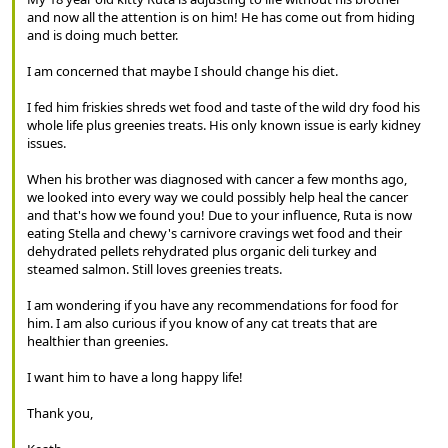
and now all the attention is on him! He has come out from hiding
and is doing much better.
I am concerned that maybe I should change his diet.
I fed him friskies shreds wet food and taste of the wild dry food his
whole life plus greenies treats. His only known issue is early kidney
issues.
When his brother was diagnosed with cancer a few months ago,
we looked into every way we could possibly help heal the cancer
and that's how we found you! Due to your influence, Ruta is now
eating Stella and chewy's carnivore cravings wet food and their
dehydrated pellets rehydrated plus organic deli turkey and
steamed salmon. Still loves greenies treats.
I am wondering if you have any recommendations for food for
him. I am also curious if you know of any cat treats that are
healthier than greenies.
I want him to have a long happy life!
Thank you,