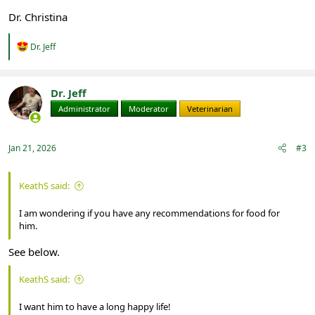
Dr. Christina
R
Dr. Jeff
e
a
c
t
Dr. Jeff
i
Administrator
Moderator
Veterinarian
o
n
s
:
Jan 21, 2026
#3
KeathS said:
I am wondering if you have any recommendations for food for
him.
See below.
KeathS said:
I want him to have a long happy life!