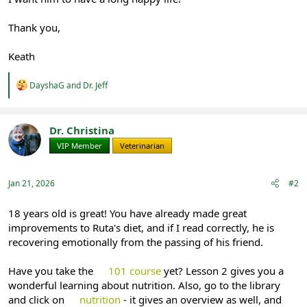
Thank you,
Keath
R
DayshaG
and
Dr. Jeff
e
a
c
t
Dr. Christina
i
VIP Member
Veterinarian
o
n
s
:
Jan 21, 2026
#2
18 years old is great! You have already made great
improvements to Ruta's diet, and if I read correctly, he is
recovering emotionally from the passing of his friend.
Have you take the
101 course
yet? Lesson 2 gives you a
wonderful learning about nutrition. Also, go to the library
and click on
nutrition
- it gives an overview as well, and