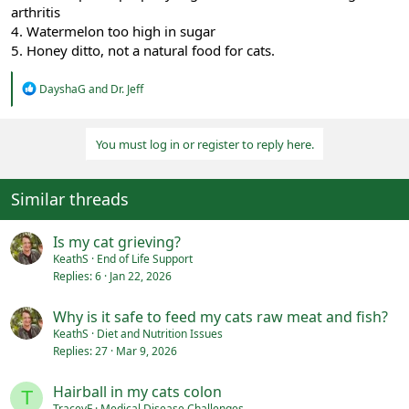
arthritis
4. Watermelon too high in sugar
5. Honey ditto, not a natural food for cats.
R
DayshaG
and
Dr. Jeff
e
a
c
You must log in or register to reply here.
t
i
o
n
Similar threads
s
:
Is my cat grieving?
KeathS
End of Life Support
Replies
6
Jan 22, 2026
Why is it safe to feed my cats raw meat and fish?
KeathS
Diet and Nutrition Issues
Replies
27
Mar 9, 2026
Hairball in my cats colon
T
TraceyF
Medical Disease Challenges