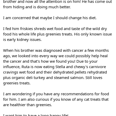
brother and now all the attention is on him! He has come out
from hiding and is doing much better.
I am concerned that maybe I should change his diet.
I fed him friskies shreds wet food and taste of the wild dry
food his whole life plus greenies treats. His only known issue
is early kidney issues.
When his brother was diagnosed with cancer a few months
ago, we looked into every way we could possibly help heal
the cancer and that's how we found you! Due to your
influence, Ruta is now eating Stella and chewy's carnivore
cravings wet food and their dehydrated pellets rehydrated
plus organic deli turkey and steamed salmon. Still loves
greenies treats.
I am wondering if you have any recommendations for food
for him. I am also curious if you know of any cat treats that
are healthier than greenies.
I want him to have a long happy life!