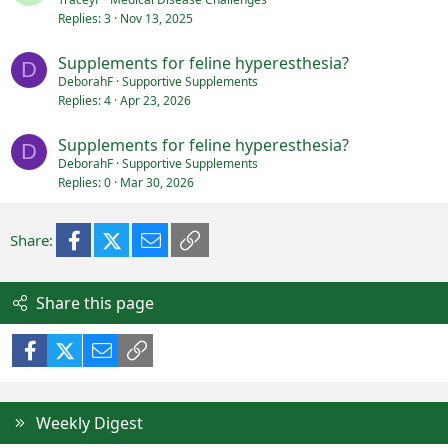
Replies
3
Nov 13, 2025
Supplements for feline hyperesthesia?
D
DeborahF
Supportive Supplements
Replies
4
Apr 23, 2026
Supplements for feline hyperesthesia?
D
DeborahF
Supportive Supplements
Replies
0
Mar 30, 2026
Facebook
X (Twitter)
Email
Link
Share:
Share this page
Facebook
X (Twitter)
Email
Link
Weekly Digest