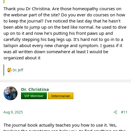
Thank you Dr Christina. Are those homeopathy courses on
the webinar part of the site? Do you ever do courses on how
to keep the journal? I've noticed the last day that he hasn't
been able to jump up on the bed like normal. he used to dive
up on to it and now he's putting his front paws up and
carefully stepping his bag legs up. It's hard not to go in to a
tailspin about every new change and symptom. I guess if it
was all written down somewhere at least I would be
organized about it
R
Dr. Jeff
e
a
c
t
Dr. Christina
i
VIP Member
Veterinarian
o
n
s
:
Aug 9, 2025
#11
The journal book actually teaches you how to use it. Yes,
tracking the symptoms can help you. to find anything on the