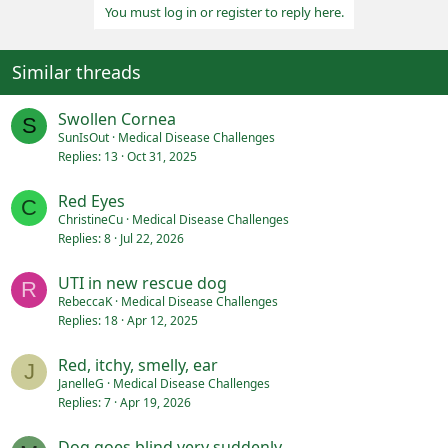
You must log in or register to reply here.
t
i
o
n
Similar threads
s
:
Swollen Cornea
S
SunIsOut
Medical Disease Challenges
Replies
13
Oct 31, 2025
Red Eyes
C
ChristineCu
Medical Disease Challenges
Replies
8
Jul 22, 2026
UTI in new rescue dog
R
RebeccaK
Medical Disease Challenges
Replies
18
Apr 12, 2025
Red, itchy, smelly, ear
J
JanelleG
Medical Disease Challenges
Replies
7
Apr 19, 2026
Dog goes blind very suddenly