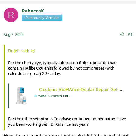
RebeccaK
R
Community Member
Registered
Aug 7, 2025
#4
Dr. Jeff said:
For the cherry eye, typically lubrication (I like lubricants that
contain HA like Oculenis) followed by hot compresses (with
calendula is great) 2-3x a day.
Oculenis BioHAnce Ocular Repair Gel- 10ml - HomeVet
www.homevet.com
For the other symptoms, I'd advise continued homeopathy. Have
you been working with Dr. Gil since last year?
How do I do a hot compress with calendula? I replied about