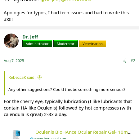
Apologies for typos, I had tech issues and had to write this
3x!!!
Dr. Jeff
Administrator
Moderator
Veterinarian
Aug 7, 2025
#2
RebeccaK said:
Any other suggestions? Could this be something more serious?
For the cherry eye, typically lubrication (I like lubricants that
contain HA like Oculenis) followed by hot compresses (with
calendula is great) 2-3x a day.
Oculenis BioHAnce Ocular Repair Gel- 10ml - HomeVet
www.homevet.com