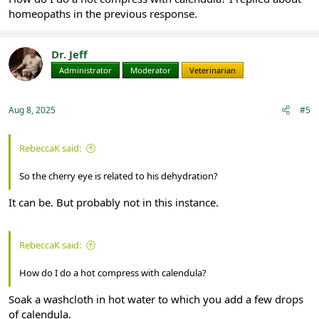
homeopaths in the previous response.
Dr. Jeff
Administrator
Moderator
Veterinarian
Aug 8, 2025
#5
RebeccaK said:
So the cherry eye is related to his dehydration?
It can be. But probably not in this instance.
RebeccaK said:
How do I do a hot compress with calendula?
Soak a washcloth in hot water to which you add a few drops
of calendula.