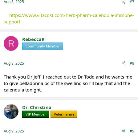
Aug 8, 2025
#7
https://www.vitacost.com/herb-pharm-calendula-immune-
support
RebeccaK
R
Community Member
Registered
Aug 8, 2025
#8
Thank you Dr Jeff! I reached out to Dr Todd and he wants me
to give belladonna bc of the swelling so I’ll buy that and the
calendula tonight.
Dr. Christina
VIP Member
Veterinarian
Aug 9, 2025
#9