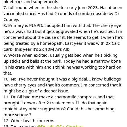
bluebrries and supplements
7. full round when in the shelter early June 2023. Hasnt been
vaccinated since. Has had 2 rounds of combo nosode by Dr
Cooney.
8. Primary is PU/PD. I adopted him with that. The cherry eye
he's always had but it gets aggravated when he's excited. I'm
concerned about the cause of it. He seems to get it when he's
being treated by a homeopath. Last year it was with 2x Calc
Carb. this year it's 2x 10M Ars Alb.
9. Worse when excited. usually gets bad when he's picking
up sticks and balls at the park. Today he had a marrow bone
in his crate with him and I think he was working too hard on
that.
10. No, I've never thought it was a big deal. I know bulldogs
have cherry eyes and that it's common. I'm concerned that it
might be a sign of a deeper issue.
11. Dr Gil had me make a chamomile compress and that
brought it down after 2 treatements. I'll do that again
tonight. Any other suggestions? Could this be something
more serious?
12. Other health concerns.
13. Tag a doctor:
@Dr. Jeff
,
@Dr. Christina