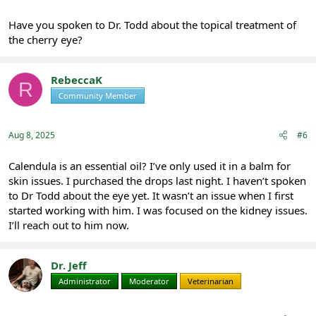
Have you spoken to Dr. Todd about the topical treatment of
the cherry eye?
RebeccaK
R
Community Member
Registered
Aug 8, 2025
#6
Calendula is an essential oil? I’ve only used it in a balm for
skin issues. I purchased the drops last night. I haven’t spoken
to Dr Todd about the eye yet. It wasn’t an issue when I first
started working with him. I was focused on the kidney issues.
I’ll reach out to him now.
Dr. Jeff
Administrator
Moderator
Veterinarian