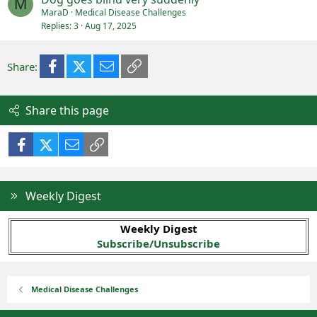
M
MaraD
Medical Disease Challenges
Replies
3
Aug 17, 2025
Facebook
X (Twitter)
Email
Link
Share:
Share this page
Facebook
X (Twitter)
Email
Link
Weekly Digest
Weekly Digest
Subscribe/Unsubscribe
Medical Disease Challenges