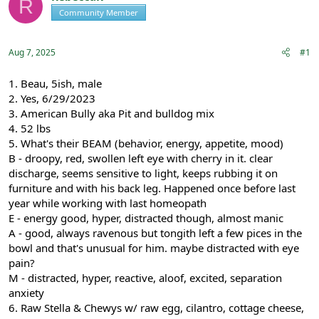
R
e
r
Community Member
Registered
a
t
d
d
s
a
Aug 7, 2025
#1
t
t
a
e
r
1. Beau, 5ish, male
t
2. Yes, 6/29/2023
e
3. American Bully aka Pit and bulldog mix
r
4. 52 lbs
5. What's their BEAM (behavior, energy, appetite, mood)
B - droopy, red, swollen left eye with cherry in it. clear
discharge, seems sensitive to light, keeps rubbing it on
furniture and with his back leg. Happened once before last
year while working with last homeopath
E - energy good, hyper, distracted though, almost manic
A - good, always ravenous but tongith left a few pices in the
bowl and that's unusual for him. maybe distracted with eye
pain?
M - distracted, hyper, reactive, aloof, excited, separation
anxiety
6. Raw Stella & Chewys w/ raw egg, cilantro, cottage cheese,