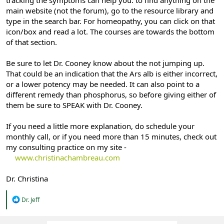
main website (not the forum), go to the resource library and
type in the search bar. For homeopathy, you can click on that
icon/box and read a lot. The courses are towards the bottom
of that section.
Be sure to let Dr. Cooney know about the not jumping up.
That could be an indication that the Ars alb is either incorrect,
or a lower potency may be needed. It can also point to a
different remedy than phosphorus, so before giving either of
them be sure to SPEAK with Dr. Cooney.
If you need a little more explanation, do schedule your
monthly call, or if you need more than 15 minutes, check out
my consulting practice on my site -
www.christinachambreau.com
Dr. Christina
R
Dr. Jeff
e
a
c