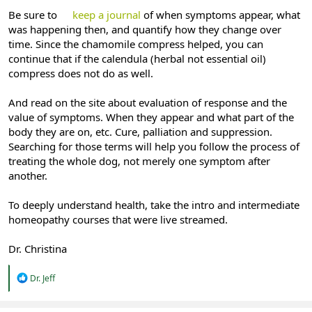
Be sure to
keep a journal
of when symptoms appear, what
was happening then, and quantify how they change over
time. Since the chamomile compress helped, you can
continue that if the calendula (herbal not essential oil)
compress does not do as well.
And read on the site about evaluation of response and the
value of symptoms. When they appear and what part of the
body they are on, etc. Cure, palliation and suppression.
Searching for those terms will help you follow the process of
treating the whole dog, not merely one symptom after
another.
To deeply understand health, take the intro and intermediate
homeopathy courses that were live streamed.
Dr. Christina
R
Dr. Jeff
e
a
c