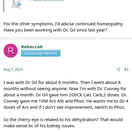
For the other symptoms, I'd advise continued homeopathy.
Have you been working with Dr. Gil since last year?
RebeccaK
R
Community Member
Registered
Aug 7, 2025
#3
I was with Dr Gil for about 6 months. Then I went about 8
months without seeing anyone. Now I'm with Dr. Cooney for
about a month. Dr Gil gave him 200CK Calc Carb,2 doses. Dr.
Cooney gave me 10M Ars Alb and Phos. He wants me to do 4
doses of Ars and if I don't see improvement, switch to Phos.
So the cherry eye is related to his dehydration? That would
make sense bc of his kidney issues.