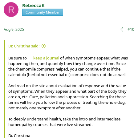
t
RebeccaK
R
i
Community Member
Registered
o
n
s
:
Aug 9, 2025
#10
Dr. Christina said:
Be sure to
keep a journal
of when symptoms appear, what was
happening then, and quantify how they change over time. Since
the chamomile compress helped, you can continue that if the
calendula (herbal not essential oil) compress does not do as well.
And read on the site about evaluation of response and the value
of symptoms. When they appear and what part of the body they
are on, etc. Cure, palliation and suppression. Searching for those
terms will help you follow the process of treating the whole dog,
not merely one symptom after another.
To deeply understand health, take the intro and intermediate
homeopathy courses that were live streamed.
Dr. Christina