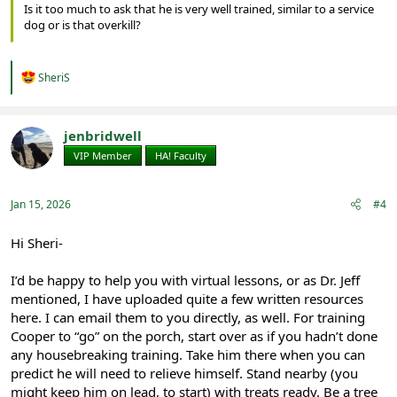
Is it too much to ask that he is very well trained, similar to a service
dog or is that overkill?
R
SheriS
e
a
c
t
jenbridwell
i
VIP Member
HA! Faculty
o
n
s
:
Jan 15, 2026
#4
Hi Sheri-
I’d be happy to help you with virtual lessons, or as Dr. Jeff
mentioned, I have uploaded quite a few written resources
here. I can email them to you directly, as well. For training
Cooper to “go” on the porch, start over as if you hadn’t done
any housebreaking training. Take him there when you can
predict he will need to relieve himself. Stand nearby (you
might keep him on lead, to start) with treats ready. Be a tree