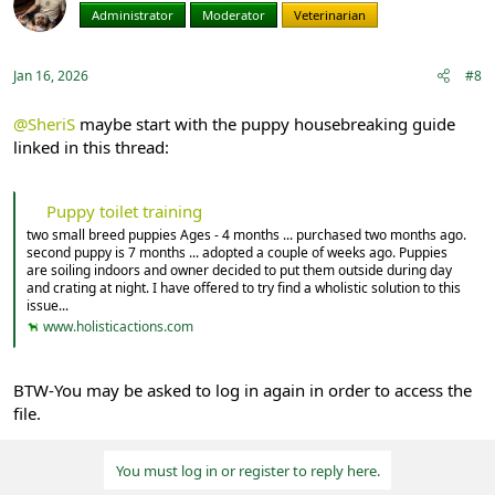
i
Administrator
Moderator
Veterinarian
o
n
s
:
Jan 16, 2026
#8
@SheriS
maybe start with the puppy housebreaking guide
linked in this thread:
Puppy toilet training
two small breed puppies Ages - 4 months ... purchased two months ago.
second puppy is 7 months ... adopted a couple of weeks ago. Puppies
are soiling indoors and owner decided to put them outside during day
and crating at night. I have offered to try find a wholistic solution to this
issue...
www.holisticactions.com
BTW-You may be asked to log in again in order to access the
file.
You must log in or register to reply here.