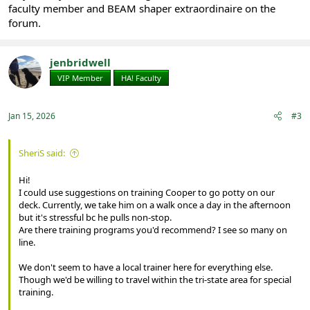
faculty member and BEAM shaper extraordinaire on the
forum.
jenbridwell
VIP Member
HA! Faculty
Jan 15, 2026
#3
SheriS said:
Hi!
I could use suggestions on training Cooper to go potty on our
deck. Currently, we take him on a walk once a day in the afternoon
but it's stressful bc he pulls non-stop.
Are there training programs you'd recommend? I see so many on
line.
We don't seem to have a local trainer here for everything else.
Though we'd be willing to travel within the tri-state area for special
training.