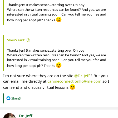
Thanks Jen! It makes sence...starting over. Oh boy!
Where can the written resources can be found? And yes, we are
interested in virtual training soon! Can you tell me your fee and
how long per appt pls? Thanks
SheriS said:
Thanks Jen! It makes sence...starting over. Oh boy!
Where can the written resources can be found? And yes, we are
interested in virtual training soon! Can you tell me your fee and
how long per appt pls? Thanks
I'm not sure where they are on the site
@Dr. Jeff
? But you
can email me directly at
canineconnectionllc@me.com
so I
can send and discuss virtual lessons
R
SheriS
e
a
c
t
Dr. Jeff