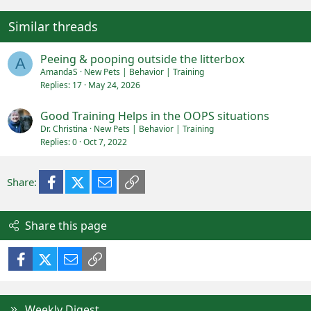
Similar threads
Peeing & pooping outside the litterbox
A
AmandaS
New Pets | Behavior | Training
Replies
17
May 24, 2026
Good Training Helps in the OOPS situations
Dr. Christina
New Pets | Behavior | Training
Replies
0
Oct 7, 2022
Facebook
X (Twitter)
Email
Link
Share:
Share this page
Facebook
X (Twitter)
Email
Link
Weekly Digest