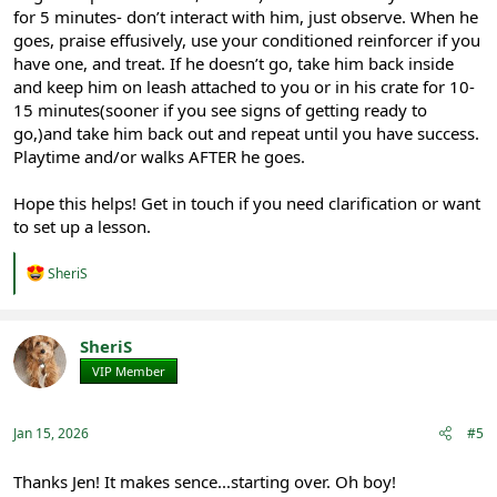
for 5 minutes- don’t interact with him, just observe. When he
goes, praise effusively, use your conditioned reinforcer if you
have one, and treat. If he doesn’t go, take him back inside
and keep him on leash attached to you or in his crate for 10-
15 minutes(sooner if you see signs of getting ready to
go,)and take him back out and repeat until you have success.
Playtime and/or walks AFTER he goes.
Hope this helps! Get in touch if you need clarification or want
to set up a lesson.
R
SheriS
e
a
c
t
SheriS
i
VIP Member
Registered
o
n
s
:
Jan 15, 2026
#5
Thanks Jen! It makes sence...starting over. Oh boy!