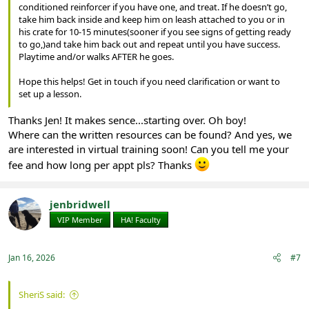
conditioned reinforcer if you have one, and treat. If he doesn’t go,
take him back inside and keep him on leash attached to you or in
his crate for 10-15 minutes(sooner if you see signs of getting ready
to go,)and take him back out and repeat until you have success.
Playtime and/or walks AFTER he goes.
Hope this helps! Get in touch if you need clarification or want to
set up a lesson.
Thanks Jen! It makes sence...starting over. Oh boy!
Where can the written resources can be found? And yes, we
are interested in virtual training soon! Can you tell me your
fee and how long per appt pls? Thanks
jenbridwell
VIP Member
HA! Faculty
Jan 16, 2026
#7
SheriS said: