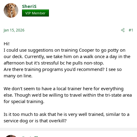
r
a
SheriS
e
r
VIP Member
Registered
a
t
d
d
s
a
Jan 15, 2026
#1
t
t
a
e
r
Hi!
t
I could use suggestions on training Cooper to go potty on
e
our deck. Currently, we take him on a walk once a day in the
r
afternoon but it's stressful bc he pulls non-stop.
Are there training programs you'd recommend? I see so
many on line.
We don't seem to have a local trainer here for everything
else. Though we'd be willing to travel within the tri-state area
for special training.
Is it too much to ask that he is very well trained, similar to a
service dog or is that overkill?