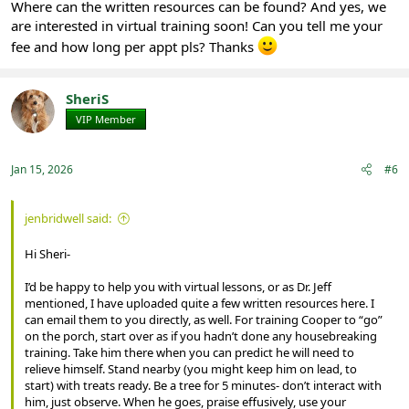
Where can the written resources can be found? And yes, we
are interested in virtual training soon! Can you tell me your
fee and how long per appt pls? Thanks
SheriS
VIP Member
Registered
Jan 15, 2026
#6
jenbridwell said:
Hi Sheri-
I’d be happy to help you with virtual lessons, or as Dr. Jeff
mentioned, I have uploaded quite a few written resources here. I
can email them to you directly, as well. For training Cooper to “go”
on the porch, start over as if you hadn’t done any housebreaking
training. Take him there when you can predict he will need to
relieve himself. Stand nearby (you might keep him on lead, to
start) with treats ready. Be a tree for 5 minutes- don’t interact with
him, just observe. When he goes, praise effusively, use your