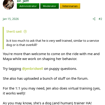
Dr. Jeff
Administrator
Moderator
Veterinarian
Jan 15, 2026
#2
SheriS said:
Is it too much to ask that he is very well trained, similar to a service
dog or is that overkill?
You're more than welcome to come on the ride with me and
Maya while we work on shaping her behavior.
Try tagging
@jenbridwell
on puppy questions.
She also has uploaded a bunch of stuff on the forum.
For the 1:1 you may need, Jen also does virtual training (yes,
it works well)!
As you may know, she's a dog (and human) trainer HA!