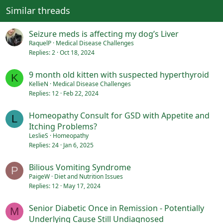
Similar threads
Seizure meds is affecting my dog’s Liver
RaquelP
Medical Disease Challenges
Replies
2
Oct 18, 2024
9 month old kitten with suspected hyperthyroid
K
KellieN
Medical Disease Challenges
Replies
12
Feb 22, 2024
Homeopathy Consult for GSD with Appetite and
L
Itching Problems?
LeslieS
Homeopathy
Replies
24
Jan 6, 2025
Bilious Vomiting Syndrome
P
PaigeW
Diet and Nutrition Issues
Replies
12
May 17, 2024
Senior Diabetic Once in Remission - Potentially
M
Underlying Cause Still Undiagnosed