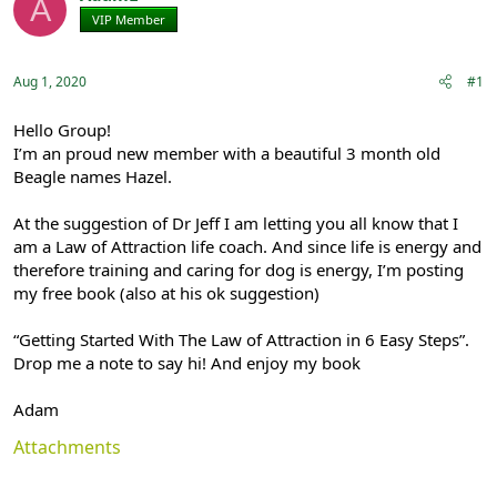
A
e
r
VIP Member
Registered
a
t
d
d
s
a
Aug 1, 2020
#1
t
t
a
e
r
Hello Group!
t
I’m an proud new member with a beautiful 3 month old
e
Beagle names Hazel.
r
At the suggestion of Dr Jeff I am letting you all know that I
am a Law of Attraction life coach. And since life is energy and
therefore training and caring for dog is energy, I’m posting
my free book (also at his ok suggestion)
“Getting Started With The Law of Attraction in 6 Easy Steps”.
Drop me a note to say hi! And enjoy my book
Adam
Attachments