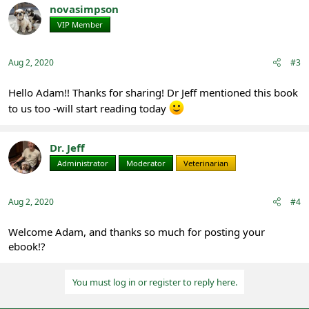
novasimpson
VIP Member
Registered
Aug 2, 2020
#3
Hello Adam!! Thanks for sharing! Dr Jeff mentioned this book
to us too -will start reading today
Dr. Jeff
Administrator
Moderator
Veterinarian
Aug 2, 2020
#4
Welcome Adam, and thanks so much for posting your
ebook!?
You must log in or register to reply here.