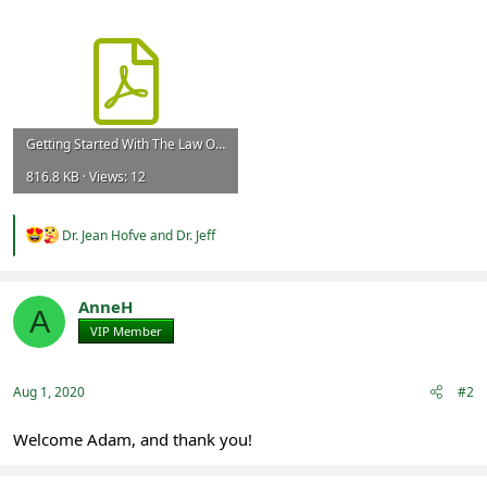
Getting Started With The Law Of Attraction - Full.pdf
816.8 KB · Views: 12
R
Dr. Jean Hofve
and
Dr. Jeff
e
a
c
t
AnneH
A
i
VIP Member
Registered
o
n
s
:
Aug 1, 2020
#2
Welcome Adam, and thank you!