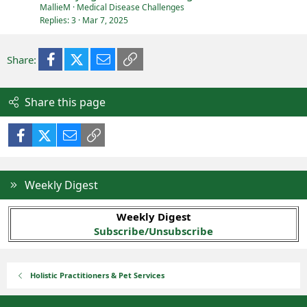
MallieM
Medical Disease Challenges
Replies
3
Mar 7, 2025
Facebook
X (Twitter)
Email
Link
Share:
Share this page
Facebook
X (Twitter)
Email
Link
Weekly Digest
Weekly Digest
Subscribe/Unsubscribe
Holistic Practitioners & Pet Services