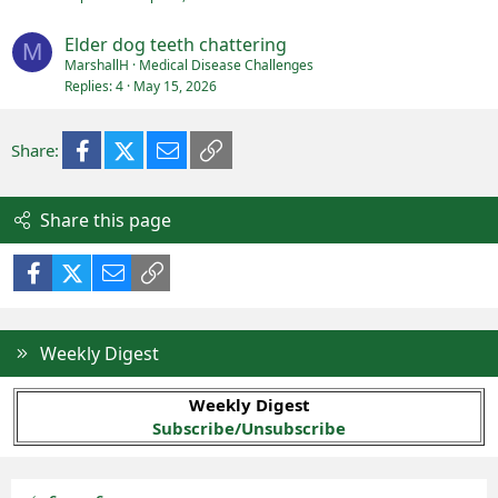
Elder dog teeth chattering
M
MarshallH
Medical Disease Challenges
Replies
4
May 15, 2026
Facebook
X (Twitter)
Email
Link
Share:
Share this page
Facebook
X (Twitter)
Email
Link
Weekly Digest
Weekly Digest
Subscribe/Unsubscribe