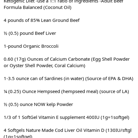
Ketogenic Diet -use a 1:1 ratio of ingredients -Adult Beef
Formula Balanced (Coconut Oil)
4 pounds of 85% Lean Ground Beef
½ (0.5) pound Beef Liver
1-pound Organic Broccoli
0.60 (17g) Ounces of Calcium Carbonate (Egg Shell Powder
or Oyster Shell Powder, Coral Calcium)
1-3.5 ounce can of Sardines (in water) (Source of EPA & DHA)
¼ (0.25) Ounce Hempseed (hempseed meal) (source of LA)
½ (0.5) ounce NOW kelp Powder
1/3 of 1 SoftGel Vitamin E supplement 400IU (1g=1softgel)
4 Softgels Nature Made Cod Liver Oil Vitamin D (130IU/sftgl
(1g=1softgel)