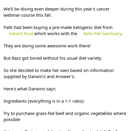
We'll be diving even deeper during this year's cancer
webinar-course this fall.
Patti had been buying a pre-made ketogenic diet from
Valiant food
which works with the
Keto-Pet Sanctuary
.
They are doing some awesome work there!
But Razz got bored without his usual diet variety.
So she decided to make her own based on information
supplied by Darwin's and Answer's.
Here's what Darwins says:
Ingredients (everything is in a 1:1 ratio):
Try to purchase grass-fed beef and organic vegetables where
possible