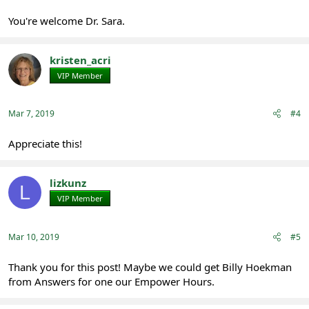
You're welcome Dr. Sara.
kristen_acri
VIP Member
Registered
Mar 7, 2019
#4
Appreciate this!
lizkunz
L
VIP Member
Registered
Mar 10, 2019
#5
Thank you for this post! Maybe we could get Billy Hoekman
from Answers for one our Empower Hours.