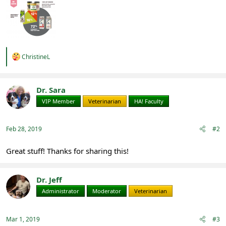
R
ChristineL
e
a
c
t
Dr. Sara
i
VIP Member
Veterinarian
HA! Faculty
o
n
s
:
Feb 28, 2019
#2
Great stuff! Thanks for sharing this!
Dr. Jeff
Administrator
Moderator
Veterinarian
Mar 1, 2019
#3