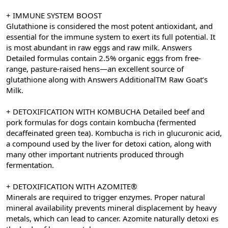
+ IMMUNE SYSTEM BOOST
Glutathione is considered the most potent antioxidant, and
essential for the immune system to exert its full potential. It
is most abundant in raw eggs and raw milk. Answers
Detailed formulas contain 2.5% organic eggs from free-
range, pasture-raised hens—an excellent source of
glutathione along with Answers AdditionalTM Raw Goat’s
Milk.
+ DETOXIFICATION WITH KOMBUCHA Detailed beef and
pork formulas for dogs contain kombucha (fermented
decaffeinated green tea). Kombucha is rich in glucuronic acid,
a compound used by the liver for detoxi cation, along with
many other important nutrients produced through
fermentation.
+ DETOXIFICATION WITH AZOMITE®
Minerals are required to trigger enzymes. Proper natural
mineral availability prevents mineral displacement by heavy
metals, which can lead to cancer. Azomite naturally detoxi es