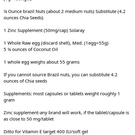
¼ Ounce brazil Nuts (about 2 medium nuts) Substitute (4.2
ounces Chia Seeds)
1 Zinc Supplement (50mg/cap) Solaray
1 Whole Raw egg (discard shell), Med. (1egg=55g)
5 ¼ ounces of Coconut Oil
1 whole egg weighs about 55 grams
If you cannot source Brazil nuts, you can substitute 4.2
ounces of Chia seeds
Supplements: most capsules or tablets weight roughly 1
gram
Zinc supplement-any brand will work, if the tablet/capsule is
as close to 50 mg/tablet
Ditto for Vitamin E target 400 IU/soft gel