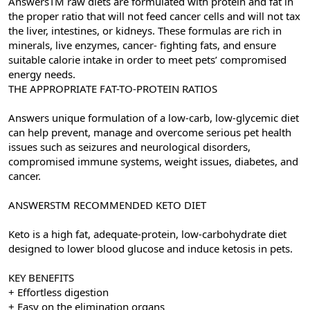
AnswersTM raw diets are formulated with protein and fat in
the proper ratio that will not feed cancer cells and will not tax
the liver, intestines, or kidneys. These formulas are rich in
minerals, live enzymes, cancer- fighting fats, and ensure
suitable calorie intake in order to meet pets’ compromised
energy needs.
THE APPROPRIATE FAT-TO-PROTEIN RATIOS
Answers unique formulation of a low-carb, low-glycemic diet
can help prevent, manage and overcome serious pet health
issues such as seizures and neurological disorders,
compromised immune systems, weight issues, diabetes, and
cancer.
ANSWERSTM RECOMMENDED KETO DIET
Keto is a high fat, adequate-protein, low-carbohydrate diet
designed to lower blood glucose and induce ketosis in pets.
KEY BENEFITS
+ Effortless digestion
+ Easy on the elimination organs