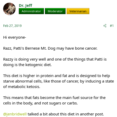
r
a
Dr. Jeff
e
r
Administrator
Moderator
Veterinarian
a
t
d
d
s
a
Feb 27, 2019
#1
t
t
a
e
r
Hi everyone-
t
e
Razz, Patti's Bernese Mt. Dog may have bone cancer.
r
Razzy is doing very well and one of the things that Patti is
doing is the ketogenic diet.
This diet is higher in protein and fat and is designed to help
starve abnormal cells, like those of cancer, by inducing a state
of metabolic ketosis.
This means that fats become the main fuel source for the
cells in the body, and not sugars or carbs.
@jenbridwell
talked a bit about this diet in another post.