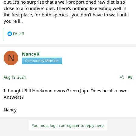
out. It's no surprise that a well-proportioned raw diet is so
close to a "curative" diet. There's nothing like eating well in
the first place, for both species - you don't have to wait until
you're ill.
R
Dr. Jeff
e
a
c
t
NancyK
N
i
Community Member
Registered
o
n
s
:
Aug 19, 2024
#8
I thought Bill Hoekman owns Green Juju. Does he also own
Answers?
Nancy
You must log in or register to reply here.