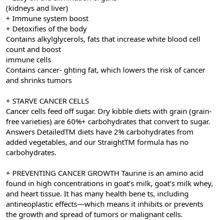
(kidneys and liver)
+ Immune system boost
+ Detoxifies of the body
Contains alkylglycerols, fats that increase white blood cell
count and boost
immune cells
Contains cancer- ghting fat, which lowers the risk of cancer
and shrinks tumors
+ STARVE CANCER CELLS
Cancer cells feed off sugar. Dry kibble diets with grain (grain-
free varieties) are 60%+ carbohydrates that convert to sugar.
Answers DetailedTM diets have 2% carbohydrates from
added vegetables, and our StraightTM formula has no
carbohydrates.
+ PREVENTING CANCER GROWTH Taurine is an amino acid
found in high concentrations in goat’s milk, goat’s milk whey,
and heart tissue. It has many health bene ts, including
antineoplastic effects—which means it inhibits or prevents
the growth and spread of tumors or malignant cells.