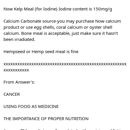
Now Kelp Meal (for Iodine) Iodine content is 150mg/g
Calcium Carbonate source-you may purchase Now calcium
product or use egg shells, coral calcium or oyster shell
calcium. Bone meal is acceptable, just make sure it hasn’t
been irradiated.
Hempseed or Hemp seed meal is fine
xxxxxxxxxxxxxxxxxxxxxxxxxxxxxxxxxxxxxxxxxxxxxxxxxxxxx
xxxxxxxxxxx
From Answer's:
CANCER
USING FOOD AS MEDICINE
THE IMPORTANCE OF PROPER NUTRITION