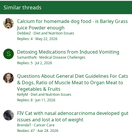
Similar threads
Calcium for homemade dog food - is Barley Grass
Juice Powder enough
DebbieZ
Diet and Nutrition Issues
Replies
4
May 22, 2026
Detoxing Medications from Induced Vomiting
S
SamanthaN
Medical Disease Challenges
Replies
5
Jul 2, 2026
Questions About General Diet Guidelines For Cats
& Dogs, Ratio of Muscle Meat to Organ Meat to
Vegetables & Fruits
KellyM
Diet and Nutrition Issues
Replies
8
Jun 11, 2026
FIV Cat with nasal adenocarcinoma developed gut
issues and lost a lot of weight
BrendaT
Cancer Care
Replies
47
Apr 28, 2026