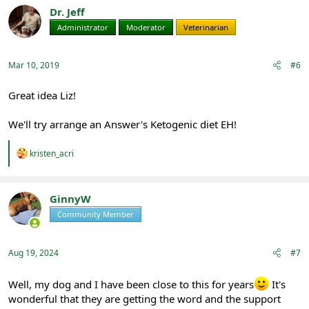
Dr. Jeff
Administrator
Moderator
Veterinarian
Mar 10, 2019
#6
Great idea Liz!
We'll try arrange an Answer's Ketogenic diet EH!
R
kristen_acri
e
a
c
t
GinnyW
i
Community Member
Registered
o
n
s
:
Aug 19, 2024
#7
Well, my dog and I have been close to this for years
It's
wonderful that they are getting the word and the support