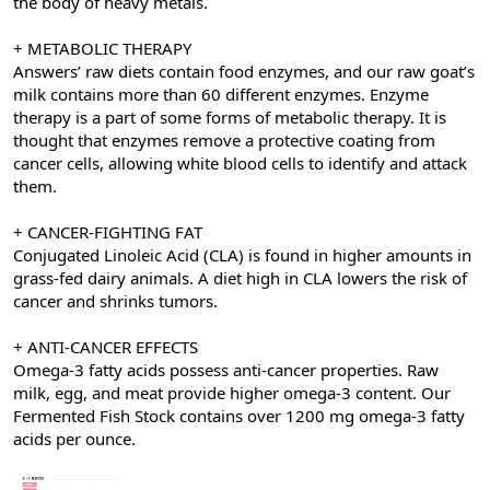
the body of heavy metals.
+ METABOLIC THERAPY
Answers’ raw diets contain food enzymes, and our raw goat’s
milk contains more than 60 different enzymes. Enzyme
therapy is a part of some forms of metabolic therapy. It is
thought that enzymes remove a protective coating from
cancer cells, allowing white blood cells to identify and attack
them.
+ CANCER-FIGHTING FAT
Conjugated Linoleic Acid (CLA) is found in higher amounts in
grass-fed dairy animals. A diet high in CLA lowers the risk of
cancer and shrinks tumors.
+ ANTI-CANCER EFFECTS
Omega-3 fatty acids possess anti-cancer properties. Raw
milk, egg, and meat provide higher omega-3 content. Our
Fermented Fish Stock contains over 1200 mg omega-3 fatty
acids per ounce.