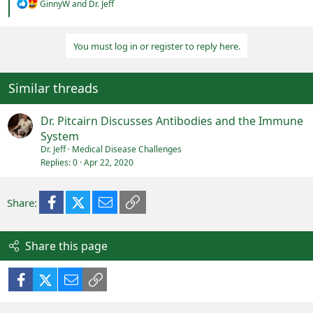
R
GinnyW
and
Dr. Jeff
e
a
c
You must log in or register to reply here.
t
i
o
n
Similar threads
s
:
Dr. Pitcairn Discusses Antibodies and the Immune
System
Dr. Jeff
Medical Disease Challenges
Replies
0
Apr 22, 2020
Facebook
X (Twitter)
Email
Link
Share:
Share this page
Facebook
X (Twitter)
Email
Link