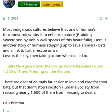
e
r
VIP Member
Veterinarian
a
t
d
d
s
a
Jan 3, 2023
#1
t
t
a
e
r
Most indigenous cultures believe that one of human's
t
functions/ roles/jobs is to enhance nature (Braiding
e
Sweetgrass by Robin Wall speaks of this beautifully). Here is
r
another story of humans stepping up to save animals - bats
and a link to turtle rescue as well.
Love is the key, then taking action when called to.
Bats Fly Again Under the Bridge Where Rescuers Found
1,500 of Them Freezing on the Ground
There are a lot of animals far easier to love and care for than
bats, but that didn’t stop Houston Humane Society from
rescuing nearly 1,600 of them from freezing to death.
Dr. Christina