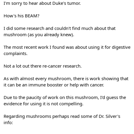
I'm sorry to hear about Duke's tumor.
How's his BEAM?
I did some research and couldn't find much about that
mushroom (as you already knew).
The most recent work I found was about using it for digestive
complaints.
Not a lot out there re-cancer research.
As with almost every mushroom, there is work showing that
it can be an immune booster or help with cancer.
Due to the paucity of work on this mushroom, I'd guess the
evidence for using it is not compelling.
Regarding mushrooms perhaps read some of Dr. Silver's
info: