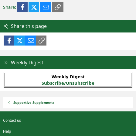
Facebook
X (Twitter)
Email
Link
Share:
Share this page
Facebook
X (Twitter)
Email
Link
Weekly Digest
Weekly Digest
Subscribe/Unsubscribe
Supportive Supplements
Contact us
Help