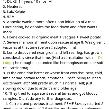
1. DUKE, 14 years 10 mos, M
2. Neutered
3. Lab/Kelpie
4. 52#
5. Appetite waning more often upon initiation of a meal.
Once eating, he gobbles the food down and often wants
more.
6. Home cooked all organic meat + veggies + sweet potato
7. Severe malnourishment upon rescue at age 8. Was given 5
vaccines at that time (before I adopted him)
8. Lump discovered near groin and left rear leg; has grown
considerably since that time. (Had a consultation with
Dr.
Loops
; he thought it sounded like hemangiosarcoma or soft
cell carcinoma)
9. Is the condition better or worse from exercise, heat, cold,
time of day, certain foods, emotional upset, being touched,
excitement, etc? Still pretty much his normal self; just
slowing down due to arthritis and older age
10. They tried to aspirate it several times and got bloody
samples. Didn't do any further diagnosis.
11. Current and previous treatment. PEMF 3x/day (started 2
weeks ago), vitamin b17 (laetrile), mushroom supplements