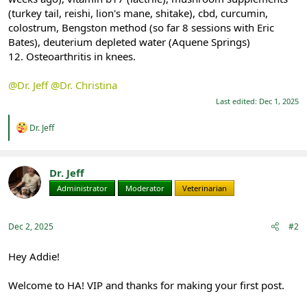
(turkey tail, reishi, lion's mane, shitake), cbd, curcumin,
colostrum, Bengston method (so far 8 sessions with Eric
Bates), deuterium depleted water (Aquene Springs)
12. Osteoarthritis in knees.
@Dr. Jeff
@Dr. Christina
Last edited:
Dec 1, 2025
R
Dr. Jeff
e
a
c
t
Dr. Jeff
i
Administrator
Moderator
Veterinarian
o
n
s
:
Dec 2, 2025
#2
Hey Addie!
Welcome to HA! VIP and thanks for making your first post.