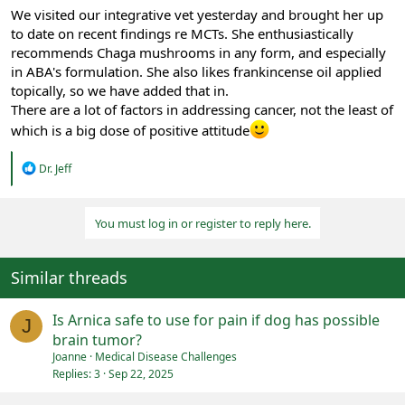
We visited our integrative vet yesterday and brought her up
to date on recent findings re MCTs. She enthusiastically
recommends Chaga mushrooms in any form, and especially
in ABA's formulation. She also likes frankincense oil applied
topically, so we have added that in.
There are a lot of factors in addressing cancer, not the least of
which is a big dose of positive attitude
R
Dr. Jeff
e
a
c
You must log in or register to reply here.
t
i
o
n
Similar threads
s
:
Is Arnica safe to use for pain if dog has possible
J
brain tumor?
Joanne
Medical Disease Challenges
Replies
3
Sep 22, 2025