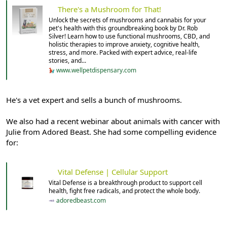
There's a Mushroom for That!
Unlock the secrets of mushrooms and cannabis for your
pet's health with this groundbreaking book by Dr. Rob
Silver! Learn how to use functional mushrooms, CBD, and
holistic therapies to improve anxiety, cognitive health,
stress, and more. Packed with expert advice, real-life
stories, and...
www.wellpetdispensary.com
He's a vet expert and sells a bunch of mushrooms.
We also had a recent webinar about animals with cancer with
Julie from Adored Beast. She had some compelling evidence
for:
Vital Defense | Cellular Support
Vital Defense is a breakthrough product to support cell
health, fight free radicals, and protect the whole body.
adoredbeast.com