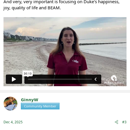
And very, very important is focusing on Duke's happiness,
joy, quality of life and BEAM.
GinnyW
Community Member
Registered
Dec 4, 2025
#3