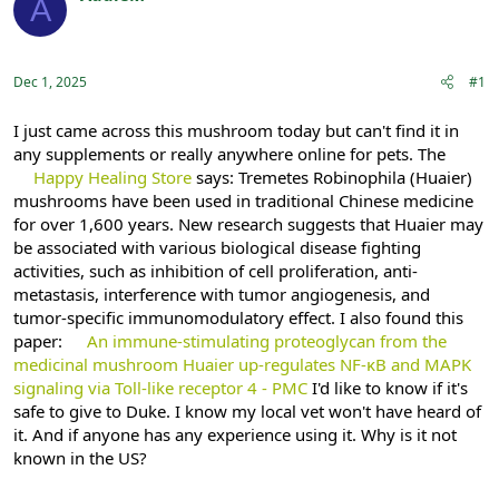
A
e
r
Registered
a
t
d
d
s
a
Dec 1, 2025
#1
t
t
a
e
r
I just came across this mushroom today but can't find it in
t
any supplements or really anywhere online for pets. The
e
Happy Healing Store
says: Tremetes Robinophila (Huaier)
r
mushrooms have been used in traditional Chinese medicine
for over 1,600 years. New research suggests that Huaier may
be associated with various biological disease fighting
activities, such as inhibition of cell proliferation, anti-
metastasis, interference with tumor angiogenesis, and
tumor-specific immunomodulatory effect. I also found this
paper:
An immune-stimulating proteoglycan from the
medicinal mushroom Huaier up-regulates NF-κB and MAPK
signaling via Toll-like receptor 4 - PMC
I'd like to know if it's
safe to give to Duke. I know my local vet won't have heard of
it. And if anyone has any experience using it. Why is it not
known in the US?