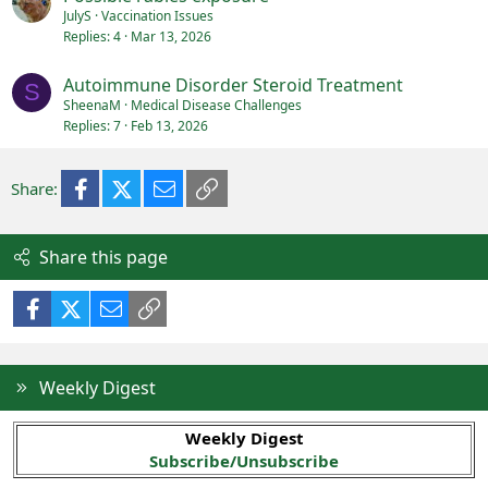
JulyS
Vaccination Issues
Replies
4
Mar 13, 2026
Autoimmune Disorder Steroid Treatment
S
SheenaM
Medical Disease Challenges
Replies
7
Feb 13, 2026
Facebook
X (Twitter)
Email
Link
Share:
Share this page
Facebook
X (Twitter)
Email
Link
Weekly Digest
Weekly Digest
Subscribe/Unsubscribe