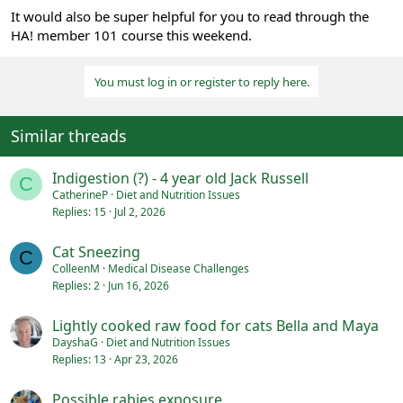
It would also be super helpful for you to read through the
HA! member 101 course this weekend.
You must log in or register to reply here.
Similar threads
Indigestion (?) - 4 year old Jack Russell
C
CatherineP
Diet and Nutrition Issues
Replies
15
Jul 2, 2026
Cat Sneezing
C
ColleenM
Medical Disease Challenges
Replies
2
Jun 16, 2026
Lightly cooked raw food for cats Bella and Maya
DayshaG
Diet and Nutrition Issues
Replies
13
Apr 23, 2026
Possible rabies exposure