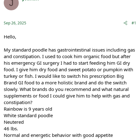
J
e
r
Registered
a
t
d
d
s
a
Sep 26, 2025
#1
t
t
a
e
r
Hello,
t
e
My standard poodle has gastrointestinal issues including gas
r
and constipation. I used to cook him organic food but after
his emergency GI surgery I had to start feeding him GI dry
food. I give him dry food and sweet potato or pumpkin with
turkey or fish. I would like to switch his prescription Big
Brand GI food to a more holistic brand and do the switch
slowly. What brands do you recommend and what natural
supplements or food I could give him to help with gas and
constipation?
Rainbow is 9 years old
White standard poodle
Neutered
46 lbs.
Normal and energetic behavior with good appetite