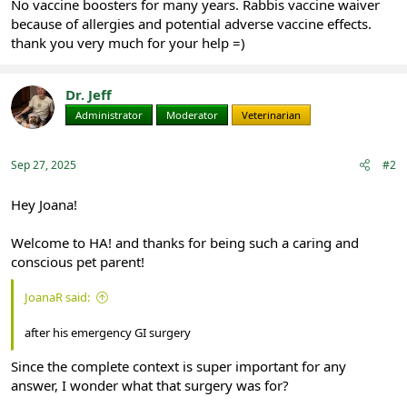
No vaccine boosters for many years. Rabbis vaccine waiver
because of allergies and potential adverse vaccine effects.
thank you very much for your help =)
Dr. Jeff
Administrator
Moderator
Veterinarian
Sep 27, 2025
#2
Hey Joana!
Welcome to HA! and thanks for being such a caring and
conscious pet parent!
JoanaR said:
after his emergency GI surgery
Since the complete context is super important for any
answer, I wonder what that surgery was for?